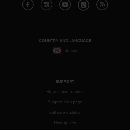
e
f
o
r
t
h
i
COUNTRY AND LANGUAGE
s
w
Jersey
e
b
s
i
t
SUPPORT
e
i
Returns and refunds
n
Support main page
c
o
Software updates
n
f
User guides
o