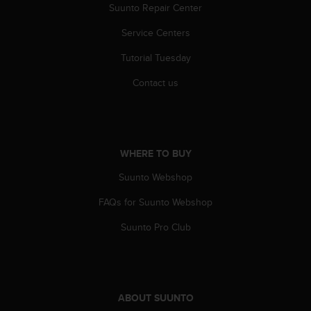
r
Suunto Repair Center
m
a
Service Centers
n
Tutorial Tuesday
c
e
Contact us
w
i
t
h
t
WHERE TO BUY
h
e
Suunto Webshop
W
e
FAQs for Suunto Webshop
b
C
Suunto Pro Club
o
n
t
e
n
ABOUT SUUNTO
t