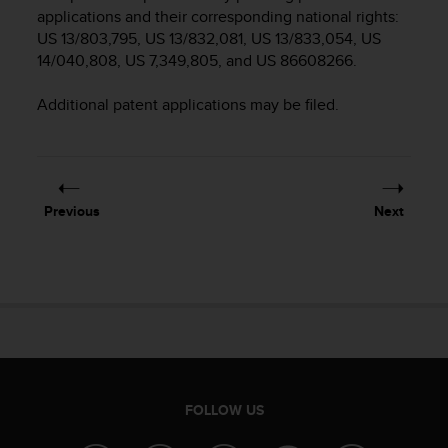
i
applications and their corresponding national rights:
e
US 13/803,795, US 13/832,081, US 13/833,054, US
v
14/040,808, US 7,349,805, and US 86608266.
i
n
g
Additional patent applications may be filed.
L
e
v
e
l
Previous
Next
A
A
c
o
n
f
o
r
m
a
FOLLOW US
n
c