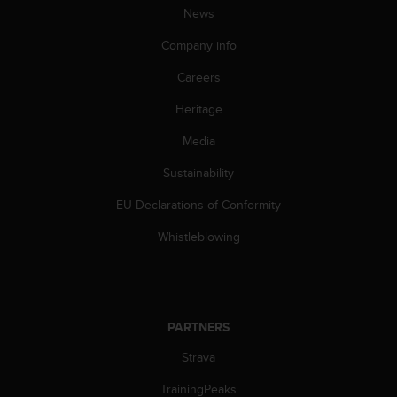
News
A
c
Company info
c
e
Careers
s
s
Heritage
i
b
Media
i
Sustainability
l
i
EU Declarations of Conformity
t
y
Whistleblowing
G
u
i
d
e
PARTNERS
l
i
Strava
n
e
TrainingPeaks