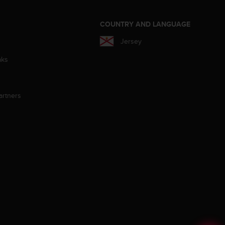
S
COUNTRY AND LANGUAGE
Jersey
aks
artners