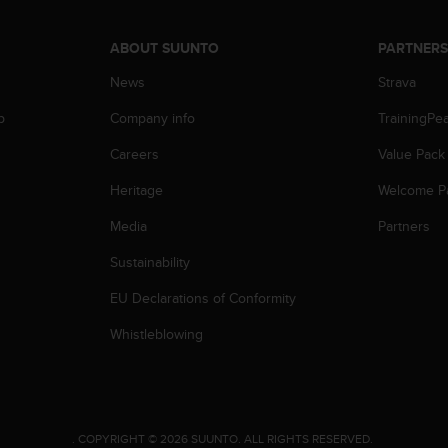
ABOUT SUUNTO
PARTNER
News
Strava
p
Company info
TrainingPe
Careers
Value Pack
Heritage
Welcome P
Media
Partners
Sustainability
EU Declarations of Conformity
Whistleblowing
.
COPYRIGHT © 2026 SUUNTO.
ALL RIGHTS RESERVED.