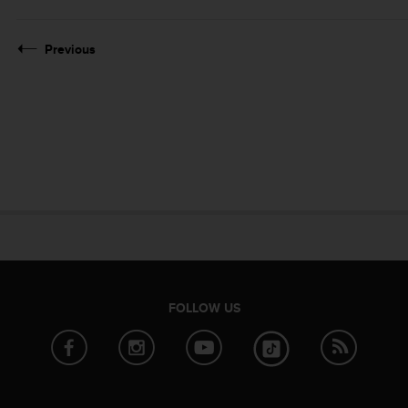
Previous
FOLLOW US