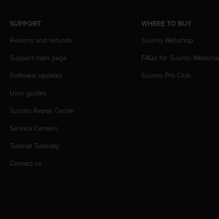
r
m
a
SUPPORT
WHERE TO BUY
n
Returns and refunds
Suunto Webshop
c
e
Support main page
FAQs for Suunto Websho
w
i
Software updates
Suunto Pro Club
t
h
User guides
t
h
Suunto Repair Center
e
Service Centers
W
e
Tutorial Tuesday
b
C
Contact us
o
n
t
e
n
t