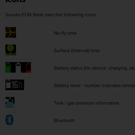
Suunto EON Steel
uses the following icons:
No-fly time
Surface (interval) time
Battery status (for device: charging, ok
Battery level - number indicates remai
Tank / gas pressure information
Bluetooth