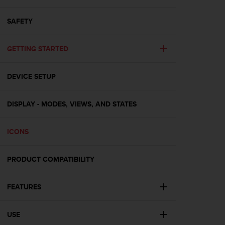
i
e
v
SAFETY
i
n
GETTING STARTED
g
L
e
DEVICE SETUP
v
e
l
DISPLAY - MODES, VIEWS, AND STATES
A
A
c
ICONS
o
n
PRODUCT COMPATIBILITY
f
o
r
FEATURES
m
a
n
USE
c