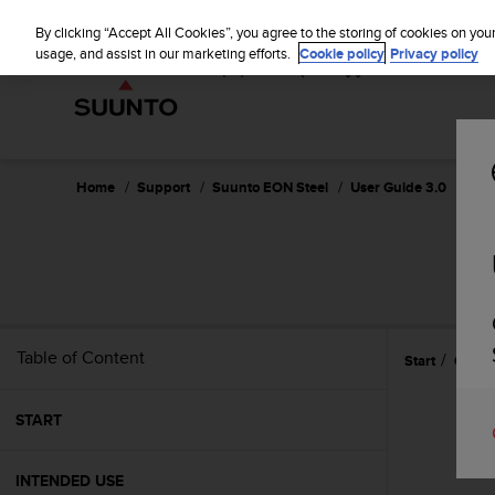
S
u
By clicking “Accept All Cookies”, you agree to the storing of cookies on you
u
usage, and assist in our marketing efforts.
Cookie policy
Privacy policy
n
t
o
i
s
c
Home
Support
Suunto EON Steel
User Guide 3.0
o
m
m
i
t
t
e
Table of Content
Start
Gettin
d
t
o
START
a
c
h
INTENDED USE