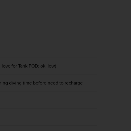
, low; for Tank POD: ok, low)
ning diving time before need to recharge