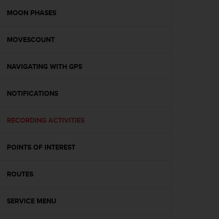
r
m
MOON PHASES
a
n
MOVESCOUNT
c
e
w
NAVIGATING WITH GPS
i
t
h
NOTIFICATIONS
t
h
e
RECORDING ACTIVITIES
W
e
POINTS OF INTEREST
b
C
o
ROUTES
n
t
e
SERVICE MENU
n
t