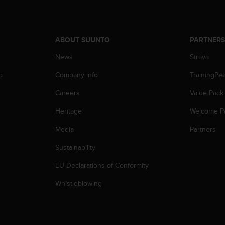
ABOUT SUUNTO
PARTNER
News
Strava
p
Company info
TrainingPe
Careers
Value Pack
Heritage
Welcome P
Media
Partners
Sustainability
EU Declarations of Conformity
Whistleblowing