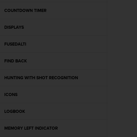
e
f
COUNTDOWN TIMER
o
r
DISPLAYS
t
h
i
FUSEDALTI
s
w
e
FIND BACK
b
s
i
HUNTING WITH SHOT RECOGNITION
t
e
ICONS
i
n
c
LOGBOOK
o
n
f
MEMORY LEFT INDICATOR
o