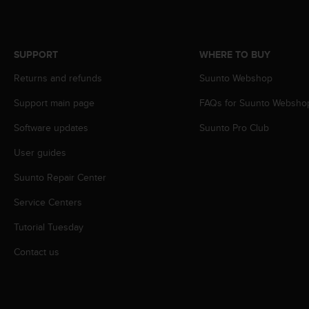
c
o
m
p
SUPPORT
WHERE TO BUY
l
i
Returns and refunds
Suunto Webshop
a
n
Support main page
FAQs for Suunto Websho
c
e
Software updates
Suunto Pro Club
w
User guides
i
t
Suunto Repair Center
h
o
Service Centers
t
h
Tutorial Tuesday
e
r
Contact us
a
c
c
e