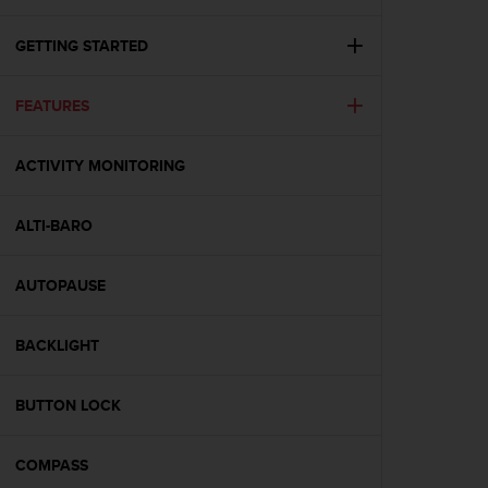
i
e
v
GETTING STARTED
i
n
FEATURES
g
L
e
ACTIVITY MONITORING
v
e
l
ALTI-BARO
A
A
c
AUTOPAUSE
o
n
BACKLIGHT
f
o
r
BUTTON LOCK
m
a
n
COMPASS
c