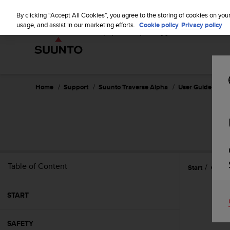
S
u
By clicking “Accept All Cookies”, you agree to the storing of cookies on you
u
usage, and assist in our marketing efforts.
Cookie policy
Privacy policy
n
t
o
i
s
c
Home
Support
Suunto Traverse Alpha
User Guide - 2.1
o
m
m
i
t
t
e
Table of Content
Start
Gettin
d
t
o
START
a
c
h
SAFETY