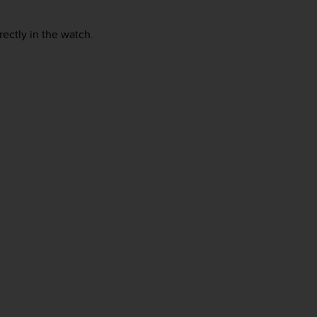
rectly in the watch.