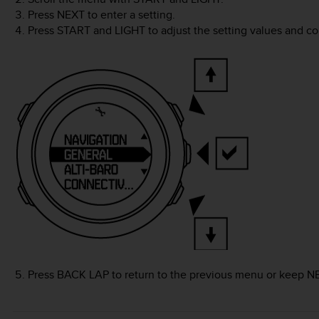
Press
NEXT
to enter a setting.
Press
START
and
LIGHT
to adjust the setting values and c
Press
BACK LAP
to return to the previous menu or keep
N