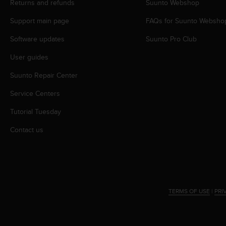
Returns and refunds
Suunto Webshop
A
c
Support main page
FAQs for Suunto Websho
c
Software updates
Suunto Pro Club
e
s
User guides
s
i
Suunto Repair Center
b
i
Service Centers
l
i
Tutorial Tuesday
t
Contact us
y
G
u
i
d
e
l
TERMS OF USE
|
PRI
i
n
e