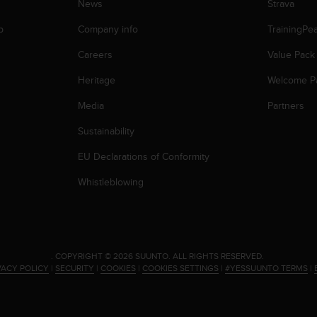
News
Strava
p
Company info
TrainingPe
Careers
Value Pack
Heritage
Welcome P
Media
Partners
Sustainability
EU Declarations of Conformity
Whistleblowing
.
COPYRIGHT © 2026 SUUNTO.
ALL RIGHTS RESERVED.
VACY POLICY
|
SECURITY
|
COOKIES
|
COOKIES SETTINGS
|
#YESSUUNTO TERMS
|