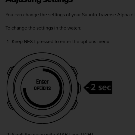
You can change the settings of your
Suunto Traverse Alpha
di
To change the settings in the watch:
Keep
NEXT
pressed to enter the options menu.
Scroll the menu with
START
and
LIGHT
.