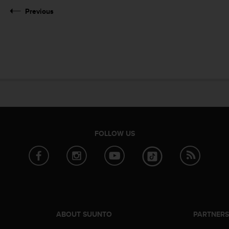
Previous
FOLLOW US
ABOUT SUUNTO
PARTNER