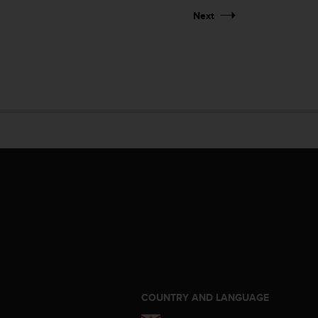
Next
S
COUNTRY AND LANGUAGE