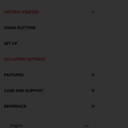
i
e
v
GETTING STARTED
i
n
USING BUTTONS
g
L
e
SET UP
v
e
l
ADJUSTING SETTINGS
A
A
c
FEATURES
o
n
CARE AND SUPPORT
f
o
r
REFERENCE
m
a
n
c