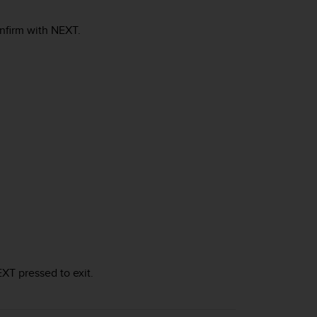
onfirm with
NEXT
.
EXT
pressed to exit.