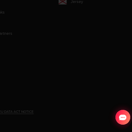
Jersey
aks
artners
EU DATA ACT NOTICE