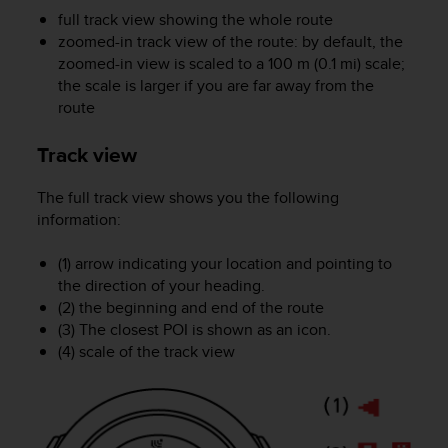
s
full track view showing the whole route
(
zoomed-in track view of the route: by default, the
W
zoomed-in view is scaled to a 100 m (0.1 mi) scale;
C
the scale is larger if you are far away from the
A
route
G
)
2
Track view
.
0
The full track view shows you the following
a
information:
n
d
(1) arrow indicating your location and pointing to
a
the direction of your heading.
c
(2) the beginning and end of the route
h
(3) The closest POI is shown as an icon.
i
e
(4) scale of the track view
v
i
n
g