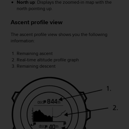
North up
: Displays the zoomed-in map with the
s
north pointing up.
s
i
Ascent profile view
b
i
l
The ascent profile view shows you the following
i
information:
t
y
Remaining ascent
s
Real-time altitude profile graph
t
Remaining descent
a
n
d
a
r
d
s
.
P
l
e