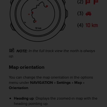
c
o
m
p
l
i
a
n
c
e
w
In the full track view the north is always
NOTE:
i
up.
t
h
Map orientation
o
t
h
You can change the map orientation in the options
e
menu under
NAVIGATION
»
Settings
»
Map
»
r
Orientation
.
a
c
Heading up
: Displays the zoomed-in map with the
c
heading pointing up.
e