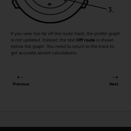
a
s
e
c
o
n
If you veer too far off the route track, the profile graph
t
is not updated. Instead, the text
Off route
is shown
a
below the graph. You need to return to the track to
c
get accurate ascent calculations.
t
C
u
s
t
o
Previous
Next
m
e
r
S
e
r
v
i