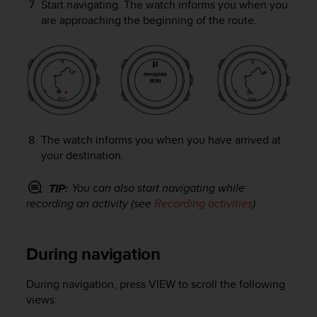
Start navigating. The watch informs you when you
A
are approaching the beginning of the route.
c
c
e
s
s
i
b
i
The watch informs you when you have arrived at
l
i
your destination.
t
y
You can also start navigating while
TIP:
G
recording an activity (see
Recording activities
).
u
i
d
During navigation
e
l
i
During navigation, press
VIEW
to scroll the following
n
views:
e