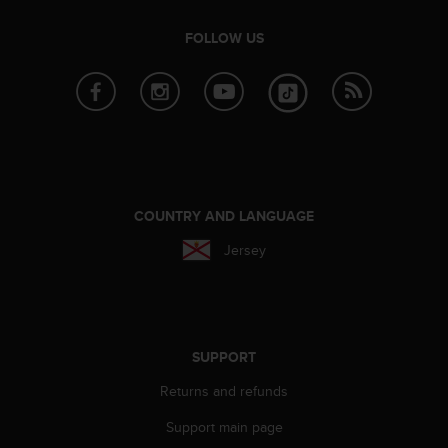
c
e
FOLLOW US
a
t
U
S
A
+
1
8
COUNTRY AND LANGUAGE
5
5
Jersey
2
5
8
0
9
0
SUPPORT
0
Returns and refunds
(
t
Support main page
o