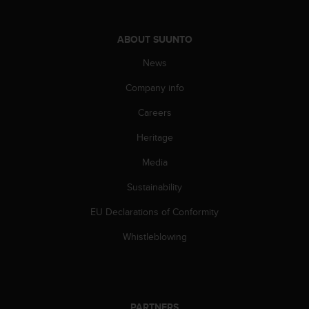
s
u
e
ABOUT SUUNTO
s
a
News
c
c
Company info
e
s
Careers
s
Heritage
i
n
Media
g
i
Sustainability
n
f
EU Declarations of Conformity
o
r
Whistleblowing
m
a
t
i
o
PARTNERS