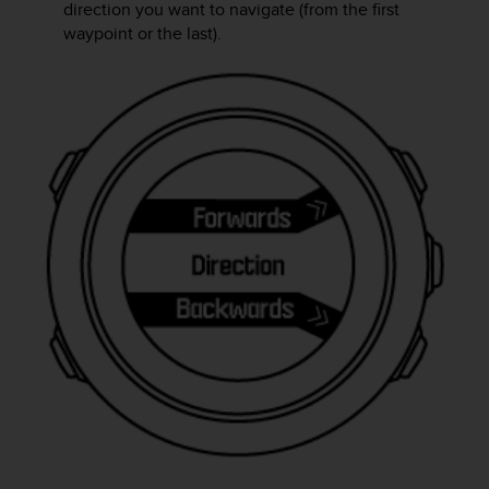
r
direction you want to navigate (from the first
m
waypoint or the last).
a
n
c
e
w
i
t
h
t
h
e
W
e
b
C
o
n
t
e
n
t