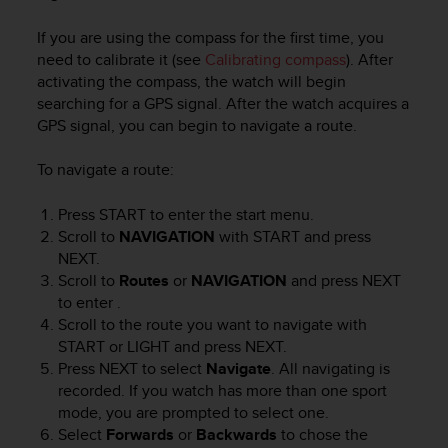
e
f
If you are using the compass for the first time, you
o
need to calibrate it (see
Calibrating compass
). After
r
activating the compass, the watch will begin
t
searching for a GPS signal. After the watch acquires a
h
GPS signal, you can begin to navigate a route.
i
s
To navigate a route:
w
e
Press
START
to enter the start menu.
b
s
Scroll to
NAVIGATION
with
START
and press
i
NEXT
.
t
Scroll to
Routes
or
NAVIGATION
and press
NEXT
e
to enter .
i
Scroll to the route you want to navigate with
n
START
or
LIGHT
and press
NEXT
.
c
Press
NEXT
to select
Navigate
. All navigating is
o
recorded. If you watch has more than one sport
n
mode, you are prompted to select one.
f
Select
Forwards
or
Backwards
to chose the
o