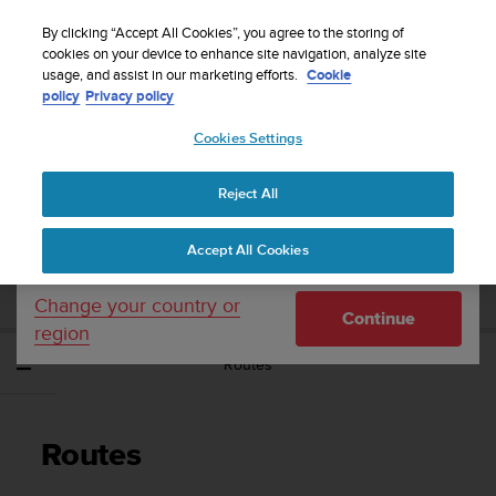
S
Sign up for the newsletter and get 5% off
| Free
u
By clicking “Accept All Cookies”, you agree to the storing of
returns
u
cookies on your device to enhance site navigation, analyze site
Your country or region:
usage, and assist in our marketing efforts.
Cookie
n
policy
Privacy policy
t
o
Cookies Settings
United States
i
s
Home
Support
Suunto Traverse Alpha
User Guide - 2.1
c
Reject All
Currency: $ (USD)
o
m
Shipping only to United States
SUUNTO TRAVERSE ALPHA USER GUIDE -
Accept All Cookies
m
2.1
i
t
Change your country or
Continue
t
region
e
Routes
d
t
o
a
Routes
c
h