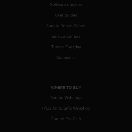
l
Software updates
l
f
User guides
r
Suunto Repair Center
e
e
Service Centers
)
,
Tutorial Tuesday
i
f
Contact us
y
o
u
h
a
WHERE TO BUY
v
e
Suunto Webshop
a
FAQs for Suunto Webshop
n
y
Suunto Pro Club
i
s