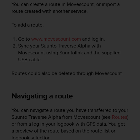
i
You can create a route in Movescount, or import a
e
route created with another service.
v
i
To add a route:
n
g
L
Go to
www.movescount.com
and log in.
e
Sync your
Suunto Traverse Alpha
with
v
Movescount using Suuntolink and the supplied
e
USB cable.
l
A
Routes could also be deleted through Movescount.
A
c
o
Navigating a route
n
f
o
You can navigate a route you have transferred to your
r
Suunto Traverse Alpha
from Movescount (see
Routes
)
m
or from a log in your logbook with GPS data. You get
a
a preview of the route based on the route list or
n
logbook selection.
c