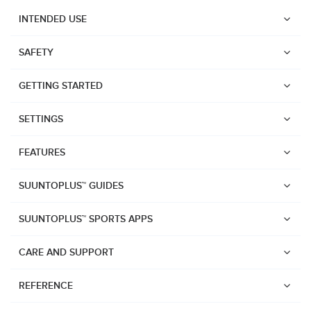
INTENDED USE
SAFETY
GETTING STARTED
SETTINGS
FEATURES
SUUNTOPLUS™ GUIDES
SUUNTOPLUS™ SPORTS APPS
CARE AND SUPPORT
Watches
REFERENCE
Suunto Vertical 2