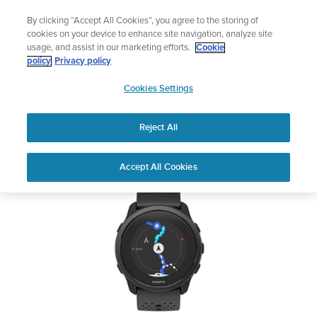
Skip
Add music to your swim
By clicking “Accept All Cookies”, you agree to the storing of
to
Shop Aqua
cookies on your device to enhance site navigation, analyze site
content
usage, and assist in our marketing efforts.
Cookie
SUUNTO 5 PEAK
policy
Privacy policy
SUUNTO
Cookies Settings
APAC
Safety & Regulatory information
Reject All
Download PDF
Home
User
SUUNTO 5 PEAK USER
Accept All Cookies
Support
Guides
GUIDE
USER GUIDES
Get the most out of your Suunto product by checking the product
manual, watching the how-to videos, and reading the Questions
and Answers. Select your product from the drop-down menu
below.