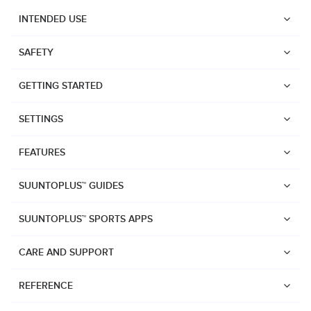
INTENDED USE
SAFETY
GETTING STARTED
SETTINGS
FEATURES
SUUNTOPLUS™ GUIDES
SUUNTOPLUS™ SPORTS APPS
CARE AND SUPPORT
Watches
REFERENCE
Suunto Vertical 2