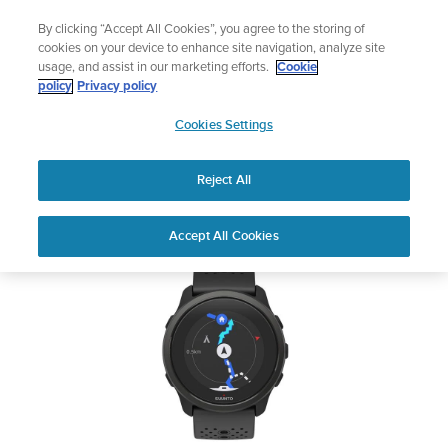
Skip
Add music to your swim
By clicking “Accept All Cookies”, you agree to the storing of
to
Shop Aqua
cookies on your device to enhance site navigation, analyze site
content
usage, and assist in our marketing efforts.
Cookie
SUUNTO 5 PEAK
policy
Privacy policy
SUUNTO
Cookies Settings
APAC
Safety & Regulatory information
Reject All
Download PDF
Home
User
SUUNTO 5 PEAK USER
Accept All Cookies
Support
Guides
GUIDE
USER GUIDES
Get the most out of your Suunto product by checking the product
manual, watching the how-to videos, and reading the Questions
and Answers. Select your product from the drop-down menu
below.