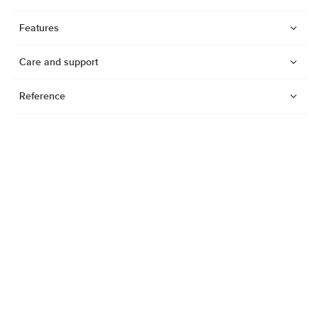
Features
Care and support
Reference
Watches
Dive products
Suunto Nautic