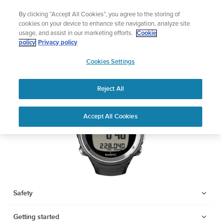
Skip
Add music to your swim
By clicking “Accept All Cookies”, you agree to the storing of
to
Shop Aqua
cookies on your device to enhance site navigation, analyze site
content
usage, and assist in our marketing efforts.
Cookie
SUUNTO D4F
policy
Privacy policy
SUUNTO
Cookies Settings
APAC
Download PDF
Reject All
Home
Support
User Guides
SUUNTO D4F USER GUIDE
Accept All Cookies
USER GUIDES
Get the most out of your Suunto product by checking the product
manual, watching the how-to videos, and reading the Questions
and Answers. Select your product from the drop-down menu
below.
Safety
Getting started