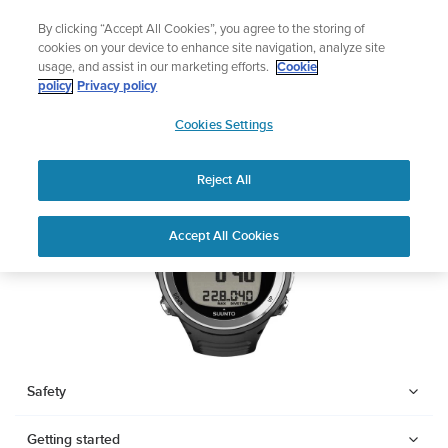
Skip
Lightweight sports watch designed for runners
By clicking “Accept All Cookies”, you agree to the storing of
to
Shop Run
cookies on your device to enhance site navigation, analyze site
content
usage, and assist in our marketing efforts.
Cookie
SUUNTO D4F
policy
Privacy policy
SUUNTO
Cookies Settings
APAC
Download PDF
Reject All
Home
Support
User Guides
SUUNTO D4F USER GUIDE
Accept All Cookies
USER GUIDES
Get the most out of your Suunto product by checking the product
manual, watching the how-to videos, and reading the Questions
and Answers. Select your product from the drop-down menu
below.
Safety
Getting started