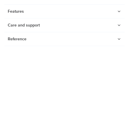
Features
Care and support
Reference
Watches
Dive products
Suunto Nautic