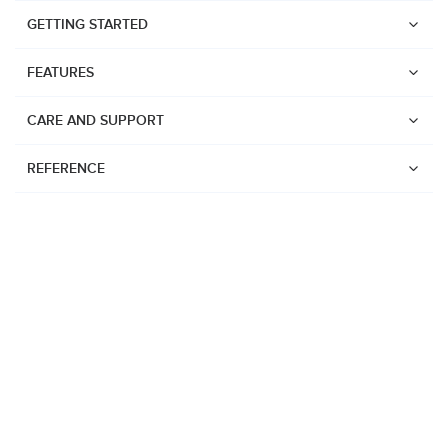
GETTING STARTED
FEATURES
CARE AND SUPPORT
REFERENCE
Watches
Suunto Vertical 2