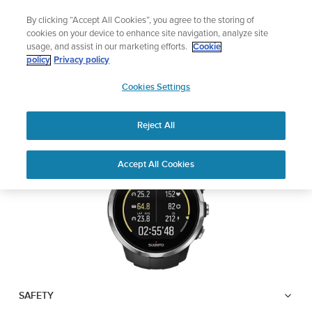
Skip
Lightweight sports watch designed for runners
By clicking “Accept All Cookies”, you agree to the storing of
to
Shop Run
cookies on your device to enhance site navigation, analyze site
content
usage, and assist in our marketing efforts.
Cookie
SUUNTO SPARTAN
policy
Privacy policy
SUUNTO
SPORT
Cookies Settings
APAC
Reject All
Download PDF
Home
User
SUUNTO SPARTAN SPORT USER
Accept All Cookies
Support
Guides
GUIDE
USER GUIDES
Get the most out of your Suunto product by checking the product
manual, watching the how-to videos, and reading the Questions
and Answers. Select your product from the drop-down menu
below.
SAFETY