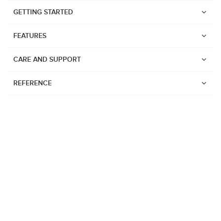
GETTING STARTED
FEATURES
CARE AND SUPPORT
REFERENCE
Watches
Suunto Vertical 2