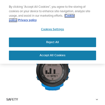
Skip
Add music to your swim
By clicking “Accept All Cookies”, you agree to the storing of
to
Shop Aqua
cookies on your device to enhance site navigation, analyze site
content
usage, and assist in our marketing efforts.
Cookie
SUUNTO AMBIT3
policy
Privacy policy
SUUNTO
VERTICAL
Cookies Settings
APAC
Reject All
Download PDF
Home
User
SUUNTO AMBIT3 VERTICAL
Accept All Cookies
Support
Guides
USER GUIDE
USER GUIDES
Get the most out of your Suunto product by checking the product
manual, watching the how-to videos, and reading the Questions
and Answers. Select your product from the drop-down menu
below.
SAFETY