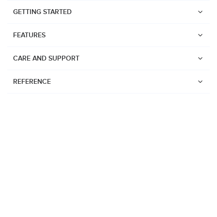
GETTING STARTED
FEATURES
CARE AND SUPPORT
REFERENCE
Watches
Suunto Vertical 2