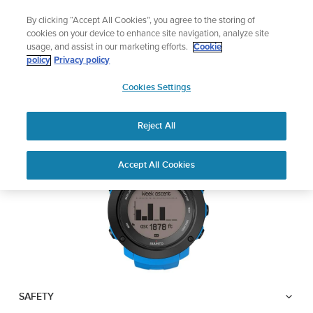
Skip
Add music to your swim
By clicking “Accept All Cookies”, you agree to the storing of
to
Shop Aqua
cookies on your device to enhance site navigation, analyze site
content
usage, and assist in our marketing efforts.
Cookie
SUUNTO AMBIT3
policy
Privacy policy
SUUNTO
VERTICAL
Cookies Settings
APAC
Reject All
Download PDF
Home
User
SUUNTO AMBIT3 VERTICAL
Accept All Cookies
Support
Guides
USER GUIDE
USER GUIDES
Get the most out of your Suunto product by checking the product
manual, watching the how-to videos, and reading the Questions
and Answers. Select your product from the drop-down menu
below.
SAFETY