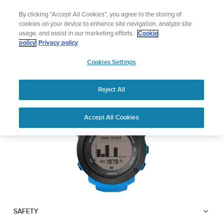
Skip
Add music to your swim
By clicking “Accept All Cookies”, you agree to the storing of
to
Shop Aqua
cookies on your device to enhance site navigation, analyze site
content
usage, and assist in our marketing efforts.
Cookie
SUUNTO AMBIT3
policy
Privacy policy
SUUNTO
VERTICAL
Cookies Settings
APAC
Reject All
Download PDF
Home
User
SUUNTO AMBIT3 VERTICAL
Accept All Cookies
Support
Guides
USER GUIDE
USER GUIDES
Get the most out of your Suunto product by checking the product
manual, watching the how-to videos, and reading the Questions
and Answers. Select your product from the drop-down menu
below.
SAFETY