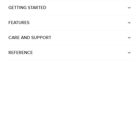
GETTING STARTED
FEATURES
CARE AND SUPPORT
REFERENCE
Watches
Suunto Vertical 2