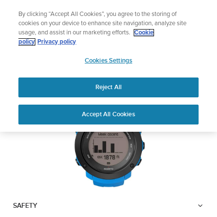
Skip
Add music to your swim
By clicking “Accept All Cookies”, you agree to the storing of
to
Shop Aqua
cookies on your device to enhance site navigation, analyze site
content
usage, and assist in our marketing efforts.
Cookie
SUUNTO AMBIT3
policy
Privacy policy
SUUNTO
VERTICAL
Cookies Settings
APAC
Reject All
Download PDF
Home
User
SUUNTO AMBIT3 VERTICAL
Accept All Cookies
Support
Guides
USER GUIDE
USER GUIDES
Get the most out of your Suunto product by checking the product
manual, watching the how-to videos, and reading the Questions
and Answers. Select your product from the drop-down menu
below.
SAFETY