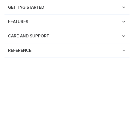
GETTING STARTED
FEATURES
CARE AND SUPPORT
REFERENCE
Watches
Suunto Vertical 2