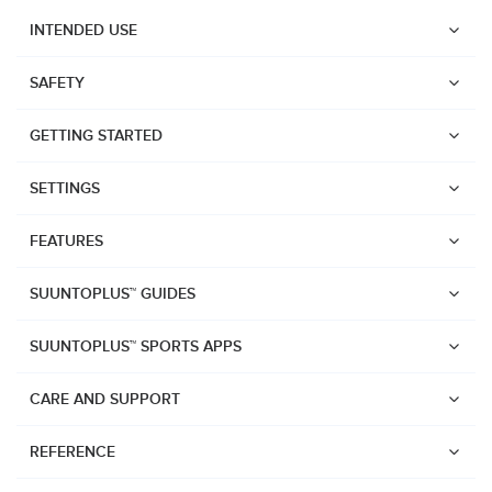
INTENDED USE
SAFETY
GETTING STARTED
SETTINGS
FEATURES
SUUNTOPLUS™ GUIDES
SUUNTOPLUS™ SPORTS APPS
CARE AND SUPPORT
Watches
REFERENCE
Suunto Vertical 2