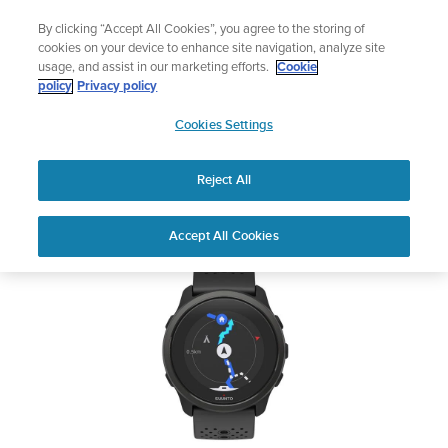
Skip
Lightweight sports watch designed for runners
By clicking “Accept All Cookies”, you agree to the storing of
to
Shop Run
cookies on your device to enhance site navigation, analyze site
content
usage, and assist in our marketing efforts.
Cookie
SUUNTO 5 PEAK
policy
Privacy policy
SUUNTO
Cookies Settings
APAC
Safety & Regulatory information
Reject All
Download PDF
Home
User
SUUNTO 5 PEAK USER
Accept All Cookies
Support
Guides
GUIDE
USER GUIDES
Get the most out of your Suunto product by checking the product
manual, watching the how-to videos, and reading the Questions
and Answers. Select your product from the drop-down menu
below.