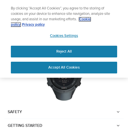
Skip
🔺Vertical 2 — Designed for the Adventure |
Buy Now
By clicking “Accept All Cookies”, you agree to the storing of
to
cookies on your device to enhance site navigation, analyze site
content
usage, and assist in our marketing efforts.
Cookie
SUUNTO AMBIT3 PEAK
policy
Privacy policy
SUUNTO
Cookies Settings
US
Download PDF
Reject All
Home
User
SUUNTO AMBIT3 PEAK USER
Accept All Cookies
Support
Guides
GUIDE
USER GUIDES
Get the most out of your Suunto product by checking the product
manual, watching the how-to videos, and reading the Questions
and Answers. Select your product from the drop-down menu
SAFETY
below.
GETTING STARTED