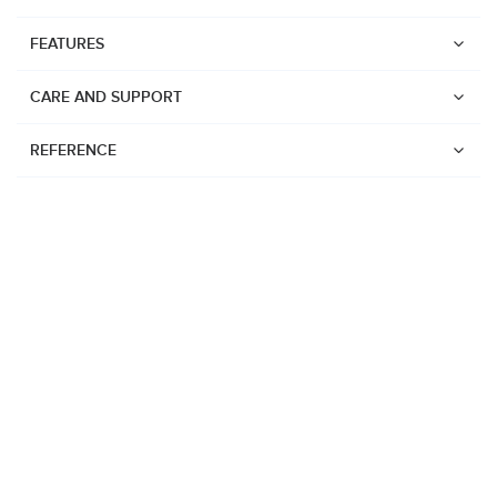
FEATURES
CARE AND SUPPORT
REFERENCE
Watches
Suunto Vertical 2