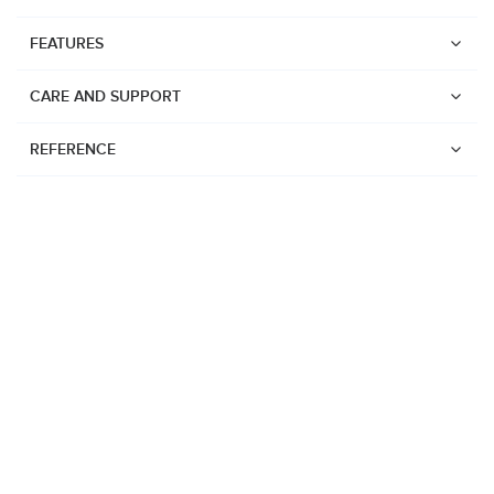
FEATURES
CARE AND SUPPORT
REFERENCE
Watches
Suunto Core 2