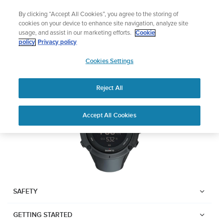
Skip
 ABC Outdoor Watch Built for Adventure.
🔺Vertical 2 — 
By clicking “Accept All Cookies”, you agree to the storing of
to
Preorder
cookies on your device to enhance site navigation, analyze site
content
usage, and assist in our marketing efforts.
Cookie
SUUNTO AMBIT3 PEAK
policy
Privacy policy
SUUNTO
Cookies Settings
US
Download PDF
Reject All
Home
User
SUUNTO AMBIT3 PEAK USER
Accept All Cookies
Support
Guides
GUIDE
USER GUIDES
Get the most out of your Suunto product by checking the product
manual, watching the how-to videos, and reading the Questions
and Answers. Select your product from the drop-down menu
SAFETY
below.
GETTING STARTED