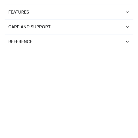
FEATURES
CARE AND SUPPORT
REFERENCE
Watches
Suunto Vertical 2