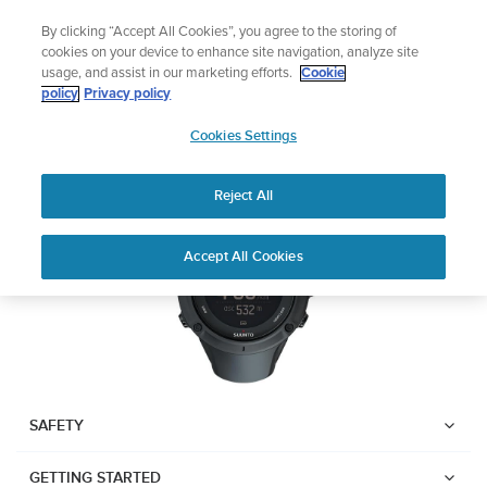
Skip
🔺Vertical 2 — Designed for the Adventure |
Buy Now
By clicking “Accept All Cookies”, you agree to the storing of
to
cookies on your device to enhance site navigation, analyze site
content
usage, and assist in our marketing efforts.
Cookie
SUUNTO AMBIT3 PEAK
policy
Privacy policy
SUUNTO
Cookies Settings
US
Download PDF
Reject All
Home
User
SUUNTO AMBIT3 PEAK USER
Accept All Cookies
Support
Guides
GUIDE
USER GUIDES
Get the most out of your Suunto product by checking the product
manual, watching the how-to videos, and reading the Questions
and Answers. Select your product from the drop-down menu
SAFETY
below.
GETTING STARTED