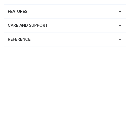
FEATURES
CARE AND SUPPORT
REFERENCE
Watches
Suunto Vertical 2