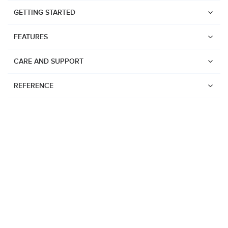
GETTING STARTED
FEATURES
CARE AND SUPPORT
REFERENCE
Watches
Suunto Vertical 2