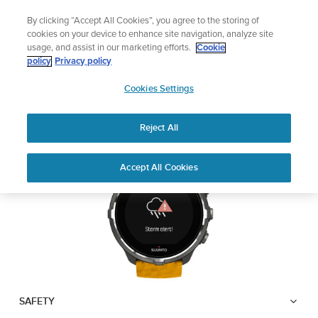
Skip
🔺Suunto Core 2 | ABC Outdoor Watch Built for Adventure.
By clicking “Accept All Cookies”, you agree to the storing of
to
Preorder
cookies on your device to enhance site navigation, analyze site
content
usage, and assist in our marketing efforts.
Cookie
SUUNTO SPARTAN
policy
Privacy policy
SUUNTO
SPORT WRIST HR BARO
Cookies Settings
US
Reject All
Download PDF
Home
User
Suunto Spartan Sport Wrist HR
Accept All Cookies
Support
Guides
Baro USER GUIDE
USER GUIDES
Get the most out of your Suunto product by checking the product
manual, watching the how-to videos, and reading the Questions
and Answers. Select your product from the drop-down menu
below.
SAFETY