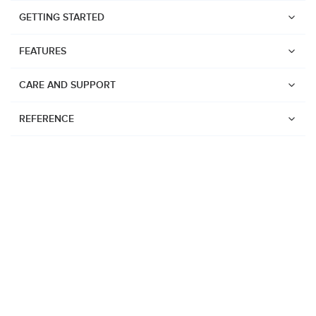
GETTING STARTED
FEATURES
CARE AND SUPPORT
REFERENCE
Watches
Suunto Vertical 2