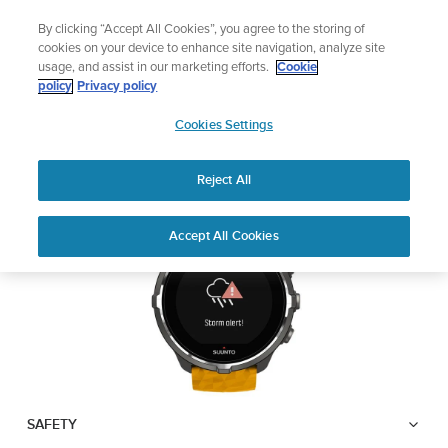
Skip
🔺Suunto Core 2 | ABC Outdoor Watch Built for Adventure.
By clicking “Accept All Cookies”, you agree to the storing of
to
Preorder
cookies on your device to enhance site navigation, analyze site
content
usage, and assist in our marketing efforts.
Cookie
SUUNTO SPARTAN
policy
Privacy policy
SUUNTO
SPORT WRIST HR BARO
Cookies Settings
US
Reject All
Download PDF
Home
User
Suunto Spartan Sport Wrist HR
Accept All Cookies
Support
Guides
Baro USER GUIDE
USER GUIDES
Get the most out of your Suunto product by checking the product
manual, watching the how-to videos, and reading the Questions
and Answers. Select your product from the drop-down menu
below.
SAFETY