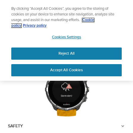
Skip
🔺Suunto Core 2 | ABC Outdoor Watch Built for Adventure.
By clicking “Accept All Cookies”, you agree to the storing of
to
Preorder
cookies on your device to enhance site navigation, analyze site
content
usage, and assist in our marketing efforts.
Cookie
SUUNTO SPARTAN
policy
Privacy policy
SUUNTO
SPORT WRIST HR BARO
Cookies Settings
US
Reject All
Download PDF
Home
User
Suunto Spartan Sport Wrist HR
Accept All Cookies
Support
Guides
Baro USER GUIDE
USER GUIDES
Get the most out of your Suunto product by checking the product
manual, watching the how-to videos, and reading the Questions
and Answers. Select your product from the drop-down menu
below.
SAFETY