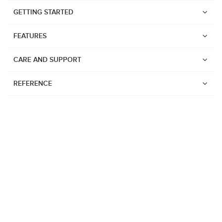
GETTING STARTED
FEATURES
CARE AND SUPPORT
REFERENCE
Watches
Suunto Vertical 2