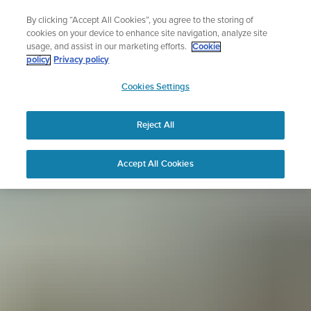
Skip
Sign up for the newsletter and get 5% off
By clicking “Accept All Cookies”, you agree to the storing of
to
| Free returns
cookies on your device to enhance site navigation, analyze site
content
usage, and assist in our marketing efforts.
Cookie
policy
Privacy policy
SUUNTO
Cookies Settings
APAC
Reject All
Accept All Cookies