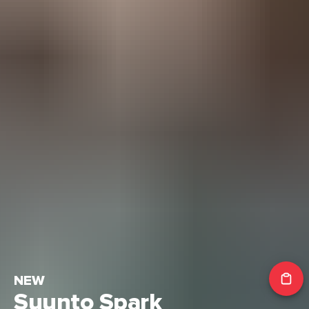
NEW
Suunto Spark