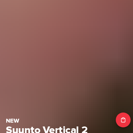
NEW
Suunto Vertical 2