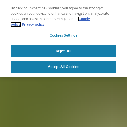
Skip
for runners
The ultimate performance watch 
By clicking “Accept All Cookies”, you agree to the storing of
to
Shop Race 2
cookies on your device to enhance site navigation, analyze site
content
usage, and assist in our marketing efforts.
Cookie
policy
Privacy policy
SUUNTO
Cookies Settings
APAC
Reject All
Accept All Cookies