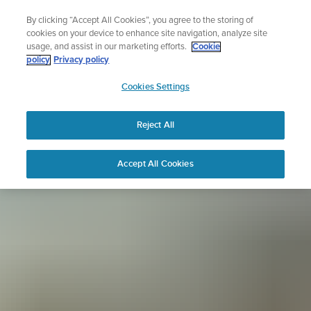
Skip
Sign up for the newsletter and get 5% off
By clicking “Accept All Cookies”, you agree to the storing of
to
| Free returns
cookies on your device to enhance site navigation, analyze site
content
usage, and assist in our marketing efforts.
Cookie
policy
Privacy policy
SUUNTO
Cookies Settings
APAC
Reject All
Accept All Cookies