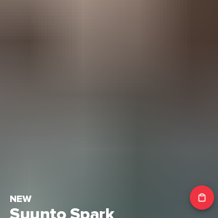
NEW
Suunto Spark