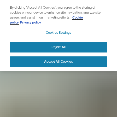
Skip
Sign up for the newsletter and get 5% off
By clicking “Accept All Cookies”, you agree to the storing of
to
| Free returns
cookies on your device to enhance site navigation, analyze site
content
usage, and assist in our marketing efforts.
Cookie
policy
Privacy policy
SUUNTO
Cookies Settings
APAC
Reject All
Accept All Cookies