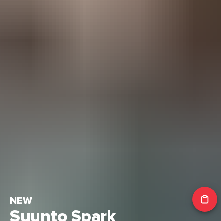
NEW
Suunto Spark