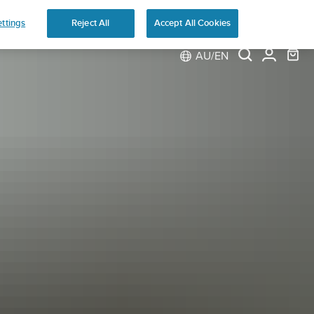
ns
ttings
Reject All
Accept All Cookies
AU/EN