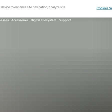
ign up for the newsletter and get 5% off
| Free retur
r device to enhance site navigation, analyze site
Cookies Se
asses
Accessories
Digital Ecosystem
Support