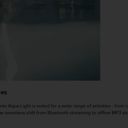
ies
nto Aqua Light is suited for a wide range of activities - from 
e seamless shift from Bluetooth streaming to offline MP3 st