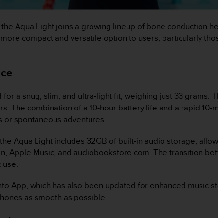
, the Aqua Light joins a growing lineup of bone conduction 
 more compact and versatile option to users, particularly th
nce
 a snug, slim, and ultra-light fit, weighing just 33 grams. T
ers. The combination of a 10-hour battery life and a rapid 10
ns or spontaneous adventures.
 the Aqua Light includes 32GB of built-in audio storage, allo
on, Apple Music, and audiobookstore.com. The transition b
 use.
o App, which has also been updated for enhanced music st
phones as smooth as possible.