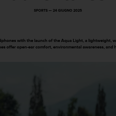
SPORTS —
24 GIUGNO 2025
phones with the launch of the Aqua Light, a lightweight, 
es offer open-ear comfort, environmental awareness, and 