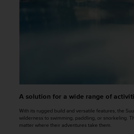
a
d
a
l
t
r
i
s
t
a
n
d
a
r
d
d
A solution for a wide range of activit
i
a
c
With its rugged build and versatile features, the Suu
c
wilderness to swimming, paddling, or snorkeling. Th
e
matter where their adventures take them.
s
s