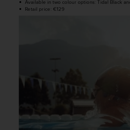
Available in two colour options: Tidal Black a
(
Retail price: €129
W
C
A
G
)
2
.
0
e
l
a
c
o
n
f
o
r
m
i
t
à