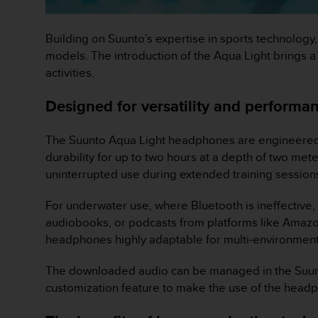
o
n
f
Building on Suunto’s expertise in sports technology
o
models. The introduction of the Aqua Light brings a
r
activities.
m
i
Designed for versatility and performa
t
à
a
The Suunto Aqua Light headphones are engineered for
l
durability for up to two hours at a depth of two met
l
uninterrupted use during extended training sessio
e
W
e
For underwater use, where Bluetooth is ineffective,
b
audiobooks, or podcasts from platforms like Amaz
C
headphones highly adaptable for multi-environment
o
n
The downloaded audio can be managed in the Suunt
t
customization feature to make the use of the head
e
n
t