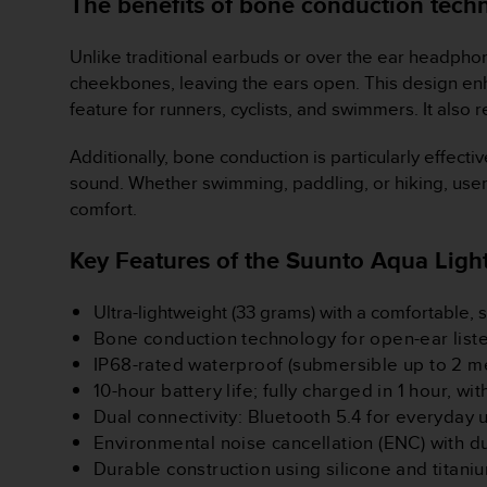
The benefits of bone conduction tech
A
c
Unlike traditional earbuds or over the ear headphon
c
cheekbones, leaving the ears open. This design enha
e
s
feature for runners, cyclists, and swimmers. It also
s
i
Additionally, bone conduction is particularly effecti
b
sound. Whether swimming, paddling, or hiking, user
i
comfort.
l
i
Key Features of the Suunto Aqua Light
t
y
G
Ultra-lightweight (33 grams) with a comfortable, s
u
Bone conduction technology for open-ear lis
i
IP68-rated waterproof (submersible up to 2 me
d
10-hour battery life; fully charged in 1 hour, w
e
l
Dual connectivity: Bluetooth 5.4 for everyday
i
Environmental noise cancellation (ENC) with 
n
Durable construction using silicone and titani
e