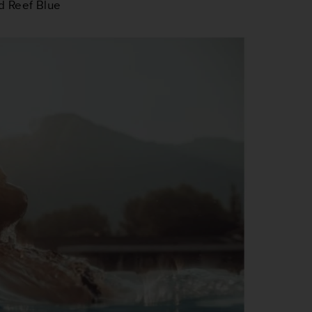
nd
Reef Blue