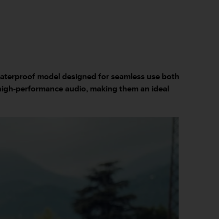
waterproof model designed for seamless use both
high-performance audio, making them an ideal