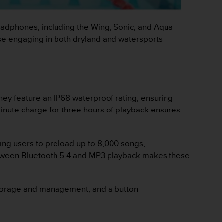
headphones, including the Wing, Sonic, and Aqua
ose engaging in both dryland and watersports
hey feature an IP68 waterproof rating, ensuring
-minute charge for three hours of playback ensures
wing users to preload up to 8,000 songs,
etween Bluetooth 5.4 and MP3 playback makes these
orage and management​, and a button