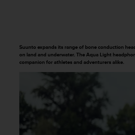
c
u
r
a
r
e
c
h
Suunto expands its range of bone conduction head
e
on land and underwater. The Aqua Light headphon
q
u
companion for athletes and adventurers alike.
e
s
t
o
s
i
t
o
w
e
b
r