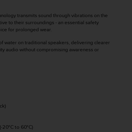
chnology transmits sound through vibrations on the
ve to their surroundings - an essential safety
hoice for prolonged wear.
 of water on traditional speakers, delivering clearer
ality audio without compromising awareness or
ck)
(-20°C to 60°C)