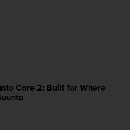
nto Core 2: Built for Where
Suunto