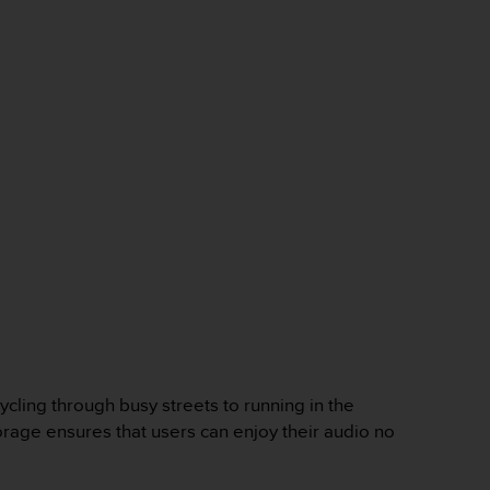
cycling through busy streets to running in the
orage ensures that users can enjoy their audio no