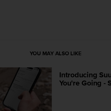
YOU MAY ALSO LIKE
Introducing Suu
You're Going - 