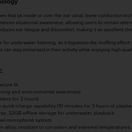
nology
es that sit inside or over the ear canal, bone conduction te
nces situational awareness, allowing users to remain attenti
 reduces ear fatigue and discomfort, making it an excellent c
ve for underwater listening, as it bypasses the muffling effect
s can stay immersed in their activity while enjoying high-qu
:
ecure fit
tening and environmental awareness
ters for 2 hours)
ith quick-charge capability (10 minutes for 3 hours of playba
 use, 32GB offline storage for underwater playback
dual-microphone system
um alloy, resistant to corrosion and extreme temperatures 