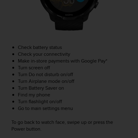
c
o
m
p
l
i
a
n
Check battery status
c
Check your connectivity
e
Make in-store payments with Google Pay*
w
Turn screen off
i
Turn Do not disturb on/off
t
h
Turn Airplane mode on/off
o
Turn Battery Saver on
t
Find my phone
h
Turn flashlight on/off
e
Go to main settings menu
r
a
To go back to watch face, swipe up or press the
c
Power button.
c
e