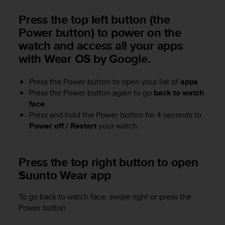
r
m
Press the top left button (the
a
Power button) to power on the
n
watch and access all your apps
c
e
with Wear OS by Google.
w
i
Press the Power button to open your list of
apps
.
t
Press the Power button again to go
back to watch
h
t
face
.
h
Press and hold the Power button for 4 seconds to
e
Power off / Restart
your watch.
W
e
b
Press the top right button to open
C
Suunto Wear app
o
n
t
To go back to watch face, swipe right or press the
e
Power button.
n
t