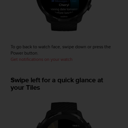
a
s
e
c
o
n
t
a
To go back to watch face, swipe down or press the
c
Power button.
t
C
Get notifications on your watch
u
s
t
Swipe left for a quick glance at
o
your Tiles
m
e
r
S
e
r
v
i