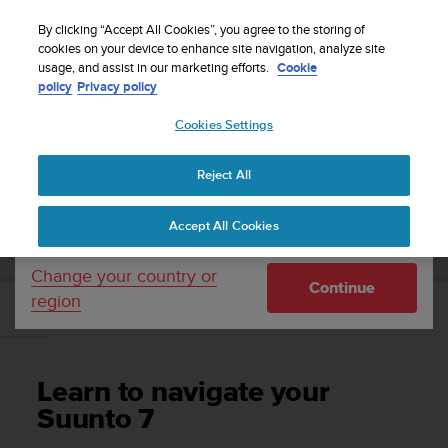
S
Sign up for the newsletter and get 5% off
| Free
u
By clicking “Accept All Cookies”, you agree to the storing of
returns
u
cookies on your device to enhance site navigation, analyze site
Your country or region:
usage, and assist in our marketing efforts.
Cookie
n
policy
Privacy policy
t
o
Cookies Settings
United States
i
s
Home
Support
Suunto 7
User Guide
c
Reject All
Currency: $ (USD)
o
m
Shipping only to United States
SUUNTO 7 USER GUIDE
Accept All Cookies
m
i
t
Change your country or
Continue
t
region
e
Learn to navigate your Suunto 7
d
t
o
Learn to navigate your
a
c
Suunto 7
h