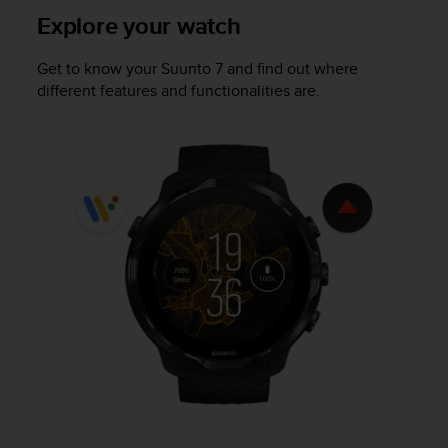
e
Explore your watch
f
o
Get to know your
Suunto 7
and find out where
r
different features and functionalities are.
t
h
i
s
w
e
b
s
i
t
e
i
n
c
o
n
f
o