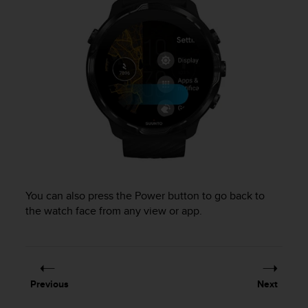
l
l
f
r
e
e
)
,
i
f
y
o
u
h
You can also press the Power button to go back to
a
the watch face from any view or app.
v
e
a
n
y
i
Previous
Next
s