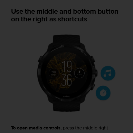
A
Use the middle and bottom button
c
on the right as shortcuts
c
e
s
s
i
b
i
l
i
t
y
G
u
i
d
e
l
i
n
To open media controls
, press the middle right
e