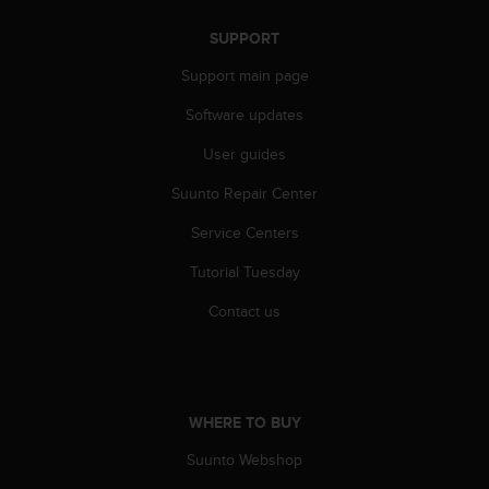
n
o
SUPPORT
n
Support main page
t
h
Software updates
i
s
User guides
w
e
Suunto Repair Center
b
s
Service Centers
i
Tutorial Tuesday
t
e
Contact us
.
WHERE TO BUY
Suunto Webshop