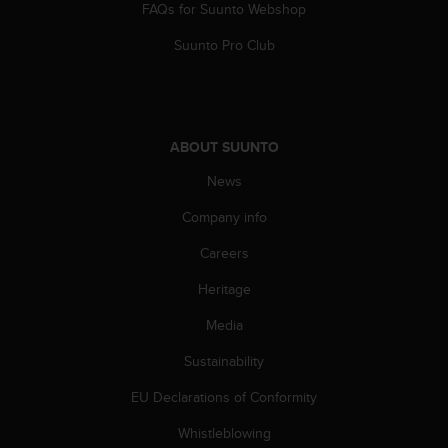
FAQs for Suunto Webshop
Suunto Pro Club
ABOUT SUUNTO
News
Company info
Careers
Heritage
Media
Sustainability
EU Declarations of Conformity
Whistleblowing