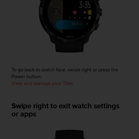
c
e
a
t
U
S
A
+
1
8
5
To go back to watch face, swipe right or press the
5
Power button.
2
View and manage your Tiles
5
8
0
Swipe right to exit watch settings
9
0
or apps
0
(
t
o