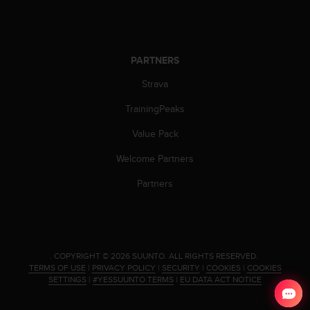
PARTNERS
Strava
TrainingPeaks
Value Pack
Welcome Partners
Partners
.
COPYRIGHT © 2026 SUUNTO.
ALL RIGHTS RESERVED.
TERMS OF USE
|
PRIVACY POLICY
|
SECURITY
|
COOKIES
|
COOKIES
SETTINGS
|
#YESSUUNTO TERMS
|
EU DATA ACT NOTICE