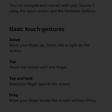
i
You can navigate and interact with your
Suunto 7
e
v
using the touch screen and the hardware buttons.
i
n
g
Basic touch gestures
L
e
Swipe
v
Move your finger up, down, left or right on the
e
l
screen.
A
A
Tap
c
Touch the screen with one finger.
o
n
Tap and hold
f
Hold your finger against the screen.
o
r
Drag
m
Move your finger across the screen without lifting.
a
n
c