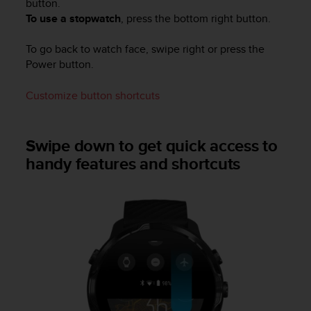
button.
s
To use a stopwatch
, press the bottom right button.
(
W
C
To go back to watch face, swipe right or press the
A
Power button.
G
)
Customize button shortcuts
2
.
0
Swipe down to get quick access to
a
handy features and shortcuts
n
d
a
c
h
i
e
v
i
n
g