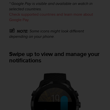
s
* Google Pay is visible and available on watch in
s
selected countries.
i
Check supported countries and learn more about
b
Google Pay.
i
l
Some icons might look different
NOTE:
i
depending on your phone.
t
y
s
Swipe up to view and manage your
t
a
notifications
n
d
a
r
d
s
.
P
l
e