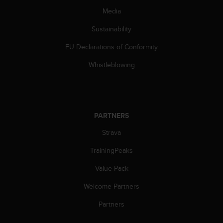
s
Media
(
W
Sustainability
C
A
EU Declarations of Conformity
G
)
Whistleblowing
2
.
0
a
n
PARTNERS
d
Strava
a
c
TrainingPeaks
h
i
Value Pack
e
v
Welcome Partners
i
n
Partners
g