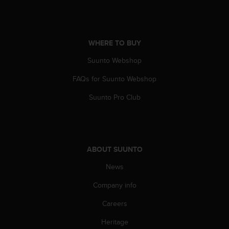
A
c
c
e
WHERE TO BUY
s
s
Suunto Webshop
i
FAQs for Suunto Webshop
b
i
Suunto Pro Club
l
i
t
y
G
ABOUT SUUNTO
u
i
News
d
e
Company info
l
i
Careers
n
Heritage
e