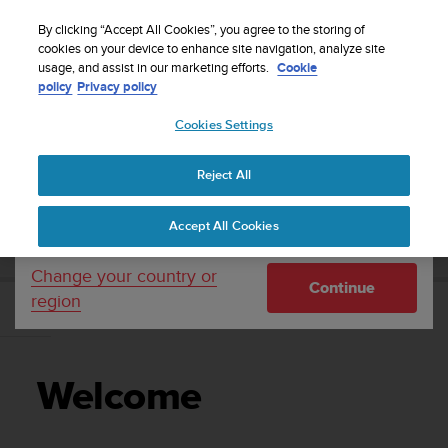
S
Sign up for the newsletter and get 5% off
| Free
u
By clicking “Accept All Cookies”, you agree to the storing of
returns
u
cookies on your device to enhance site navigation, analyze site
Your country or region:
usage, and assist in our marketing efforts.
Cookie
n
policy
Privacy policy
t
o
Cookies Settings
United States
i
s
Home
Support
Suunto 7
User Guide
c
Reject All
Currency: $ (USD)
o
m
Shipping only to United States
SUUNTO 7 USER GUIDE
Accept All Cookies
m
i
t
Change your country or
Continue
t
region
e
Welcome
d
t
o
Welcome
a
c
h