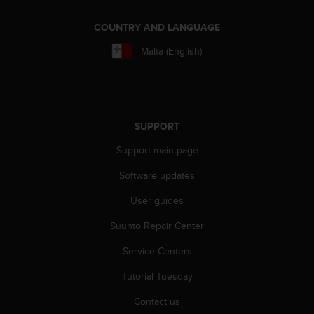
r
m
COUNTRY AND LANGUAGE
a
n
Malta (English)
c
e
w
i
t
SUPPORT
h
t
Support main page
h
e
Software updates
W
e
User guides
b
Suunto Repair Center
C
o
Service Centers
n
t
Tutorial Tuesday
e
n
Contact us
t