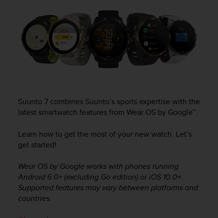
i
e
v
i
n
g
L
e
v
e
l
Suunto 7
combines Suunto’s sports expertise with the
A
latest smartwatch features from Wear OS by Google™.
A
c
Learn how to get the most of your new watch. Let’s
o
get started!
n
f
Wear OS by Google works with phones running
o
r
Android 6.0+ (excluding Go edition) or iOS 10.0+.
m
Supported features may vary between platforms and
a
countries.
n
c