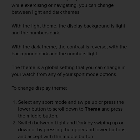
i
while exercising or navigating, you can change
e
between light and dark themes.
v
i
n
With the light theme, the display background is light
g
and the numbers dark.
L
e
With the dark theme, the contrast is reverse, with the
v
background dark and the numbers light.
e
l
The theme is a global setting that you can change in
A
your watch from any of your sport mode options.
A
c
To change display theme:
o
n
f
Select any sport mode and swipe up or press the
o
lower button to scroll down to
Theme
and press
r
the middle button.
m
Switch between Light and Dark by swiping up or
a
down or by pressing the upper and lower buttons,
n
and accept with the middle button.
c