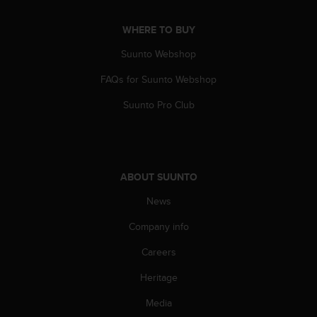
s
(
WHERE TO BUY
W
C
Suunto Webshop
A
G
FAQs for Suunto Webshop
)
Suunto Pro Club
2
.
0
a
n
d
ABOUT SUUNTO
a
News
c
h
Company info
i
e
Careers
v
i
Heritage
n
Media
g