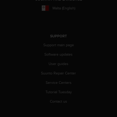
A
Malta (English)
c
c
e
s
s
i
SUPPORT
b
Support main page
i
l
Software updates
i
t
User guides
y
G
Suunto Repair Center
u
Service Centers
i
d
Tutorial Tuesday
e
l
Contact us
i
n
e