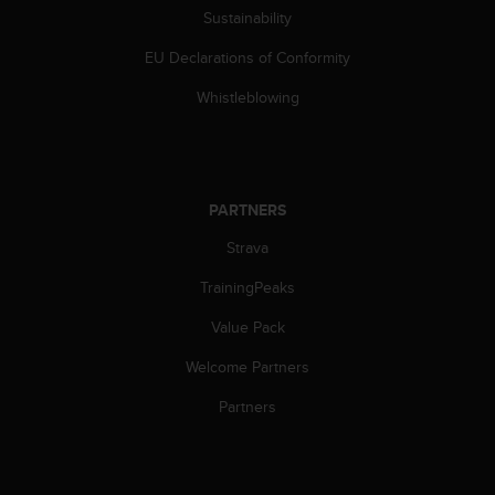
c
Sustainability
o
m
EU Declarations of Conformity
p
l
Whistleblowing
i
a
n
c
e
PARTNERS
w
i
Strava
t
TrainingPeaks
h
o
Value Pack
t
h
Welcome Partners
e
r
Partners
a
c
c
e