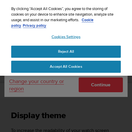
S
Sign up for the newsletter and get 5% off
| Free
u
By clicking “Accept All Cookies”, you agree to the storing of
returns
u
cookies on your device to enhance site navigation, analyze site
Your country or region:
usage, and assist in our marketing efforts.
Cookie
n
policy
Privacy policy
t
o
Cookies Settings
United States
i
s
Home
Support
Suunto 9 Peak Pro
User Guide
c
Reject All
Currency: $ (USD)
o
m
Shipping only to United States
SUUNTO 9 PEAK PRO USER GUIDE
Accept All Cookies
m
i
t
Change your country or
Continue
t
region
e
Display theme
d
t
o
Display theme
a
c
h
To increase the readability of your watch screen