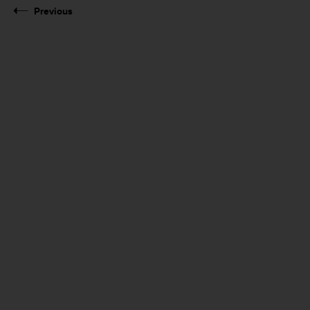
Previous