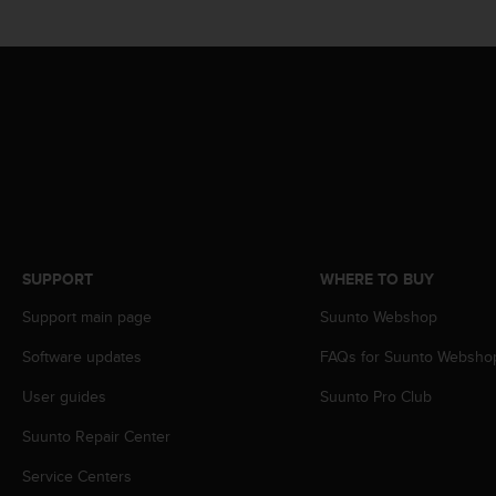
s
(
W
C
A
G
)
2
.
0
a
n
d
SUPPORT
WHERE TO BUY
a
Support main page
Suunto Webshop
c
h
Software updates
FAQs for Suunto Websho
i
e
User guides
Suunto Pro Club
v
i
Suunto Repair Center
n
g
Service Centers