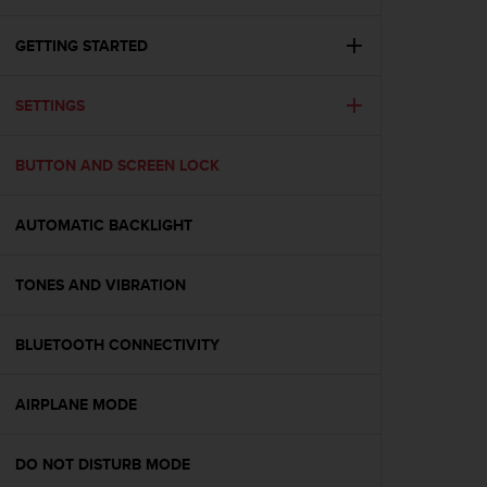
i
e
v
GETTING STARTED
i
n
SETTINGS
g
L
e
BUTTON AND SCREEN LOCK
v
e
l
AUTOMATIC BACKLIGHT
A
A
c
TONES AND VIBRATION
o
n
BLUETOOTH CONNECTIVITY
f
o
r
AIRPLANE MODE
m
a
n
DO NOT DISTURB MODE
c