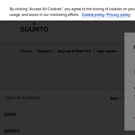
S
u
By clicking “Accept All Cookies”, you agree to the storing of cookies on you
u
usage, and assist in our marketing efforts.
Cookie policy
Privacy policy
n
t
o
i
s
c
Home
Support
Suunto 9 Peak Pro
User Guide
o
m
m
i
t
t
e
Table of Content
Start
Settin
d
t
o
START
a
c
h
SAFETY