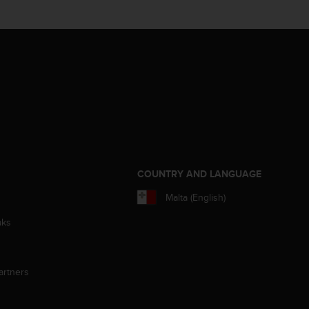
S
COUNTRY AND LANGUAGE
Malta (English)
aks
artners