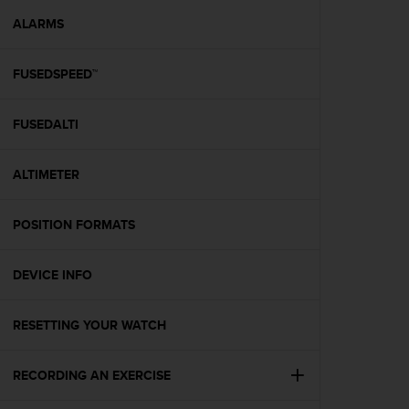
r
m
ALARMS
a
n
FUSEDSPEED™
c
e
w
FUSEDALTI
i
t
h
ALTIMETER
t
h
e
POSITION FORMATS
W
e
DEVICE INFO
b
C
o
RESETTING YOUR WATCH
n
t
e
RECORDING AN EXERCISE
n
t