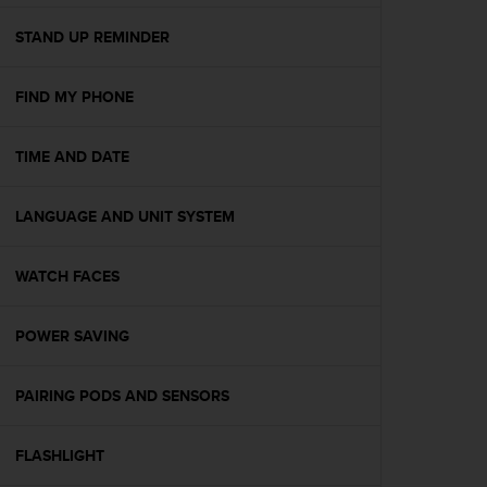
e
f
STAND UP REMINDER
o
r
FIND MY PHONE
t
h
i
TIME AND DATE
s
w
e
LANGUAGE AND UNIT SYSTEM
b
s
i
WATCH FACES
t
e
POWER SAVING
i
n
c
PAIRING PODS AND SENSORS
o
n
f
FLASHLIGHT
o