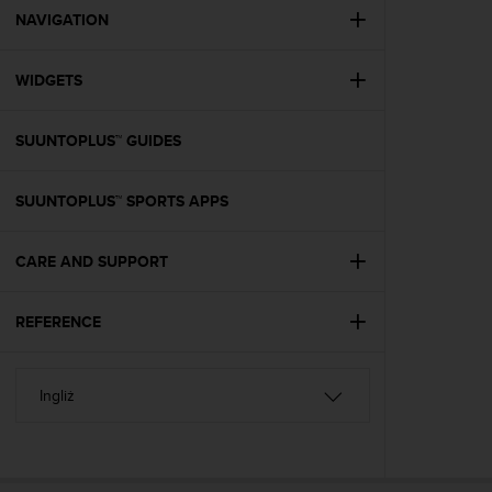
A
NAVIGATION
c
c
WIDGETS
e
s
s
SUUNTOPLUS™ GUIDES
i
b
i
SUUNTOPLUS™ SPORTS APPS
l
i
t
CARE AND SUPPORT
y
G
REFERENCE
u
i
d
e
l
i
n
e