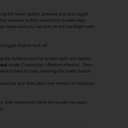
ping the lower button pressed and and toggle
at requires button interaction (create laps,
play views and you can turn on the backlight with
 toggle Button lock off.
ng the buttons and the screen with one button
lock
under Customize > Bottom shortcut. Then
watch face by long pressing the lower button.
nactive and dims after one minute of inactivity.
vity. Any movement turns the screen on again.
or.