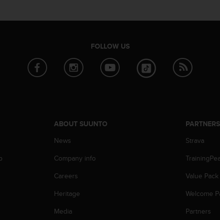
FOLLOW US
ABOUT SUUNTO
PARTNER
News
Strava
p
Company info
TrainingPe
Careers
Value Pack
Heritage
Welcome P
Media
Partners