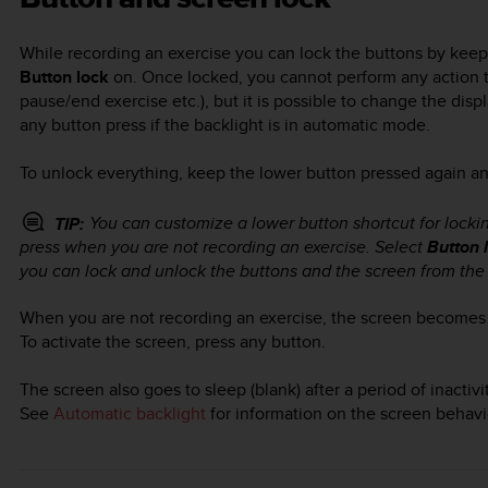
While recording an exercise you can lock the buttons by kee
Button lock
on. Once locked, you cannot perform any action th
pause/end exercise etc.), but it is possible to change the dis
any button press if the backlight is in automatic mode.
To unlock everything, keep the lower button pressed again and
You can customize a lower button shortcut for locki
TIP:
press when you are not recording an exercise. Select
Button 
you can lock and unlock the buttons and the screen from the 
When you are not recording an exercise, the screen becomes i
To activate the screen, press any button.
The screen also goes to sleep (blank) after a period of inacti
See
Automatic backlight
for information on the screen behavi