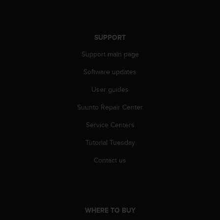
r
m
a
n
SUPPORT
c
e
Support main page
w
i
Software updates
t
User guides
h
t
Suunto Repair Center
h
e
Service Centers
W
e
Tutorial Tuesday
b
C
Contact us
o
n
t
e
n
WHERE TO BUY
t