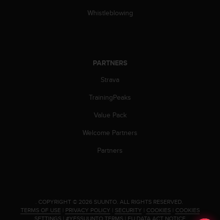
s
Whistleblowing
(
W
C
A
G
PARTNERS
)
2
Strava
.
0
TrainingPeaks
a
n
Value Pack
d
a
Welcome Partners
c
Partners
h
i
e
v
i
n
.
COPYRIGHT © 2026 SUUNTO.
ALL RIGHTS RESERVED.
TERMS OF USE
|
PRIVACY POLICY
|
SECURITY
|
COOKIES
|
COOKIES
g
SETTINGS
|
#YESSUUNTO TERMS
|
EU DATA ACT NOTICE