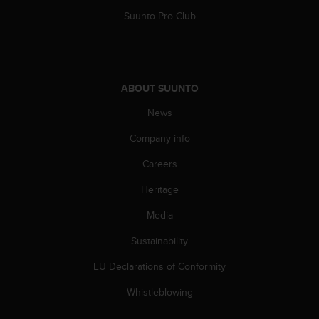
c
o
Suunto Pro Club
m
p
l
i
a
ABOUT SUUNTO
n
News
c
e
Company info
w
i
Careers
t
h
Heritage
o
t
Media
h
Sustainability
e
r
EU Declarations of Conformity
a
c
Whistleblowing
c
e