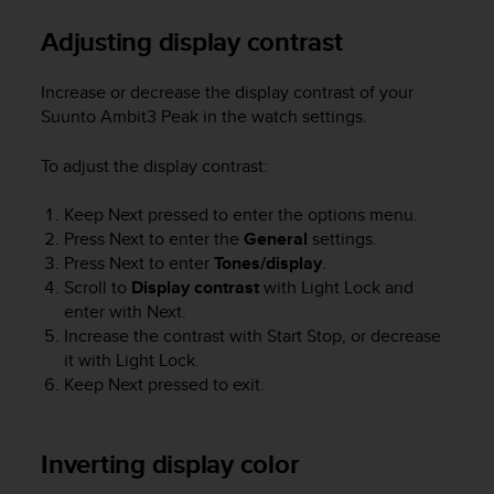
e
Adjusting display contrast
f
o
r
Increase or decrease the display contrast of your
t
Suunto Ambit3 Peak
in the watch settings.
h
i
To adjust the display contrast:
s
w
e
Keep
Next
pressed to enter the options menu.
b
Press
Next
to enter the
General
settings.
s
Press
Next
to enter
Tones/display
.
i
Scroll to
Display contrast
with
Light Lock
and
t
enter with
Next
.
e
Increase the contrast with
Start Stop
, or decrease
i
it with
Light Lock
.
n
Keep
Next
pressed to exit.
c
o
n
f
Inverting display color
o