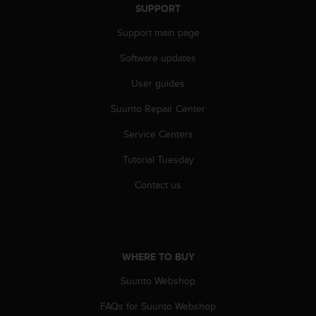
s
SUPPORT
(
Support main page
W
C
Software updates
A
G
User guides
)
2
Suunto Repair Center
.
0
Service Centers
a
Tutorial Tuesday
n
d
Contact us
a
c
h
i
e
WHERE TO BUY
v
i
Suunto Webshop
n
g
FAQs for Suunto Webshop