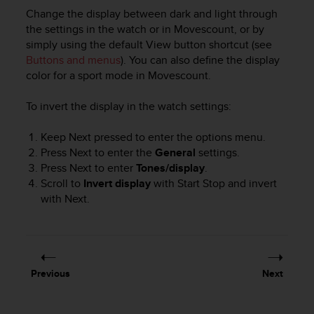
r
Change the display between dark and light through
m
the settings in the watch or in Movescount, or by
a
simply using the default
View
button shortcut (see
n
Buttons and menus
). You can also define the display
c
e
color for a sport mode in Movescount.
w
i
To invert the display in the watch settings:
t
h
Keep
Next
pressed to enter the options menu.
t
Press
Next
to enter the
General
settings.
h
Press
Next
to enter
Tones/display
.
e
Scroll to
Invert display
with
Start Stop
and invert
W
with
Next
.
e
b
C
o
n
t
Previous
Next
e
n
t