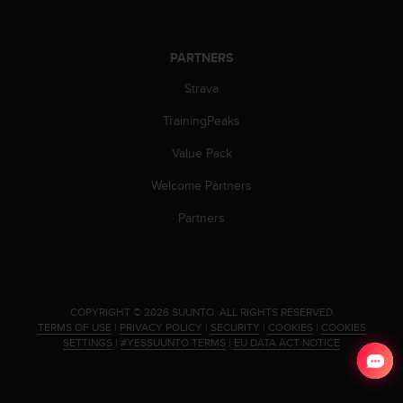
s
s
i
PARTNERS
b
i
Strava
l
i
TrainingPeaks
t
Value Pack
y
s
Welcome Partners
t
a
Partners
n
d
a
r
d
.
COPYRIGHT © 2026 SUUNTO.
ALL RIGHTS RESERVED.
s
TERMS OF USE
|
PRIVACY POLICY
|
SECURITY
|
COOKIES
|
COOKIES
.
SETTINGS
|
#YESSUUNTO TERMS
|
EU DATA ACT NOTICE
P
l
e