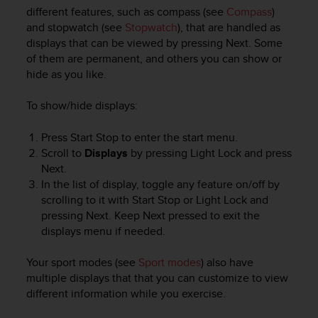
i
different features, such as compass (see
Compass
)
e
and stopwatch (see
Stopwatch
), that are handled as
v
displays that can be viewed by pressing
Next
. Some
i
of them are permanent, and others you can show or
n
g
hide as you like.
L
e
To show/hide displays:
v
e
Press
Start Stop
to enter the start menu.
l
Scroll to
Displays
by pressing
Light Lock
and press
A
Next
.
A
In the list of display, toggle any feature on/off by
c
scrolling to it with Start Stop or Light Lock and
o
n
pressing Next. Keep
Next
pressed to exit the
f
displays menu if needed.
o
r
Your sport modes (see
Sport modes
) also have
m
multiple displays that that you can customize to view
a
different information while you exercise.
n
c