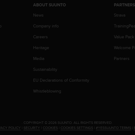
ABOUT SUUNTO
PARTNER
News
Strava
p
Company info
TrainingPe
Careers
Value Pack
Heritage
Welcome P
Media
Partners
Sustainability
EU Declarations of Conformity
Whistleblowing
.
COPYRIGHT © 2026 SUUNTO.
ALL RIGHTS RESERVED.
VACY POLICY
|
SECURITY
|
COOKIES
|
COOKIES SETTINGS
|
#YESSUUNTO TERMS
|