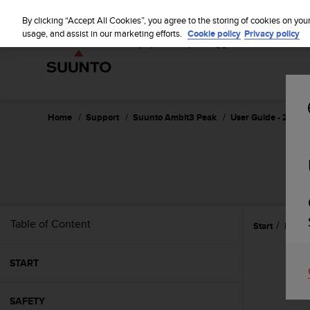
S
u
By clicking “Accept All Cookies”, you agree to the storing of cookies on you
u
usage, and assist in our marketing efforts.
Cookie policy
Privacy policy
n
t
o
i
s
c
Home
Support
Suunto Ambit3 Peak
User Guide - 2.5
o
m
m
i
t
t
e
Table of Content
Start
Featu
d
t
o
START
a
c
h
SAFETY