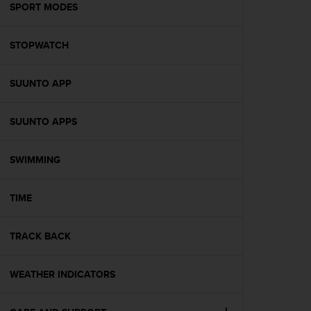
s
SPORT MODES
(
W
STOPWATCH
C
A
G
SUUNTO APP
)
2
.
SUUNTO APPS
0
a
n
SWIMMING
d
a
TIME
c
h
i
TRACK BACK
e
v
i
WEATHER INDICATORS
n
g