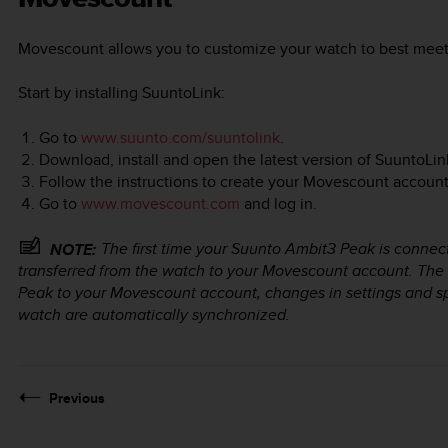
Movescount allows you to customize your watch to best meet
Start by installing SuuntoLink:
Go to
www.suunto.com/suuntolink
.
Download, install and open the latest version of SuuntoLin
Follow the instructions to create your Movescount account
Go to
www.movescount.com
and log in.
The first time your
Suunto Ambit3 Peak
is connec
NOTE:
transferred from the watch to your Movescount account. The
Peak
to your Movescount account, changes in settings and 
watch are automatically synchronized.
Previous