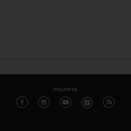
FOLLOW US