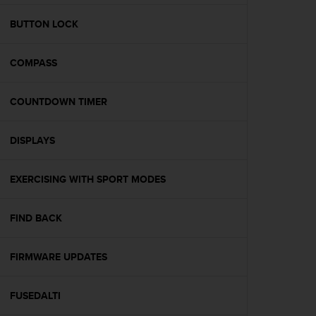
e
f
BUTTON LOCK
o
r
COMPASS
t
h
i
COUNTDOWN TIMER
s
w
e
DISPLAYS
b
s
i
EXERCISING WITH SPORT MODES
t
e
FIND BACK
i
n
c
FIRMWARE UPDATES
o
n
f
FUSEDALTI
o