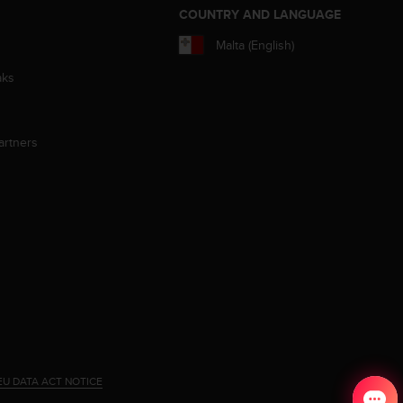
S
COUNTRY AND LANGUAGE
Malta (English)
aks
artners
EU DATA ACT NOTICE