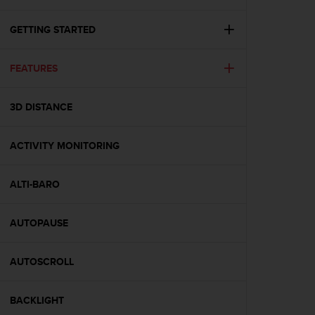
i
e
v
GETTING STARTED
i
n
FEATURES
g
L
e
3D DISTANCE
v
e
l
ACTIVITY MONITORING
A
A
c
ALTI-BARO
o
n
AUTOPAUSE
f
o
r
AUTOSCROLL
m
a
n
BACKLIGHT
c