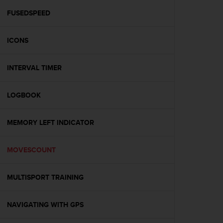
r
m
FUSEDSPEED
a
n
ICONS
c
e
w
INTERVAL TIMER
i
t
h
LOGBOOK
t
h
e
MEMORY LEFT INDICATOR
W
e
MOVESCOUNT
b
C
o
MULTISPORT TRAINING
n
t
e
NAVIGATING WITH GPS
n
t