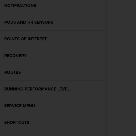
A
NOTIFICATIONS
c
c
PODS AND HR SENSORS
e
s
s
POINTS OF INTEREST
i
b
i
RECOVERY
l
i
t
ROUTES
y
G
RUNNING PERFORMANCE LEVEL
u
i
d
SERVICE MENU
e
l
i
SHORTCUTS
n
e