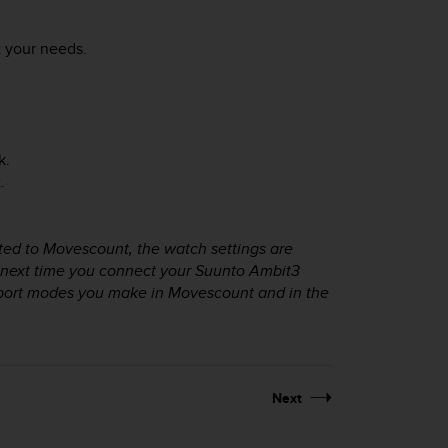
 your needs.
k.
.
ted to Movescount, the watch settings are
 next time you connect your
Suunto Ambit3
sport modes you make in Movescount and in the
Next