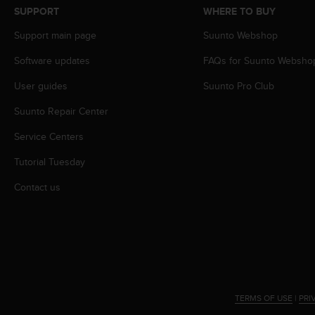
s
SUPPORT
WHERE TO BUY
s
Support main page
Suunto Webshop
i
b
Software updates
FAQs for Suunto Websho
i
l
User guides
Suunto Pro Club
i
t
Suunto Repair Center
y
s
Service Centers
t
Tutorial Tuesday
a
n
Contact us
d
a
r
d
s
.
P
l
TERMS OF USE
|
PRI
e