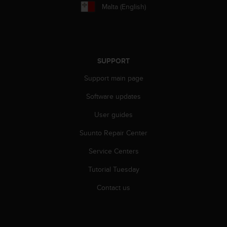
r
Malta (English)
m
a
n
c
e
SUPPORT
w
i
Support main page
t
h
Software updates
t
h
User guides
e
Suunto Repair Center
W
e
Service Centers
b
C
Tutorial Tuesday
o
n
Contact us
t
e
n
t