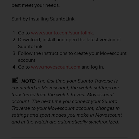
i
best meet your needs.
e
v
Start by installing SuuntoLink:
i
n
g
Go to
www.suunto.com/suuntolink
.
L
Download, install and open the latest version of
e
SuuntoLink.
v
Follow the instructions to create your Movescount
e
account.
l
Go to
www.movescount.com
and log in.
A
A
The first time your
Suunto Traverse
is
NOTE:
c
o
connected to Movescount, the watch settings are
n
transferred from the watch to your Movescount
f
account. The next time you connect your
Suunto
o
Traverse
to your Movescount account, changes in
r
settings and sport modes you make in Movescount
m
and in the watch are automatically synchronized.
a
n
c