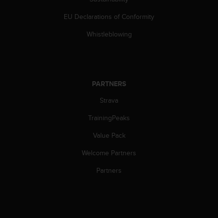
s
(
EU Declarations of Conformity
W
C
Whistleblowing
A
G
)
2
.
PARTNERS
0
Strava
a
n
TrainingPeaks
d
a
Value Pack
c
h
Welcome Partners
i
e
Partners
v
i
n
g