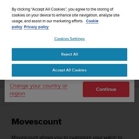
S
Sign up for the newsletter and get 5% off
| Free
u
By clicking “Accept All Cookies”, you agree to the storing of
returns
u
cookies on your device to enhance site navigation, analyze site
Your country or region:
usage, and assist in our marketing efforts.
Cookie
n
policy
Privacy policy
t
o
Cookies Settings
United States
i
s
Home
Support
Suunto Traverse
User Guide - 2.1
c
Reject All
Currency: $ (USD)
o
m
Shipping only to United States
SUUNTO TRAVERSE USER GUIDE - 2.1
Accept All Cookies
m
i
t
Change your country or
Continue
t
region
e
Movescount
d
t
o
Movescount
a
c
h
Movescount allows you to customize your watch to