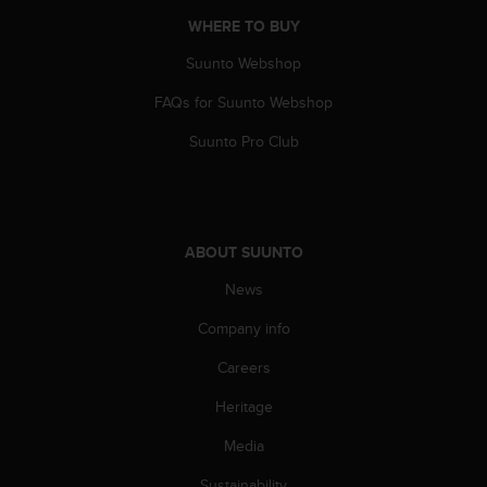
A
WHERE TO BUY
c
c
Suunto Webshop
e
FAQs for Suunto Webshop
s
s
Suunto Pro Club
i
b
i
l
i
ABOUT SUUNTO
t
y
News
G
u
Company info
i
d
Careers
e
Heritage
l
i
Media
n
e
Sustainability