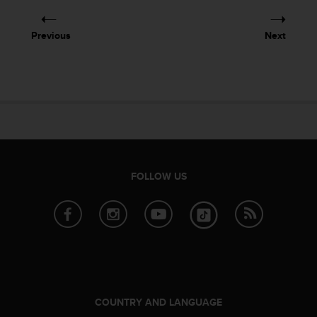
e
f
Previous
Next
o
r
t
h
i
s
w
e
b
s
FOLLOW US
i
t
e
i
n
c
o
n
f
COUNTRY AND LANGUAGE
o