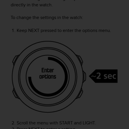
i
directly in the watch.
e
v
To change the settings in the watch:
i
n
g
Keep
NEXT
pressed to enter the options menu.
L
e
v
e
l
A
A
c
o
n
f
o
r
m
a
n
Scroll the menu with
START
and
LIGHT
.
c