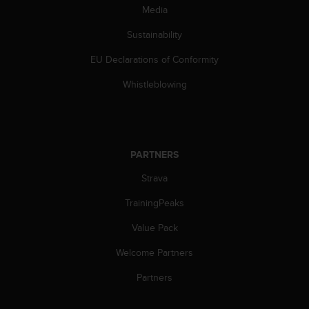
c
Media
o
m
Sustainability
p
l
EU Declarations of Conformity
i
a
Whistleblowing
n
c
e
w
i
PARTNERS
t
Strava
h
o
TrainingPeaks
t
h
Value Pack
e
r
Welcome Partners
a
c
Partners
c
e