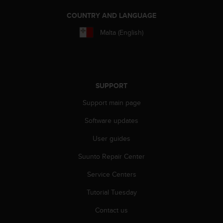
A
COUNTRY AND LANGUAGE
c
c
Malta (English)
e
s
s
i
b
SUPPORT
i
l
Support main page
i
t
Software updates
y
G
User guides
u
Suunto Repair Center
i
d
Service Centers
e
l
Tutorial Tuesday
i
n
Contact us
e