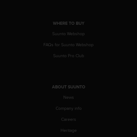
s
(
W
C
WHERE TO BUY
A
G
Suunto Webshop
)
FAQs for Suunto Webshop
2
.
Suunto Pro Club
0
a
n
d
a
ABOUT SUUNTO
c
h
News
i
e
Company info
v
i
Careers
n
Heritage
g