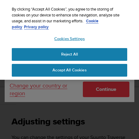
S
Sign up for the newsletter and get 5% off
| Free
u
By clicking “Accept All Cookies”, you agree to the storing of
returns
u
cookies on your device to enhance site navigation, analyze site
Your country or region:
usage, and assist in our marketing efforts.
Cookie
n
policy
Privacy policy
t
o
Cookies Settings
United States
i
s
Home
Support
Suunto Traverse
User Guide - 2.1
c
Reject All
Currency: $ (USD)
o
m
Shipping only to United States
SUUNTO TRAVERSE USER GUIDE - 2.1
Accept All Cookies
m
i
t
Change your country or
Continue
t
region
e
Adjusting settings
d
t
o
Adjusting settings
a
c
h
You can change the settings of your
Suunto Traverse