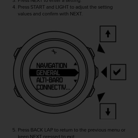
Press
NEXT
to enter a setting.
e
Press
START
and
LIGHT
to adjust the setting
f
values and confirm with
NEXT
.
o
r
t
h
i
s
w
e
b
s
i
t
e
i
n
c
o
n
f
Press
BACK LAP
to return to the previous menu or
o
keep
NEXT
pressed to exit.