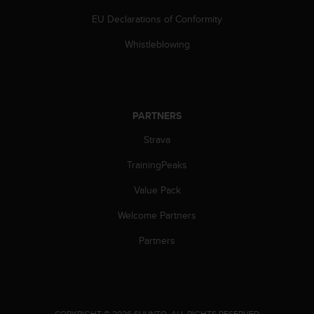
s
EU Declarations of Conformity
s
i
Whistleblowing
b
i
l
i
t
PARTNERS
y
s
Strava
t
a
TrainingPeaks
n
Value Pack
d
a
Welcome Partners
r
d
Partners
s
.
P
l
e
.
COPYRIGHT © 2026 SUUNTO.
ALL RIGHTS RESERVED.