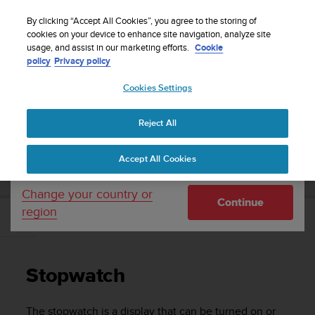
S
Sign up for the newsletter and get 5% off
| Free
u
By clicking “Accept All Cookies”, you agree to the storing of
returns
u
cookies on your device to enhance site navigation, analyze site
Your country or region:
usage, and assist in our marketing efforts.
Cookie
n
policy
Privacy policy
t
o
Cookies Settings
United States
i
s
Home
Support
Suunto Traverse
User Guide - 2.1
c
Reject All
Currency: $ (USD)
o
m
Shipping only to United States
SUUNTO TRAVERSE USER GUIDE - 2.1
Accept All Cookies
m
i
t
Change your country or
Continue
t
region
e
Stopwatch
d
t
o
Stopwatch
a
c
h
The stopwatch is a display that can be turned on or