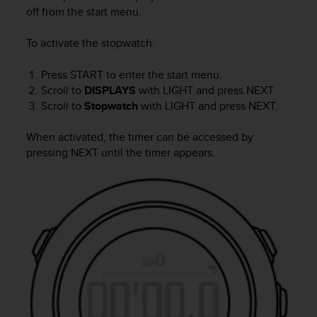
i
off from the start menu.
e
v
To activate the stopwatch:
i
n
g
Press
START
to enter the start menu.
L
Scroll to
DISPLAYS
with
LIGHT
and press
NEXT
.
e
Scroll to
Stopwatch
with
LIGHT
and press
NEXT
.
v
e
When activated, the timer can be accessed by
l
pressing
NEXT
until the timer appears.
A
A
c
o
n
f
o
r
m
a
n
c