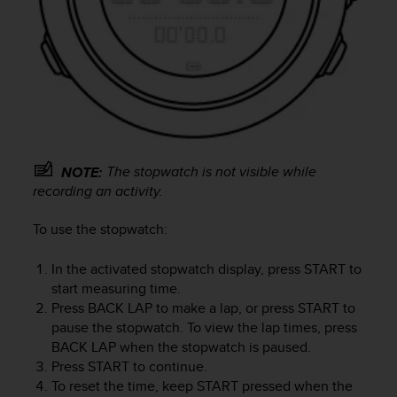
e
f
o
r
t
h
i
s
w
The stopwatch is not visible while
NOTE:
e
b
recording an activity.
s
i
To use the stopwatch:
t
e
In the activated stopwatch display, press
START
to
i
start measuring time.
n
Press
BACK LAP
to make a lap, or press
START
to
c
pause the stopwatch. To view the lap times, press
o
BACK LAP
when the stopwatch is paused.
n
Press
START
to continue.
f
o
To reset the time, keep
START
pressed when the