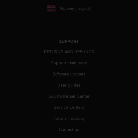
a
s
Norway (English)
e
c
o
n
t
SUPPORT
a
c
RETURNS AND REFUNDS
t
Support main page
C
u
Software updates
s
t
User guides
o
m
Suunto Repair Center
e
r
Service Centers
S
Tutorial Tuesday
e
r
Contact us
v
i