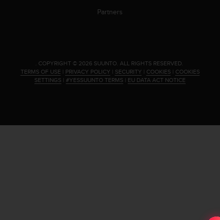
s
u
Partners
e
s
a
c
c
.
COPYRIGHT © 2026 SUUNTO.
ALL RIGHTS RESERVED.
e
TERMS OF USE
|
PRIVACY POLICY
|
SECURITY
|
COOKIES
|
COOKIES
s
SETTINGS
|
#YESSUUNTO TERMS
|
EU DATA ACT NOTICE
s
i
n
g
i
n
f
o
r
m
a
t
i
o