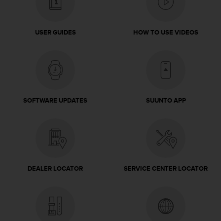
s
(
W
USER GUIDES
HOW TO USE VIDEOS
C
A
G
)
2
.
0
SOFTWARE UPDATES
SUUNTO APP
a
n
d
a
c
h
i
DEALER LOCATOR
SERVICE CENTER LOCATOR
e
v
i
n
g