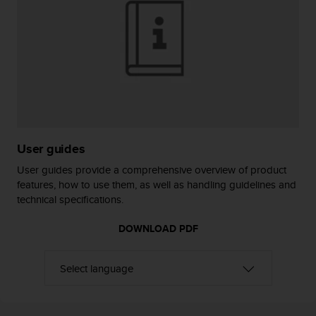
r
m
a
n
c
e
w
i
t
h
t
User guides
h
User guides provide a comprehensive overview of product
e
features, how to use them, as well as handling guidelines and
W
technical specifications.
e
b
DOWNLOAD PDF
C
o
n
t
e
n
t