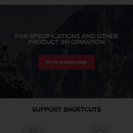
A
c
c
e
s
FOR SPECIFICATIONS AND OTHER
s
PRODUCT INFORMATION
i
b
i
l
Go to product page
i
t
y
G
u
i
d
e
SUPPORT SHORTCUTS
l
i
n
e