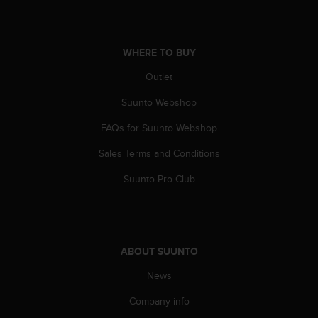
c
e
a
WHERE TO BUY
t
U
Outlet
S
A
Suunto Webshop
+
1
FAQs for Suunto Webshop
8
Sales Terms and Conditions
5
5
Suunto Pro Club
2
5
8
0
9
ABOUT SUUNTO
0
0
News
(
t
Company info
o