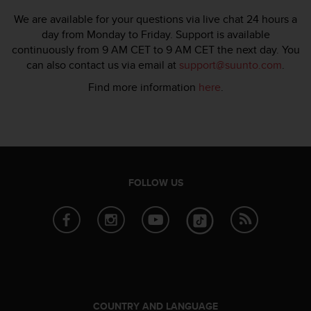
s
We are available for your questions via live chat 24 hours a
s
day from Monday to Friday. Support is available
i
continuously from 9 AM CET to 9 AM CET the next day. You
b
can also contact us via email at
support@suunto.com
.
i
l
Find more information
here
.
i
t
y
s
t
a
n
FOLLOW US
d
a
r
d
s
.
P
l
e
COUNTRY AND LANGUAGE