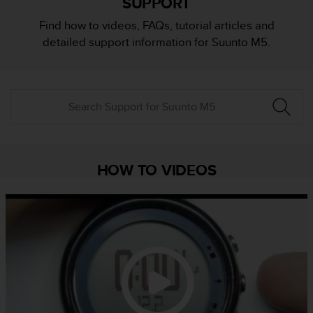
SUPPORT
i
e
Find how to videos, FAQs, tutorial articles and
v
detailed support information for Suunto M5.
i
n
g
L
e
v
e
l
A
HOW TO VIDEOS
A
c
o
n
f
o
r
m
a
n
c