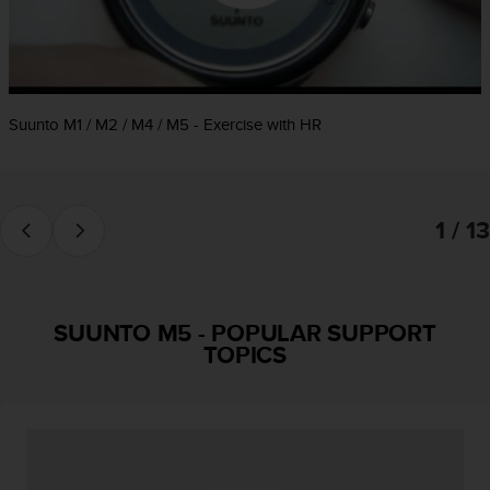
e
f
o
r
t
Suunto M1 / M2 / M4 / M5 - Exercise with HR
h
i
s
w
e
1 / 13
b
s
i
t
e
SUUNTO M5
-
POPULAR SUPPORT
i
TOPICS
n
c
o
n
f
o