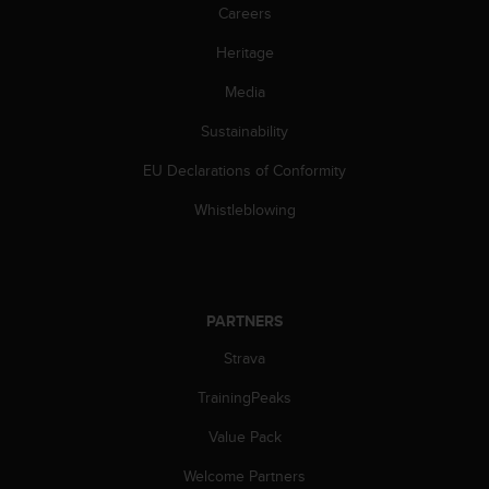
l
Careers
l
Heritage
f
r
Media
e
e
Sustainability
)
,
EU Declarations of Conformity
i
f
Whistleblowing
y
o
u
h
a
PARTNERS
v
Strava
e
a
TrainingPeaks
n
y
Value Pack
i
s
Welcome Partners