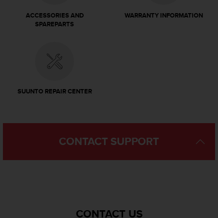
c
o
ACCESSORIES AND
WARRANTY INFORMATION
m
SPAREPARTS
p
l
i
a
n
c
e
SUUNTO REPAIR CENTER
w
i
t
h
o
CONTACT SUPPORT
t
h
e
r
a
c
c
CONTACT US
e