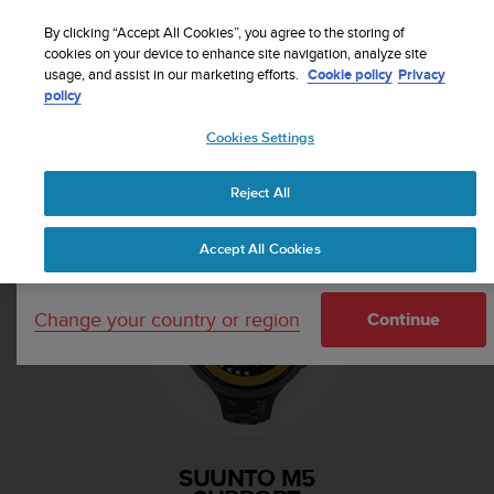
S
Sign up for the newsletter and get 5% off
| Easy
u
By clicking “Accept All Cookies”, you agree to the storing of
returns
u
cookies on your device to enhance site navigation, analyze site
Your country or region:
usage, and assist in our marketing efforts.
Cookie policy
Privacy
n
policy
t
o
Cookies Settings
i
United States
s
Home
Support
Suunto M5
c
Reject All
Currency: $ (USD)
o
m
Shipping only to United States
Accept All Cookies
m
i
t
Change your country or region
t
Continue
e
d
t
o
a
c
SUUNTO M5
h