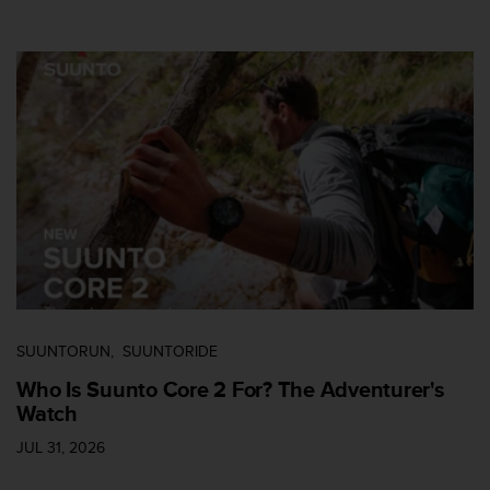
s
u
e
s
a
c
c
e
s
s
i
n
g
i
n
f
SUUNTORUN
SUUNTORIDE
o
r
Who Is Suunto Core 2 For? The Adventurer's
m
Watch
a
t
JUL 31, 2026
i
o