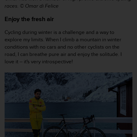
e
races. © Omar di Felice
f
o
Enjoy the fresh air
r
t
Cycling during winter is a challenge and a way to
h
explore my limits. When I climb a mountain in winter
i
conditions with no cars and no other cyclists on the
s
w
road, I can breathe pure air and enjoy the solitude. I
e
love it – it's very introspective!
b
s
i
t
e
i
n
c
o
n
f
o