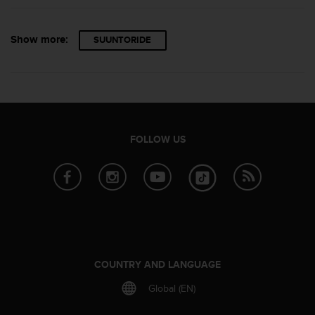
Show more:
SUUNTORIDE
FOLLOW US
COUNTRY AND LANGUAGE
Global (EN)