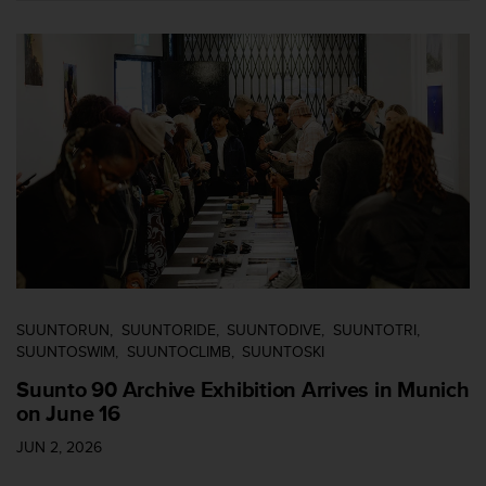
n
o
n
t
h
i
s
w
e
b
s
i
t
e
.
SUUNTORUN
SUUNTORIDE
SUUNTODIVE
SUUNTOTRI
SUUNTOSWIM
SUUNTOCLIMB
SUUNTOSKI
Suunto 90 Archive Exhibition Arrives in Munich
on June 16
JUN 2, 2026