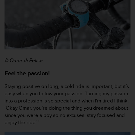
c
e
a
t
U
S
A
+
1
8
© Omar di Felice
5
5
Feel the passion!
2
5
Staying positive on long, a cold ride is important, but it’s
8
easy when you follow your passion. Turning my passion
0
into a profession is so special and when I'm tired I think,
9
‘Okay Omar, you’re doing the thing you dreamed about
0
0
since you were a boy so no excuses, stay focused and
(
enjoy the ride’.”
t
o