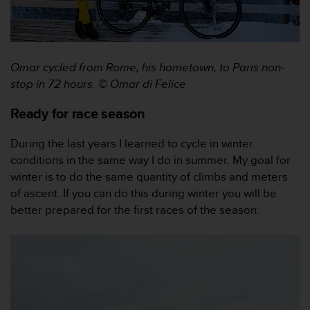
r
m
a
n
c
Omar cycled from Rome, his hometown, to Paris non-
e
stop in 72 hours.
© Omar di Felice
w
i
Ready for race season
t
h
During the last years I learned to cycle in winter
t
h
conditions in the same way I do in summer. My goal for
e
winter is to do the same quantity of climbs and meters
W
of ascent. If you can do this during winter you will be
e
better prepared for the first races of the season.
b
C
o
n
t
e
n
t