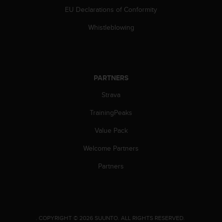
EU Declarations of Conformity
Whistleblowing
PARTNERS
Strava
TrainingPeaks
Value Pack
Welcome Partners
Partners
.
COPYRIGHT © 2026 SUUNTO.
ALL RIGHTS RESERVED.