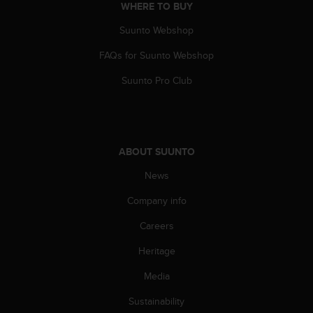
WHERE TO BUY
Suunto Webshop
FAQs for Suunto Webshop
Suunto Pro Club
ABOUT SUUNTO
News
Company info
Careers
Heritage
Media
Sustainability