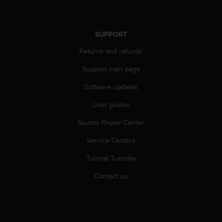
SUPPORT
Returns and refunds
Support main page
Software updates
User guides
Suunto Repair Center
Service Centers
Tutorial Tuesday
Contact us