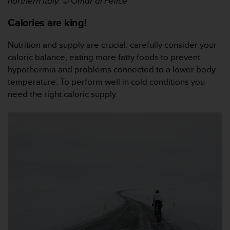
northern Italy.
© Omar di Felice
s
s
Calories are king!
i
b
Nutrition and supply are crucial: carefully consider your
i
caloric balance, eating more fatty foods to prevent
l
i
hypothermia and problems connected to a lower body
t
temperature. To perform well in cold conditions you
y
need the right caloric supply.
s
t
a
n
d
a
r
d
s
.
P
l
e