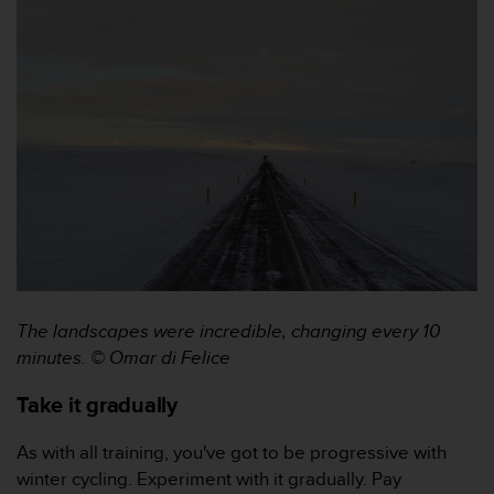
s
(
W
C
A
G
)
2
.
0
a
n
d
a
c
The landscapes were incredible, changing every 10
h
minutes. © Omar di Felice
i
e
Take it gradually
v
i
As with all training, you've got to be progressive with
n
g
winter cycling. Experiment with it gradually. Pay