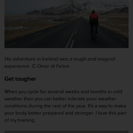
A
c
c
e
s
s
i
b
i
His adventure in Iceland was a tough and magical
l
i
experience. © Omar di Felice
t
y
Get tougher
G
u
When you cycle for several weeks and months in cold
i
weather then you can better tolerate poor weather
d
conditions during the rest of the year. It's a way to make
e
l
your body better prepared and stronger. I love this part
i
of my training.
n
e