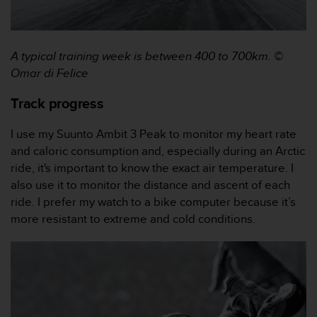
a
s
e
c
A typical training week is between 400 to 700km.
©
o
Omar di Felice
n
t
Track progress
a
c
t
I use my Suunto Ambit 3 Peak to monitor my heart rate
C
and caloric consumption and, especially during an Arctic
u
ride, it's important to know the exact air temperature. I
s
also use it to monitor the distance and ascent of each
t
ride. I prefer my watch to a bike computer because it’s
o
m
more resistant to extreme and cold conditions.
e
r
S
e
r
v
i