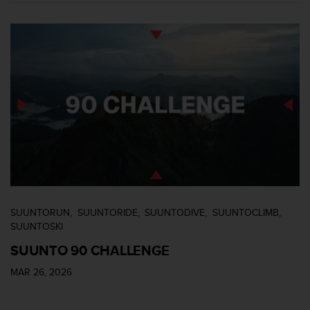
SUUNTORUN
SUUNTORIDE
SUUNTODIVE
SUUNTOCLIMB
SUUNTOSKI
SUUNTO 90 CHALLENGE
MAR 26, 2026