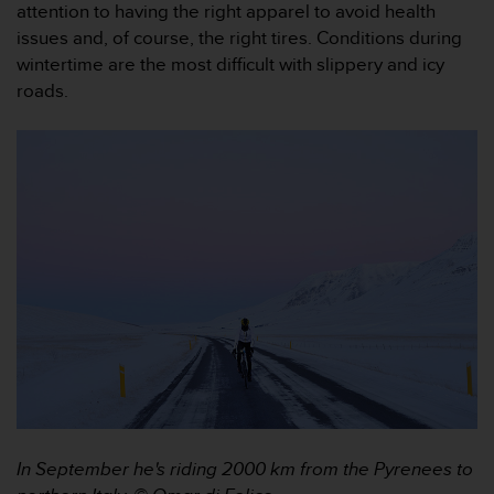
c
attention to having the right apparel to avoid health
o
issues and, of course, the right tires. Conditions during
m
wintertime are the most difficult with slippery and icy
p
roads.
l
i
a
n
c
e
w
i
t
h
o
t
h
e
r
a
c
c
In September he's riding 2000 km from the Pyrenees to
e