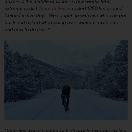
i
days – in the middle of winter! A few weeks later
e
extreme cyclist
Omar di Felice
cycled 1350 km around
v
Iceland in five days. We caught up with him when he got
i
back and asked why cycling over winter is awesome
n
and how to do it well.
g
L
e
v
e
l
A
A
c
o
n
f
o
r
m
a
n
c
Omar has won a number of high profile extreme cycling