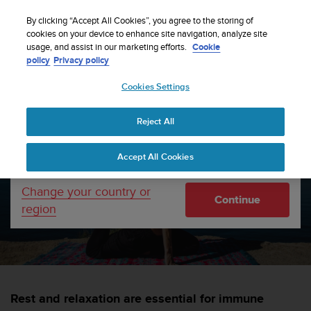
S
WE SHIP TO 75+ DESTINATIONS OVER THE
u
By clicking “Accept All Cookies”, you agree to the storing of
WORLD:
CLICK HERE TO SELECT YOURS
u
cookies on your device to enhance site navigation, analyze site
Your country or region:
usage, and assist in our marketing efforts.
Cookie
n
policy
Privacy policy
t
o
Cookies Settings
United States
i
s
Home
sports
7 recovery tips for immune fitness
c
Reject All
Currency: $ (USD)
o
m
Shipping only to United States
7 recovery tips for immune
Accept All Cookies
m
i
fitness
t
Change your country or
Continue
t
region
e
SUUNTORUN —
1 APRIL 2020
d
t
o
a
c
Rest and relaxation are essential for immune
h