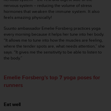
c
nervous system – reducing the volume of stress
e
hormones
that weaken the immune system. It also
a
feels amazing physically!
t
U
Suunto ambassador Emelie Forsberg practices yoga
S
every morning because it helps her tune into her body.
A
+
“It allows me to tune into how the muscles are feeling,
1
where the tender spots are, what needs attention,” she
8
says. “It gives me the sensitivity to be able to listen to
5
the body.”
5
2
5
8
Emelie Forsberg’s top 7 yoga poses for
0
runners
9
0
0
(
Eat well
t
o