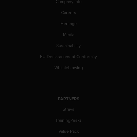
Company info
Careers
Heritage
Media
Sustainability
EU Declarations of Conformity
Whistleblowing
PARTNERS
Strava
TrainingPeaks
Value Pack