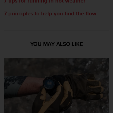
7 tips for running in hot weather
7 principles to help you find the flow
YOU MAY ALSO LIKE