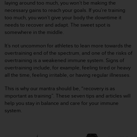
laying around too much, you won’t be making the
e
necessary gains to reach your goals. If you’re training
f
o
too much, you won’t give your body the downtime it
r
needs to recover and adapt. The sweet spot is
t
somewhere in the middle.
h
i
It’s not uncommon for athletes to lean more towards the
s
overtraining end of the spectrum, and one of the risks of
w
e
overtraining is a weakened immune system. Signs of
b
overtraining include, for example, feeling tired or heavy
s
all the time, feeling irritable, or having regular illnesses.
i
t
This is why our mantra should be, “recovery is as
e
important as training”. These seven tips and articles will
i
n
help you stay in balance and care for your immune
c
system.
o
n
f
o