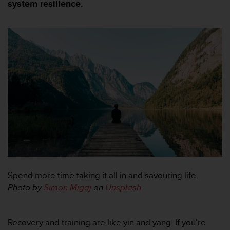
i
system resilience.
e
v
i
n
g
L
e
v
e
l
A
A
c
o
n
f
Spend more time taking it all in and savouring life.
o
r
Photo by
Simon Migaj
on
Unsplash
m
a
n
Recovery and training are like yin and yang. If you’re
c