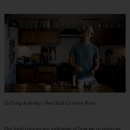
l
l
f
r
e
e
)
,
i
f
y
o
u
h
a
v
e
a
© Craig Kolesky / Red Bull Content Pool
n
y
i
s
Our food choices are indicative of how we’re doing as