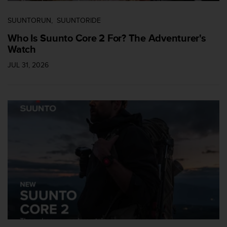
SUUNTORUN
SUUNTORIDE
Who Is Suunto Core 2 For? The Adventurer's
Watch
JUL 31, 2026