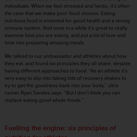
s
individuals. When we feel stressed and hectic, it’s often
u
e
the case that we make poor food choices. Eating
s
nutritious food is essential for good health and a strong
a
immune system. And once in a while it’s great to really
c
examine how you are eating, and put a lot of love and
c
time into preparing amazing meals.
e
s
s
We talked to our ambassador and athletes about how
i
they eat, and found six principles they all share, despite
n
having different approaches to food. “As an athlete it’s
g
very easy to slip into taking lots of recovery shakes to
i
try to get the goodness back into your body,” ultra
n
f
runner Ryan Sandes says. “But I don’t think you can
o
replace eating good whole foods.”
r
m
a
t
Fuelling the engine: six principles of
i
o