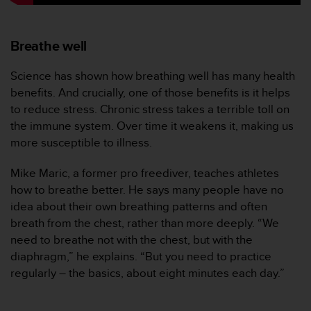
c
o
m
p
Breathe well
l
i
Science has shown how breathing well has many health
a
benefits. And crucially, one of those benefits is it helps
n
to reduce stress. Chronic stress takes a terrible toll on
c
the immune system. Over time it weakens it, making us
e
w
more susceptible to illness.
i
t
Mike Maric, a former pro freediver, teaches athletes
h
how to breathe better. He says many people have no
o
idea about their own breathing patterns and often
t
breath from the chest, rather than more deeply. “We
h
e
need to breathe not with the chest, but with the
r
diaphragm,” he explains. “But you need to practice
a
regularly – the basics, about eight minutes each day.”
c
c
e