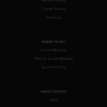
Service Centers
Tutorial Tuesday
Contact us
WHERE TO BUY
Suunto Webshop
FAQs for Suunto Webshop
Suunto Pro Club
ABOUT SUUNTO
News