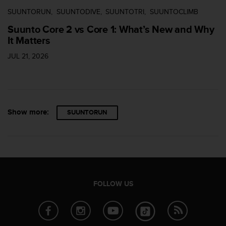
SUUNTORUN
SUUNTODIVE
SUUNTOTRI
SUUNTOCLIMB
Suunto Core 2 vs Core 1: What’s New and Why
It Matters
JUL 21, 2026
Show more:
SUUNTORUN
FOLLOW US