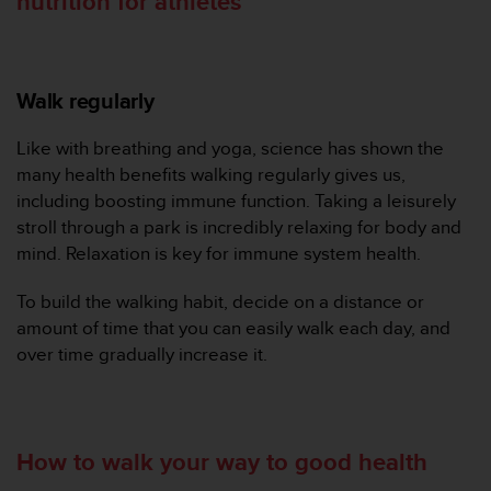
nutrition for athletes
n
o
n
t
Walk regularly
h
i
s
Like with breathing and yoga, science has shown the
w
many health benefits walking regularly gives us,
e
including boosting immune function. Taking a leisurely
b
stroll through a park is incredibly relaxing for body and
s
mind. Relaxation is key for immune system health.
i
t
e
To build the walking habit, decide on a distance or
.
amount of time that you can easily walk each day, and
over time gradually increase it.
How to walk your way to good health