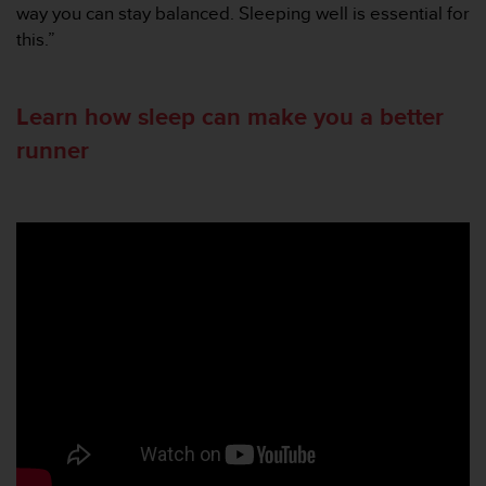
s
way you can stay balanced. Sleeping well is essential for
(
this.”
W
C
A
Learn how sleep can make you a better
G
)
runner
2
.
0
a
n
d
a
c
h
i
e
v
i
n
g