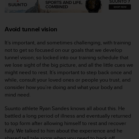
r
m
a
n
c
Avoid tunnel vision
e
w
It’s important, and sometimes challenging, with training
i
not to get so focused on our goals that we develop
t
tunnel vision; so locked into our training schedule that
h
t
we lose sight of the big picture, and all the little cues we
h
might need to rest. It’s important to step back once and
e
while, consult your loved ones or people you trust, and
W
consider how you’re doing and what your body and
e
mind need.
b
C
o
Suunto athlete Ryan Sandes knows all about this. He
n
battled a long period of illness and eventually returned
t
to top form after allowing himself to rest and recover
e
fully. We talked to him about the experience and he
n
shared tell tale signs when you need to back off.
t