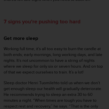
A
c
c
e
7 signs you're pushing too hard
s
s
i
Get more sleep
b
i
l
Working full time, it’s all too easy to burn the candle at
i
both ends; early mornings, long working days, and late
t
nights. It’s not uncommon to have a string of nights
y
where we sleep for only six or seven hours. And on top
G
of that we expect ourselves to train. It’s a lot!
u
i
d
Sleep doctor Henri Tuomilehto told us when we don’t
e
get enough sleep our health will gradually deteriorate.
l
He recommends trying to sleep an extra 30 to 60
i
minutes a night. “When times are tough you have to
n
respect rest and recovery,” he says. “That is the only
e