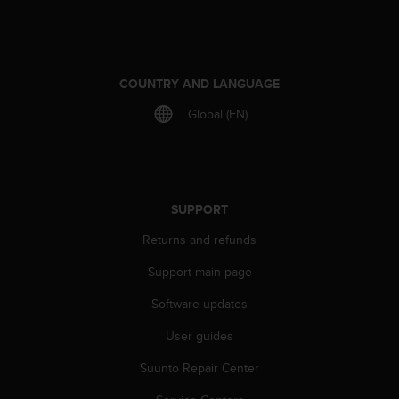
COUNTRY AND LANGUAGE
Global (EN)
SUPPORT
Returns and refunds
Support main page
Software updates
User guides
Suunto Repair Center