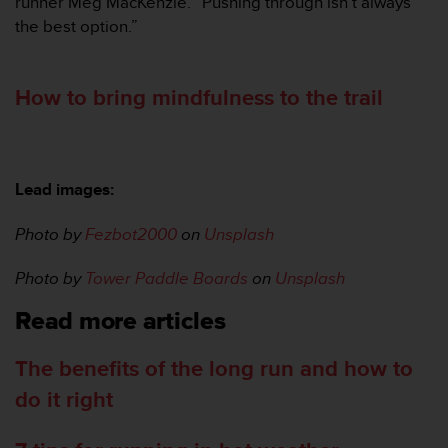
runner Meg MacKenzie. “Pushing through isn’t always
the best option.”
How to bring mindfulness to the trail
Lead images:
Photo by
Fezbot2000
on
Unsplash
Photo by
Tower Paddle Boards
on
Unsplash
Read more articles
The benefits of the long run and how to
do it right