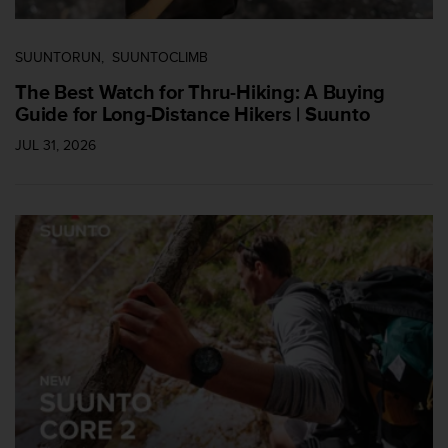
SUUNTORUN
SUUNTOCLIMB
The Best Watch for Thru-Hiking: A Buying
Guide for Long-Distance Hikers | Suunto
JUL 31, 2026