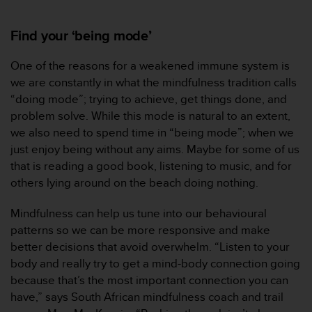
Find your ‘being mode’
One of the reasons for a weakened immune system is
we are constantly in what the mindfulness tradition calls
“doing mode”; trying to achieve, get things done, and
problem solve. While this mode is natural to an extent,
we also need to spend time in “being mode”; when we
just enjoy being without any aims. Maybe for some of us
that is reading a good book, listening to music, and for
others lying around on the beach doing nothing.
Mindfulness can help us tune into our behavioural
patterns so we can be more responsive and make
better decisions that avoid overwhelm. “Listen to your
body and really try to get a mind-body connection going
because that’s the most important connection you can
have,” says South African mindfulness coach and trail