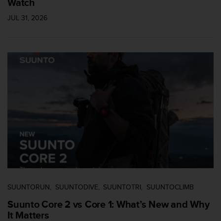
Watch
JUL 31, 2026
SUUNTORUN
SUUNTODIVE
SUUNTOTRI
SUUNTOCLIMB
Suunto Core 2 vs Core 1: What’s New and Why
It Matters