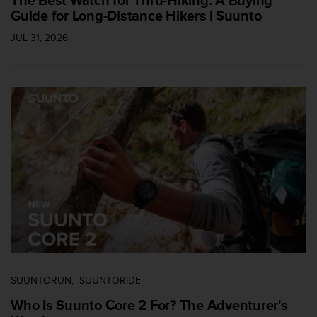
Guide for Long-Distance Hikers | Suunto
JUL 31, 2026
SUUNTORUN
SUUNTORIDE
Who Is Suunto Core 2 For? The Adventurer's