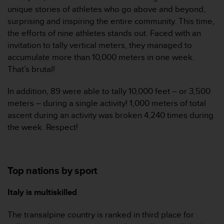
a
unique stories of athletes who go above and beyond,
s
surprising and inspiring the entire community. This time,
e
the efforts of nine athletes stands out. Faced with an
c
o
invitation to tally vertical meters, they managed to
n
accumulate more than 10,000 meters in one week.
t
That’s brutal!
a
c
In addition, 89 were able to tally 10,000 feet – or 3,500
t
meters – during a single activity! 1,000 meters of total
C
u
ascent during an activity was broken 4,240 times during
s
the week. Respect!
t
o
m
e
Top nations by sport
r
S
Italy is multiskilled
e
r
v
The transalpine country is ranked in third place for
i