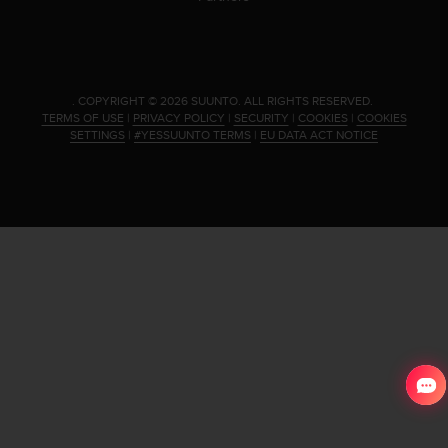
.
COPYRIGHT © 2026 SUUNTO.
ALL RIGHTS RESERVED.
TERMS OF USE
|
PRIVACY POLICY
|
SECURITY
|
COOKIES
|
COOKIES
SETTINGS
|
#YESSUUNTO TERMS
|
EU DATA ACT NOTICE