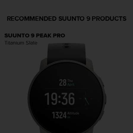
RECOMMENDED SUUNTO 9 PRODUCTS
SUUNTO 9 PEAK PRO
Titanium Slate