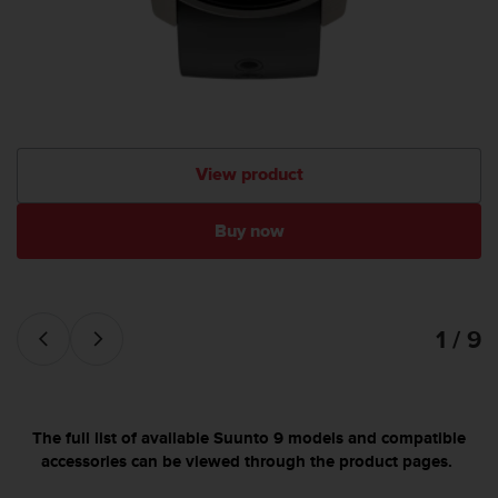
View product
Buy now
1 / 9
The full list of available Suunto 9 models and compatible
accessories can be viewed through the product pages.