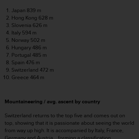
s
u
Japan 839 m
e
Hong Kong 628 m
s
Slovenia 626 m
a
c
Italy 594 m
c
Norway 502 m
e
Hungary 486 m
s
Portugal 485 m
s
Spain 476 m
i
n
Switzerland 472 m
g
Greece 464 m
i
n
f
o
Mountaineering / avg. ascent by country
r
m
Switzerland returns to the top five and comes out on
a
top, showing that it is passionate about seeing the world
t
from way up high. It is accompanied by Italy, France,
i
o
Germany and Austria... forming a classification