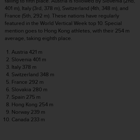
falling to fifth place. Austria is followed by Slovenia (2nd,
r
401 m), Italy (3rd, 378 m), Switzerland (4th, 348 m), and
m
a
France (5th, 292 m). These nations have regularly
n
featured in the World Vertical Week top 10. Special
c
mention goes to Hong Kong athletes, with their 254 m
e
average, taking eighth place.
w
i
Austria 421 m
t
h
Slovenia 401 m
t
Italy 378 m
h
Switzerland 348 m
e
France 292 m
W
Slovakia 280 m
e
b
Spain 275 m
C
Hong Kong 254 m
o
Norway 239 m
n
Canada 233 m
t
e
n
t