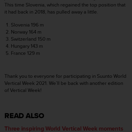
This time Slovenia, which regained the top position that
it had back in 2018, has pulled away a little.
Slovenia 196 m
Norway 164 m
Switzerland 150 m
Hungary 143 m
France 129 m
Thank you to everyone for participating in Suunto World
Vertical Week 2021. We’ll be back with another edition
of Vertical Week!
READ ALSO
Three inspiring World Vertical Week moments