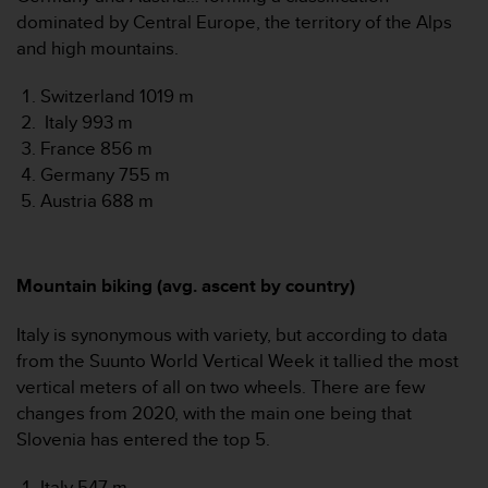
n
dominated by Central Europe, the territory of the Alps
o
and high mountains.
n
t
Switzerland 1019 m
h
Italy 993 m
i
s
France 856 m
w
Germany 755 m
e
Austria 688 m
b
s
i
t
Mountain biking (avg. ascent by country)
e
.
Italy is synonymous with variety, but according to data
from the Suunto World Vertical Week it tallied the most
vertical meters of all on two wheels. There are few
changes from 2020, with the main one being that
Slovenia has entered the top 5.
Italy 547 m