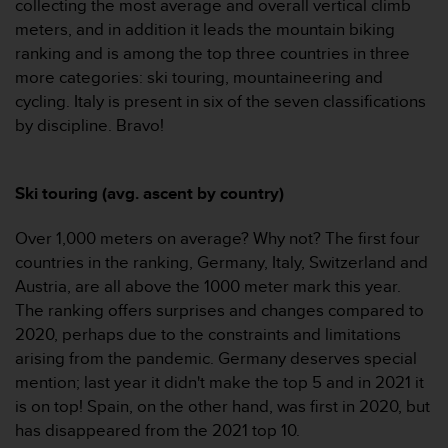
collecting the most average and overall vertical climb
c
meters, and in addition it leads the mountain biking
e
ranking and is among the top three countries in three
a
more categories: ski touring, mountaineering and
t
U
cycling. Italy is present in six of the seven classifications
S
by discipline. Bravo!
A
+
1
Ski touring (avg. ascent by country)
8
5
Over 1,000 meters on average? Why not? The first four
5
2
countries in the ranking, Germany, Italy, Switzerland and
5
Austria, are all above the 1000 meter mark this year.
8
The ranking offers surprises and changes compared to
0
2020, perhaps due to the constraints and limitations
9
arising from the pandemic. Germany deserves special
0
0
mention; last year it didn't make the top 5 and in 2021 it
(
is on top! Spain, on the other hand, was first in 2020, but
t
has disappeared from the 2021 top 10.
o