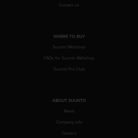
Contact us
WHERE TO BUY
Suunto Webshop
FAQs for Suunto Webshop
Suunto Pro Club
ABOUT SUUNTO
News
Company info
Careers