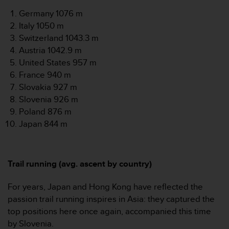
l
Germany 1076 m
l
Italy 1050 m
f
r
Switzerland 1043.3 m
e
Austria 1042.9 m
e
United States 957 m
)
France 940 m
,
Slovakia 927 m
i
f
Slovenia 926 m
y
Poland 876 m
o
Japan 844 m
u
h
a
v
Trail running (avg. ascent by country)
e
a
For years, Japan and Hong Kong have reflected the
n
passion trail running inspires in Asia: they captured the
y
i
top positions here once again, accompanied this time
s
by Slovenia.