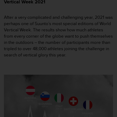
i
Vertical Week 2021
e
v
i
After a very complicated and challenging year, 2021 was
n
perhaps one of Suunto’s most special editions of World
g
Vertical Week. The results show how much athletes
L
from every corner of the globe want to push themselves
e
in the outdoors – the number of participants more than
v
e
tripled to over 48,000 athletes joining the challenge in
l
search of vertical glory this year.
A
A
c
o
n
f
o
r
m
a
n
c