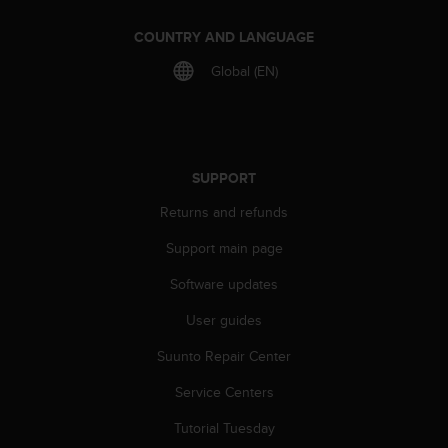
COUNTRY AND LANGUAGE
Global (EN)
SUPPORT
Returns and refunds
Support main page
Software updates
User guides
Suunto Repair Center
Service Centers
Tutorial Tuesday