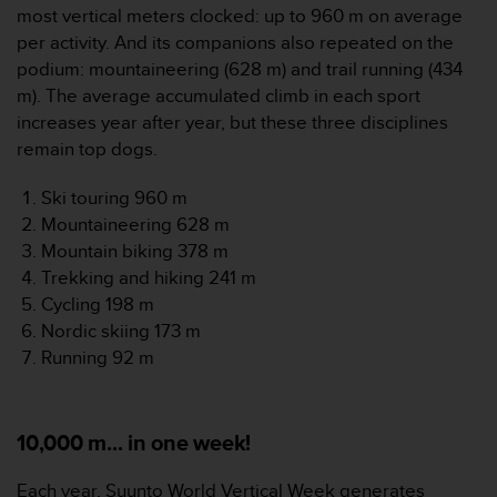
most vertical meters clocked: up to 960 m on average
s
s
per activity. And its companions also repeated on the
i
podium: mountaineering (628 m) and trail running (434
b
m). The average accumulated climb in each sport
i
increases year after year, but these three disciplines
l
remain top dogs.
i
t
y
Ski touring 960 m
s
Mountaineering 628 m
t
Mountain biking 378 m
a
Trekking and hiking 241 m
n
Cycling 198 m
d
a
Nordic skiing 173 m
r
Running 92 m
d
s
.
P
10,000 m... in one week!
l
e
Each year, Suunto World Vertical Week generates