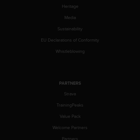
Heritage
Media
Sustainability
EU Declarations of Conformity
Whistleblowing
PARTNERS
Strava
TrainingPeaks
Value Pack
Welcome Partners
Partners