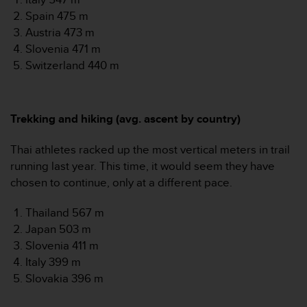
Spain 475 m
Austria 473 m
Slovenia 471 m
Switzerland 440 m
Trekking and hiking (avg. ascent by country)
Thai athletes racked up the most vertical meters in trail
running last year. This time, it would seem they have
chosen to continue, only at a different pace.
Thailand 567 m
Japan 503 m
Slovenia 411 m
Italy 399 m
Slovakia 396 m