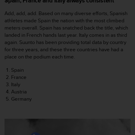
Spain, France and Italy always consistent
s
(
Add, add, add. Based on many diverse efforts, Spanish
W
athletes made Spain the nation with the most climbed
C
A
meters overall. Spain has snatched back the title, which
G
landed in French hands last year. Italy comes in as third
)
again. Suunto has been providing total data by country
2
for three years, and these three countries have had a
.
place on the podium each time.
0
a
n
Spain
d
France
a
Italy
c
Austria
h
Germany
i
e
v
i
n
g