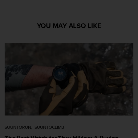
YOU MAY ALSO LIKE
SUUNTORUN
SUUNTOCLIMB
The Best Watch for Thru-Hiking: A Buying