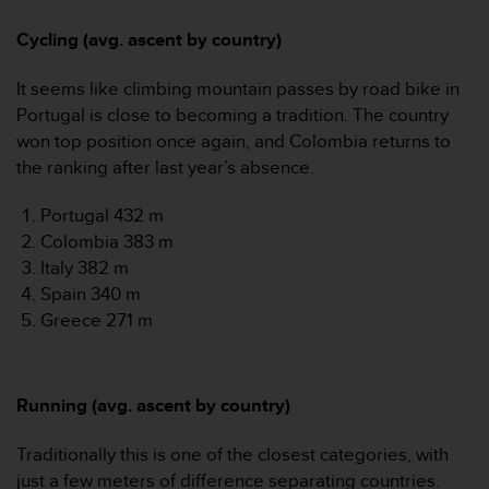
Cycling (avg. ascent by country)
It seems like climbing mountain passes by road bike in
Portugal is close to becoming a tradition. The country
won top position once again, and Colombia returns to
the ranking after last year’s absence.
Portugal 432 m
Colombia 383 m
Italy 382 m
Spain 340 m
Greece 271 m
Running (avg. ascent by country)
Traditionally this is one of the closest categories, with
just a few meters of difference separating countries.