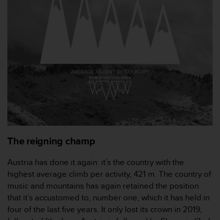
e
f
o
r
t
h
i
s
w
e
b
s
i
t
The reigning champ
e
i
Austria has done it again: it’s the country with the
n
highest average climb per activity, 421 m. The country of
c
o
music and mountains has again retained the position
n
that it’s accustomed to, number one, which it has held in
f
four of the last five years. It only lost its crown in 2019,
o