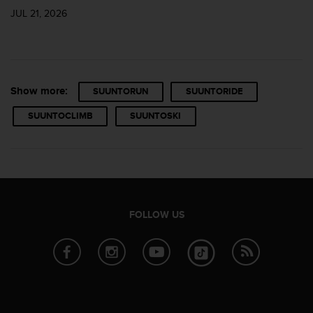
JUL 21, 2026
Show more:
SUUNTORUN
SUUNTORIDE
SUUNTOCLIMB
SUUNTOSKI
FOLLOW US