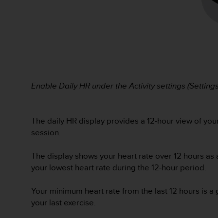
s
s
i
b
i
l
i
t
y
Enable Daily HR under the Activity settings (Settings 
s
t
a
The daily HR display provides a 12-hour view of your 
n
session.
d
a
r
The display shows your heart rate over 12 hours as 
d
your lowest heart rate during the 12-hour period.
s
.
Your minimum heart rate from the last 12 hours is a g
P
l
your last exercise.
e