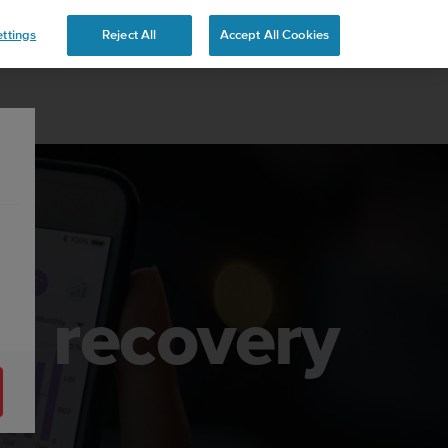
 YOURS
ttings
Reject All
Accept All Cookies
nd recovery
3