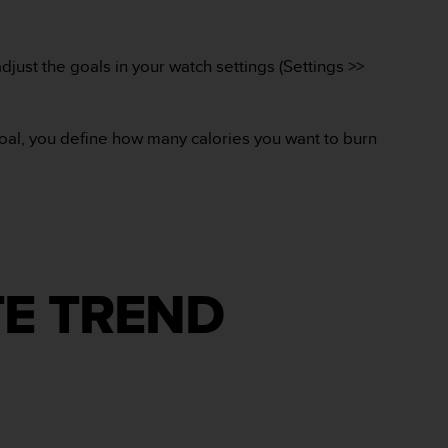
djust the goals in your watch settings (Settings >>
goal, you define how many calories you want to burn
TE TREND