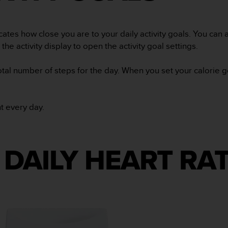
cates how close you are to your daily activity goals. You can a
the activity display to open the activity goal settings.
total number of steps for the day. When you set your calorie 
ht every day.
DAILY HEART RA