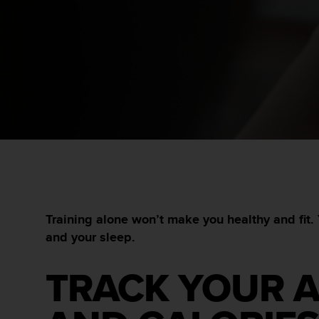
i
e
v
i
n
g
L
e
v
e
l
A
A
c
o
n
Training alone won’t make you healthy and fit. 
f
and your sleep.
o
r
m
TRACK YOUR A
a
n
c