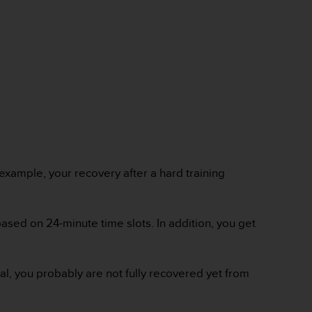
 example, your recovery after a hard training
ased on 24-minute time slots. In addition, you get
mal, you probably are not fully recovered yet from