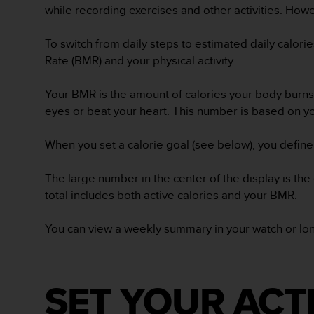
while recording exercises and other activities. How
A
c
c
To switch from daily steps to estimated daily calori
e
Rate (BMR) and your physical activity.
s
s
Your BMR is the amount of calories your body burns 
i
eyes or beat your heart. This number is based on yo
b
i
l
When you set a calorie goal (see below), you define
i
t
The large number in the center of the display is the
y
total includes both active calories and your BMR.
G
u
i
You can view a weekly summary in your watch or long
d
e
l
i
SET YOUR ACT
n
e