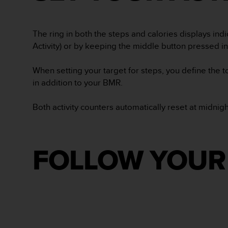
s
(
W
The ring in both the steps and calories displays indi
C
Activity) or by keeping the middle button pressed in 
A
G
)
When setting your target for steps, you define the 
2
in addition to your BMR.
.
0
Both activity counters automatically reset at midnig
a
n
d
a
c
FOLLOW YOUR 
h
i
e
v
i
n
g