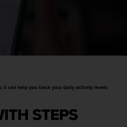
3 can help you track your daily activity levels
WITH STEPS