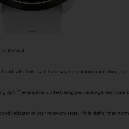
>> Activity)
heart rate. This is a helpful source of information about, for
a graph. The graph is plotted using your average heart rate b
ood indicator of your recovery state. If it is higher than nor