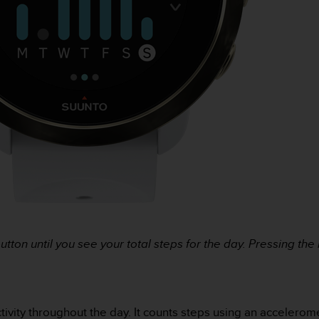
utton until you see your total steps for the day. Pressing th
ctivity throughout the day. It counts steps using an accelerom