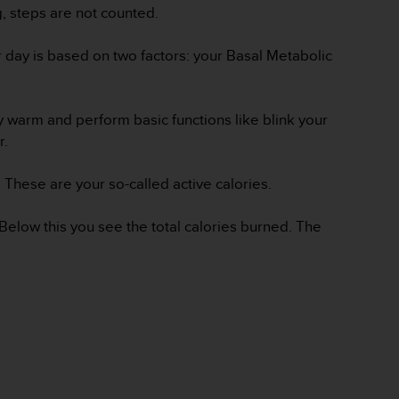
g, steps are not counted.
er day is based on two factors: your Basal Metabolic
y warm and perform basic functions like blink your
er.
 These are your so-called active calories.
 Below this you see the total calories burned. The