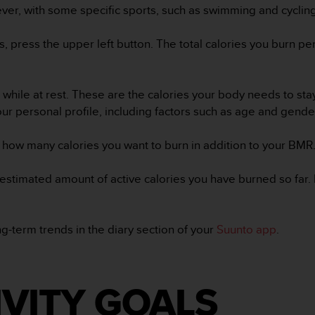
ever, with some specific sports, such as swimming and cyclin
es, press the upper left button. The total calories you burn p
while at rest. These are the calories your body needs to sta
ur personal profile, including factors such as age and gend
 how many calories you want to burn in addition to your BMR.
 estimated amount of active calories you have burned so far.
-term trends in the diary section of your
Suunto app
.
IVITY GOALS