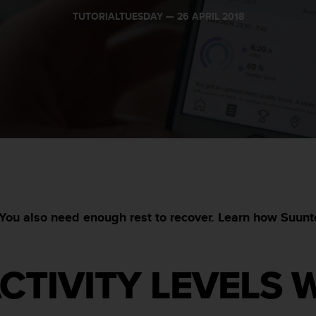
TUTORIALTUESDAY —
26 APRIL 2018
You also need enough rest to recover. Learn how Suunto 
CTIVITY LEVELS 