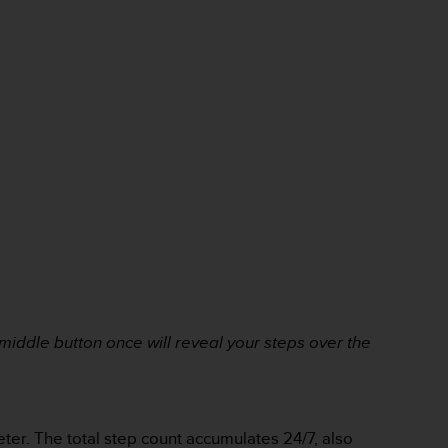
e middle button once will reveal
your steps over the
eter. The total step count accumulates 24/7, also