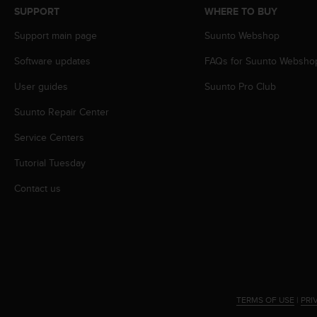
s
SUPPORT
WHERE TO BUY
s
Support main page
Suunto Webshop
i
b
Software updates
FAQs for Suunto Websho
i
l
User guides
Suunto Pro Club
i
t
Suunto Repair Center
y
s
Service Centers
t
Tutorial Tuesday
a
n
Contact us
d
a
r
d
s
.
P
l
TERMS OF USE
|
PRI
e