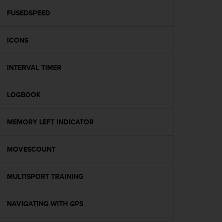
r
m
FUSEDSPEED
a
n
ICONS
c
e
w
INTERVAL TIMER
i
t
h
LOGBOOK
t
h
e
MEMORY LEFT INDICATOR
W
e
MOVESCOUNT
b
C
o
MULTISPORT TRAINING
n
t
e
NAVIGATING WITH GPS
n
t