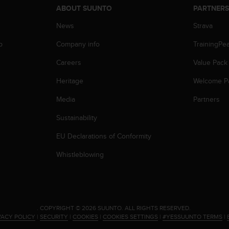
ABOUT SUUNTO
PARTNER
News
Strava
p
Company info
TrainingPe
Careers
Value Pack
Heritage
Welcome P
Media
Partners
Sustainability
EU Declarations of Conformity
Whistleblowing
.
COPYRIGHT © 2026 SUUNTO.
ALL RIGHTS RESERVED.
VACY POLICY
|
SECURITY
|
COOKIES
|
COOKIES SETTINGS
|
#YESSUUNTO TERMS
|