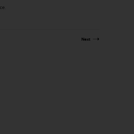
ce.
Next