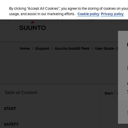
S
u
By clicking “Accept All Cookies”, you agree to the storing of cookies on you
u
usage, and assist in our marketing efforts.
Cookie policy
Privacy policy
n
t
o
i
s
c
Home
Support
Suunto Ambit3 Peak
User Guide - 2.5
o
m
m
i
t
t
e
Table of Content
Start
Featu
d
t
o
START
a
c
h
SAFETY