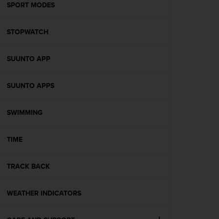
s
SPORT MODES
(
W
STOPWATCH
C
A
G
SUUNTO APP
)
2
.
SUUNTO APPS
0
a
n
SWIMMING
d
a
TIME
c
h
i
TRACK BACK
e
v
i
WEATHER INDICATORS
n
g