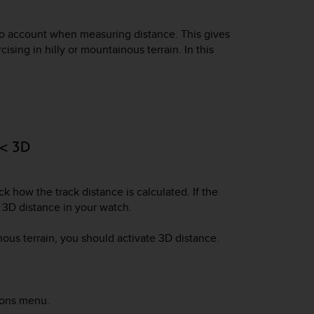
to account when measuring distance. This gives
ing in hilly or mountainous terrain. In this
ck how the track distance is calculated. If the
e 3D distance in your watch.
nous terrain, you should activate 3D distance.
ions menu.