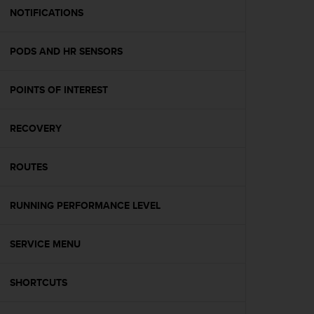
A
NOTIFICATIONS
c
c
PODS AND HR SENSORS
e
s
s
POINTS OF INTEREST
i
b
i
RECOVERY
l
i
t
ROUTES
y
G
RUNNING PERFORMANCE LEVEL
u
i
d
SERVICE MENU
e
l
i
SHORTCUTS
n
e