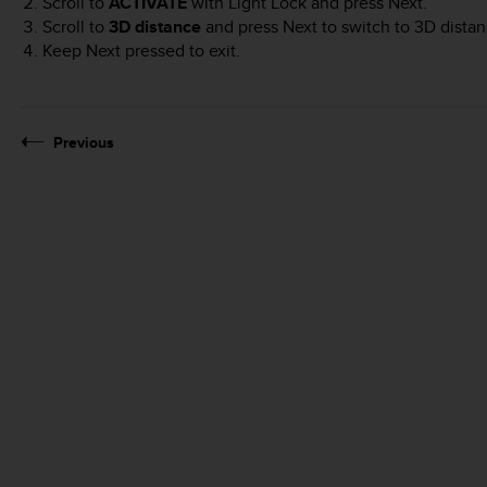
Scroll to
ACTIVATE
with
Light Lock
and press
Next
.
Scroll to
3D distance
and press
Next
to switch to 3D distan
Keep
Next
pressed to exit.
Previous