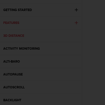
i
e
v
GETTING STARTED
i
n
FEATURES
g
L
e
3D DISTANCE
v
e
l
ACTIVITY MONITORING
A
A
c
ALTI-BARO
o
n
AUTOPAUSE
f
o
r
AUTOSCROLL
m
a
n
BACKLIGHT
c