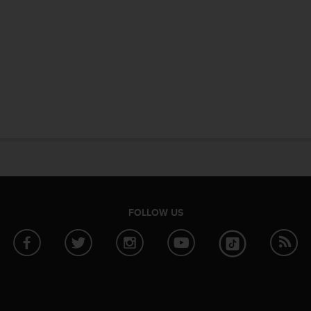
FOLLOW US