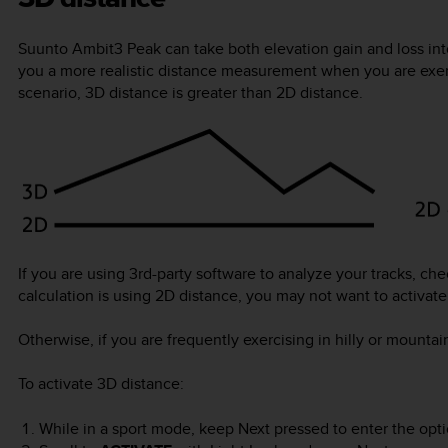
Suunto Ambit3 Peak
can take both elevation gain and loss in
you a more realistic distance measurement when you are exercis
scenario, 3D distance is greater than 2D distance.
If you are using 3rd-party software to analyze your tracks, che
calculation is using 2D distance, you may not want to activat
Otherwise, if you are frequently exercising in hilly or mountai
To activate 3D distance:
While in a sport mode, keep
Next
pressed to enter the opt