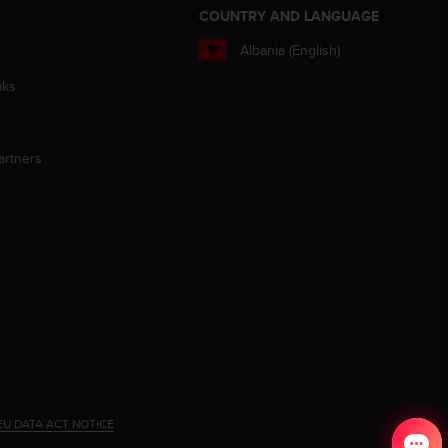
S
COUNTRY AND LANGUAGE
Albania (English)
aks
artners
EU DATA ACT NOTICE