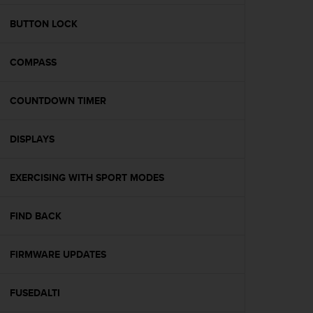
e
f
BUTTON LOCK
o
r
COMPASS
t
h
i
COUNTDOWN TIMER
s
w
e
DISPLAYS
b
s
i
EXERCISING WITH SPORT MODES
t
e
FIND BACK
i
n
c
FIRMWARE UPDATES
o
n
f
FUSEDALTI
o