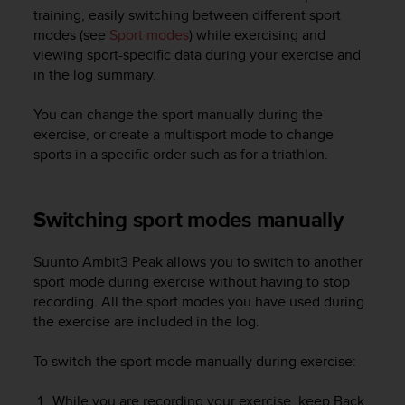
i
training, easily switching between different sport
e
modes (see
Sport modes
) while exercising and
v
viewing sport-specific data during your exercise and
i
in the log summary.
n
g
L
You can change the sport manually during the
e
exercise, or create a multisport mode to change
v
sports in a specific order such as for a triathlon.
e
l
A
Switching sport modes manually
A
c
o
Suunto Ambit3 Peak
allows you to switch to another
n
sport mode during exercise without having to stop
f
recording. All the sport modes you have used during
o
the exercise are included in the log.
r
m
To switch the sport mode manually during exercise:
a
n
c
While you are recording your exercise, keep
Back