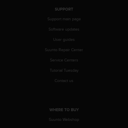
s
(
SUPPORT
W
Support main page
C
A
Software updates
G
)
User guides
2
.
Suunto Repair Center
0
a
Service Centers
n
Tutorial Tuesday
d
a
Contact us
c
h
i
e
v
WHERE TO BUY
i
n
Suunto Webshop
g