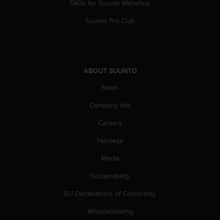
c
FAQs for Suunto Webshop
o
m
Suunto Pro Club
p
l
i
a
n
ABOUT SUUNTO
c
News
e
w
Company info
i
t
Careers
h
o
Heritage
t
h
Media
e
Sustainability
r
a
EU Declarations of Conformity
c
c
Whistleblowing
e