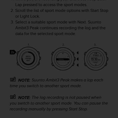
e
Lap
pressed to access the sport modes.
f
Scroll the list of sport mode options with
Start Stop
o
or
Light Lock
.
r
Select a suitable sport mode with
Next
.
Suunto
t
Ambit3 Peak
continues recording the log and the
h
data for the selected sport mode.
i
s
w
e
b
s
i
t
e
Suunto Ambit3 Peak
makes a lap each
NOTE:
i
time you switch to another sport mode.
n
c
The log recording is not paused when
NOTE:
o
you switch to another sport mode. You can pause the
n
recording manually by pressing
Start Stop
.
f
o