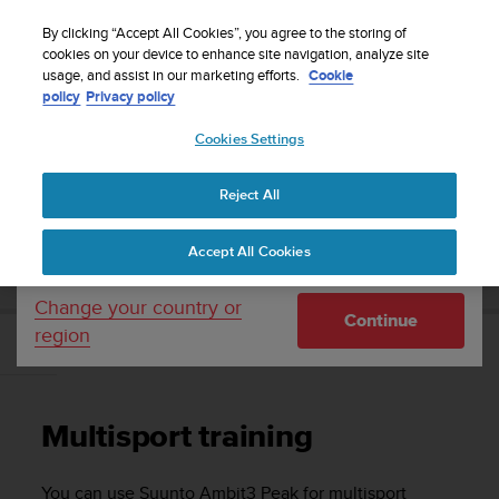
S
Sign up for the newsletter and get 5% off
| Free
u
By clicking “Accept All Cookies”, you agree to the storing of
returns
u
cookies on your device to enhance site navigation, analyze site
Your country or region:
usage, and assist in our marketing efforts.
Cookie
n
policy
Privacy policy
t
o
Cookies Settings
United States
i
s
Home
Support
Suunto Ambit3 Peak
User Guide - 2.5
c
Reject All
Currency: $ (USD)
o
m
Shipping only to United States
SUUNTO AMBIT3 PEAK USER GUIDE - 2.5
Accept All Cookies
m
i
t
Change your country or
Continue
t
region
e
Multisport training
d
t
o
Multisport training
a
c
h
You can use
Suunto Ambit3 Peak
for multisport