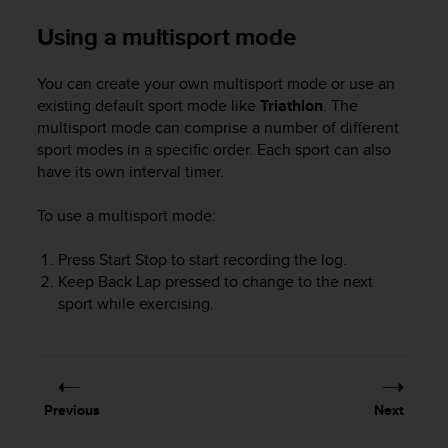
r
m
Using a multisport mode
a
n
You can create your own multisport mode or use an
c
existing default sport mode like
Triathlon
. The
e
w
multisport mode can comprise a number of different
i
sport modes in a specific order. Each sport can also
t
have its own interval timer.
h
t
To use a multisport mode:
h
e
Press
Start Stop
to start recording the log.
W
Keep
Back Lap
pressed to change to the next
e
sport while exercising.
b
C
o
n
t
e
Previous
Next
n
t