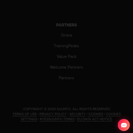
s
s
i
b
PARTNERS
i
l
Strava
i
t
TrainingPeaks
y
Value Pack
s
t
Welcome Partners
a
n
Partners
d
a
r
d
s
.
COPYRIGHT © 2026 SUUNTO.
ALL RIGHTS RESERVED.
.
TERMS OF USE
|
PRIVACY POLICY
|
SECURITY
|
COOKIES
|
COOKIES
P
SETTINGS
|
#YESSUUNTO TERMS
|
EU DATA ACT NOTICE
l
e