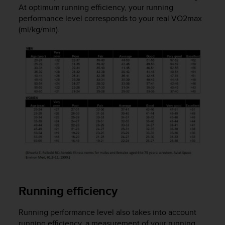
At optimum running efficiency, your running
e
f
performance level corresponds to your real VO2max
o
(ml/kg/min).
r
t
h
i
s
w
e
b
s
i
t
e
i
n
c
Running efficiency
o
n
f
Running performance level also takes into account
o
running efficiency, a measurement of your running