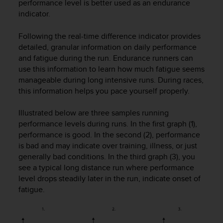
c
performance level is better used as an endurance
o
indicator.
m
p
Following the real-time difference indicator provides
l
detailed, granular information on daily performance
i
and fatigue during the run. Endurance runners can
a
use this information to learn how much fatigue seems
n
manageable during long intensive runs. During races,
c
this information helps you pace yourself properly.
e
w
i
Illustrated below are three samples running
t
performance levels during runs. In the first graph (1),
h
performance is good. In the second (2), performance
o
is bad and may indicate over training, illness, or just
t
generally bad conditions. In the third graph (3), you
h
see a typical long distance run where performance
e
level drops steadily later in the run, indicate onset of
r
fatigue.
a
c
c
e