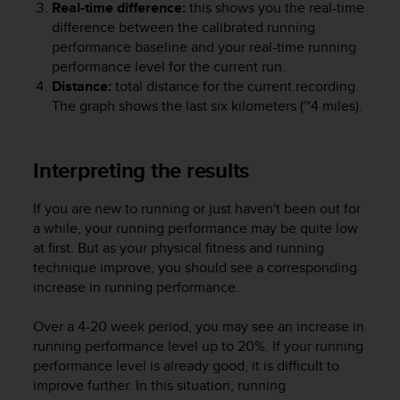
Real-time difference:
this shows you the real-time
s
difference between the calibrated running
(
W
performance baseline and your real-time running
C
performance level for the current run.
A
Distance:
total distance for the current recording.
G
The graph shows the last six kilometers (~4 miles).
)
2
.
Interpreting the results
0
a
n
If you are new to running or just haven't been out for
d
a while, your running performance may be quite low
a
at first. But as your physical fitness and running
c
technique improve, you should see a corresponding
h
increase in running performance.
i
e
Over a 4-20 week period, you may see an increase in
v
running performance level up to 20%. If your running
i
performance level is already good, it is difficult to
n
g
improve further. In this situation, running