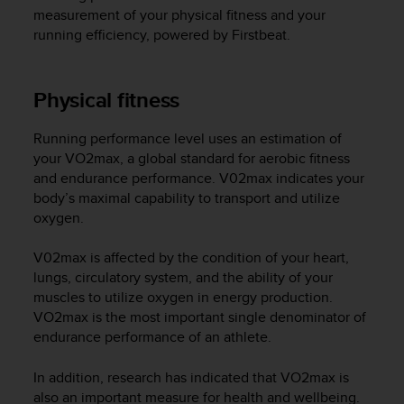
i
measurement of your physical fitness and your
e
running efficiency, powered by Firstbeat.
v
i
n
g
Physical fitness
L
e
Running performance level uses an estimation of
v
your VO2max, a global standard for aerobic fitness
e
and endurance performance. V02max indicates your
l
body’s maximal capability to transport and utilize
A
oxygen.
A
c
o
V02max is affected by the condition of your heart,
n
lungs, circulatory system, and the ability of your
f
muscles to utilize oxygen in energy production.
o
VO2max is the most important single denominator of
r
endurance performance of an athlete.
m
a
In addition, research has indicated that VO2max is
n
also an important measure for health and wellbeing.
c