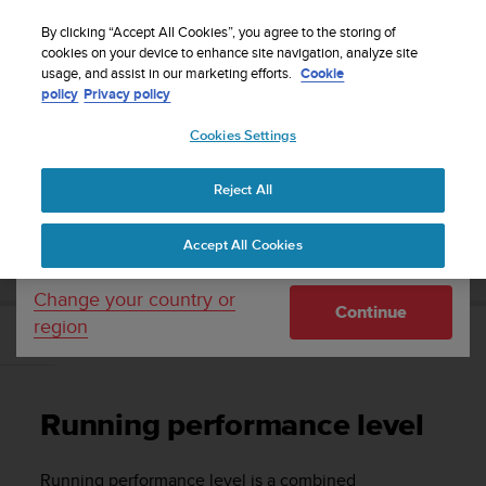
S
Sign up for the newsletter and get 5% off
| Free
u
By clicking “Accept All Cookies”, you agree to the storing of
returns
u
cookies on your device to enhance site navigation, analyze site
Your country or region:
usage, and assist in our marketing efforts.
Cookie
n
policy
Privacy policy
t
o
Cookies Settings
United States
i
s
Home
Support
Suunto Ambit3 Peak
User Guide - 2.5
c
Reject All
Currency: $ (USD)
o
m
Shipping only to United States
SUUNTO AMBIT3 PEAK USER GUIDE - 2.5
Accept All Cookies
m
i
t
Change your country or
Continue
t
region
e
Running performance level
d
t
o
Running performance level
a
c
h
Running performance level is a combined