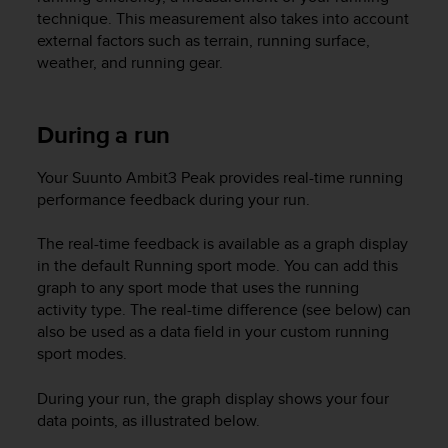
r
technique. This measurement also takes into account
m
external factors such as terrain, running surface,
a
weather, and running gear.
n
c
e
w
During a run
i
t
Your
Suunto Ambit3 Peak
provides real-time running
h
performance feedback during your run.
t
h
The real-time feedback is available as a graph display
e
in the default Running sport mode. You can add this
W
e
graph to any sport mode that uses the running
b
activity type. The real-time difference (see below) can
C
also be used as a data field in your custom running
o
sport modes.
n
t
During your run, the graph display shows your four
e
data points, as illustrated below.
n
t