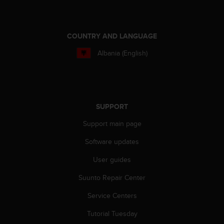
a
s
e
c
COUNTRY AND LANGUAGE
o
n
Albania (English)
t
a
c
t
C
SUPPORT
u
s
Support main page
t
Software updates
o
m
User guides
e
r
Suunto Repair Center
S
e
Service Centers
r
v
Tutorial Tuesday
i