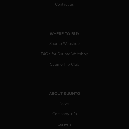
Contact us
c
e
a
t
U
WHERE TO BUY
S
A
Suunto Webshop
+
1
FAQs for Suunto Webshop
8
5
Suunto Pro Club
5
2
5
8
0
ABOUT SUUNTO
9
0
News
0
Company info
(
t
Careers
o