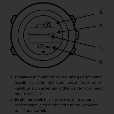
A
c
c
e
s
s
i
b
i
l
i
t
y
G
u
Baseline:
for each run, your running performance
i
baseline is calibrated to compensate for external
d
variables such as terrain and to wait for your heart
e
rate to stabilize.
l
Real-time level:
this is your real-time running
i
performance level for the current run displayed
n
per kilometer/mile.
e