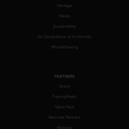
l
Heritage
l
f
Media
r
e
Sustainability
e
EU Declarations of Conformity
)
,
Whistleblowing
i
f
y
o
u
PARTNERS
h
a
Strava
v
e
TrainingPeaks
a
n
Value Pack
y
Welcome Partners
i
s
Partners