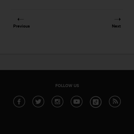
Previous
Next
FOLLOW US