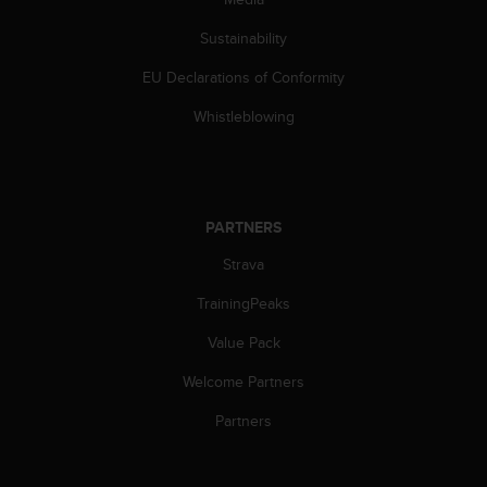
Sustainability
EU Declarations of Conformity
Whistleblowing
PARTNERS
Strava
TrainingPeaks
Value Pack
Welcome Partners
Partners