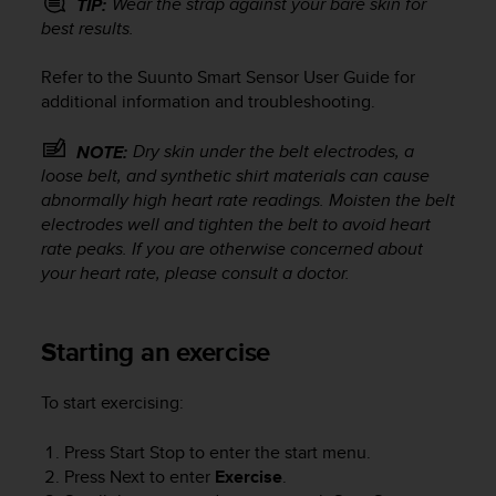
Wear the strap against your bare skin for
TIP:
s
best results.
(
W
Refer to the Suunto Smart Sensor User Guide for
C
A
additional information and troubleshooting.
G
)
Dry skin under the belt electrodes, a
NOTE:
2
loose belt, and synthetic shirt materials can cause
.
abnormally high heart rate readings. Moisten the belt
0
electrodes well and tighten the belt to avoid heart
a
rate peaks. If you are otherwise concerned about
n
your heart rate, please consult a doctor.
d
a
c
h
Starting an exercise
i
e
To start exercising:
v
i
Press
Start Stop
to enter the start menu.
n
Press
Next
to enter
Exercise
.
g