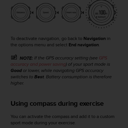
n
o
n
t
h
i
s
To deactivate navigation, go back to
Navigation
in
w
the options menu and select
End navigation
.
e
b
If the GPS accuracy setting (see
GPS
NOTE:
s
accuracy and power saving
) of your sport mode is
i
Good
or lower, while navigating GPS accuracy
t
switches to
Best
. Battery consumption is therefore
e
higher.
.
Using compass during exercise
You can activate the compass and add it to a custom
sport mode during your exercise.