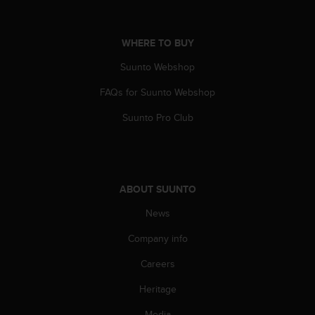
WHERE TO BUY
Suunto Webshop
FAQs for Suunto Webshop
Suunto Pro Club
ABOUT SUUNTO
News
Company info
Careers
Heritage
Media