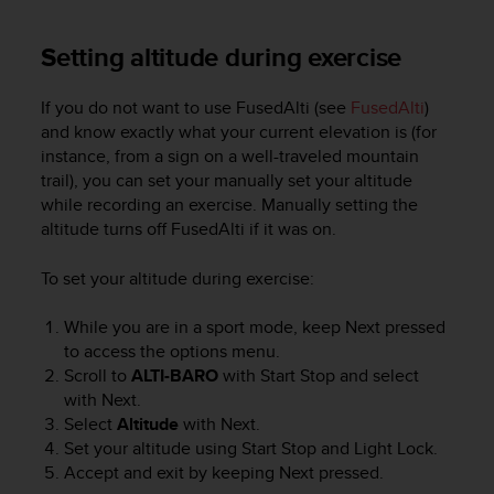
Setting altitude during exercise
If you do not want to use FusedAlti (see
FusedAlti
)
and know exactly what your current elevation is (for
instance, from a sign on a well-traveled mountain
trail), you can set your manually set your altitude
while recording an exercise. Manually setting the
altitude turns off FusedAlti if it was on.
To set your altitude during exercise:
While you are in a sport mode, keep
Next
pressed
to access the options menu.
Scroll to
ALTI-BARO
with
Start Stop
and select
with
Next
.
Select
Altitude
with
Next
.
Set your altitude using
Start Stop
and
Light Lock
.
Accept and exit by keeping
Next
pressed.