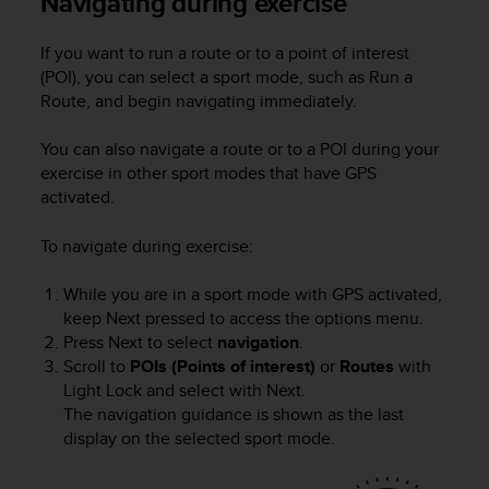
Navigating during exercise
s
u
e
If you want to run a route or to a point of interest
s
(POI), you can select a sport mode, such as Run a
a
Route, and begin navigating immediately.
c
c
You can also navigate a route or to a POI during your
e
exercise in other sport modes that have GPS
s
activated.
s
i
n
To navigate during exercise:
g
i
While you are in a sport mode with GPS activated,
n
keep
Next
pressed to access the options menu.
f
Press
Next
to select
navigation
.
o
Scroll to
POIs (Points of interest)
or
Routes
with
r
Light Lock
and select with
Next
.
m
The navigation guidance is shown as the last
a
display on the selected sport mode.
t
i
o