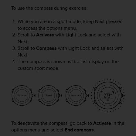
To use the compass during exercise:
While you are in a sport mode, keep
Next
pressed
to access the options menu.
Scroll to
Activate
with
Light Lock
and select with
Next
.
Scroll to
Compass
with
Light Lock
and select with
Next
.
The compass is shown as the last display on the
custom sport mode.
To deactivate the compass, go back to
Activate
in the
options menu and select
End compass
.