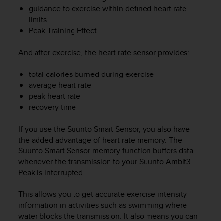
e
guidance to exercise within defined heart rate
f
limits
o
Peak Training Effect
r
t
And after exercise, the heart rate sensor provides:
h
i
total calories burned during exercise
s
average heart rate
w
e
peak heart rate
b
recovery time
s
i
If you use the Suunto Smart Sensor, you also have
t
the added advantage of heart rate memory. The
e
Suunto Smart Sensor memory function buffers data
i
whenever the transmission to your
Suunto Ambit3
n
Peak
is interrupted.
c
o
This allows you to get accurate exercise intensity
n
f
information in activities such as swimming where
o
water blocks the transmission. It also means you can