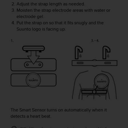
Adjust the strap length as needed.
A
Moisten the strap electrode areas with water or
c
electrode gel.
c
e
Put the strap on so that it fits snugly and the
s
Suunto logo is facing up.
s
i
b
i
l
i
t
y
G
u
i
d
e
l
The Smart Sensor turns on automatically when it
i
detects a heart beat.
n
e