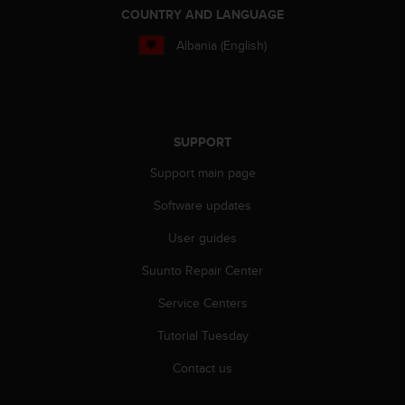
COUNTRY AND LANGUAGE
Albania (English)
SUPPORT
Support main page
Software updates
User guides
Suunto Repair Center
Service Centers
Tutorial Tuesday
Contact us