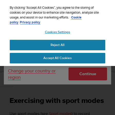
S
Sign up for the newsletter and get 5% off
| Free
u
By clicking “Accept All Cookies”, you agree to the storing of
returns
u
cookies on your device to enhance site navigation, analyze site
Your country or region:
usage, and assist in our marketing efforts.
Cookie
n
policy
Privacy policy
t
o
Cookies Settings
United States
i
s
Home
Support
Suunto Ambit3 Peak
User Guide - 2.5
c
Reject All
Currency: $ (USD)
o
m
Shipping only to United States
SUUNTO AMBIT3 PEAK USER GUIDE - 2.5
Accept All Cookies
m
i
t
Change your country or
Continue
t
region
e
Exercising with sport modes
d
t
o
Exercising with sport modes
a
c
h
Use sport modes (see
Sport modes
) to record