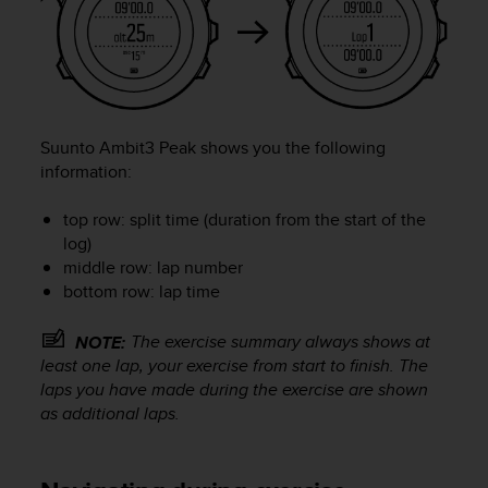
l
l
f
r
e
e
)
Suunto Ambit3 Peak
shows you the following
,
information:
i
f
top row: split time (duration from the start of the
y
log)
o
middle row: lap number
u
bottom row: lap time
h
a
v
The exercise summary always shows at
NOTE:
e
least one lap, your exercise from start to finish. The
a
laps you have made during the exercise are shown
n
as additional laps.
y
i
s