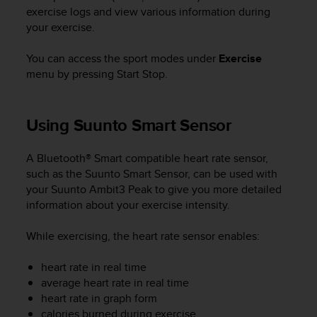
i
exercise logs and view various information during
e
your exercise.
v
i
n
You can access the sport modes under
Exercise
g
menu by pressing
Start Stop
.
L
e
v
Using Suunto Smart Sensor
e
l
A
A Bluetooth® Smart compatible heart rate sensor,
A
such as the Suunto Smart Sensor, can be used with
c
your
Suunto Ambit3 Peak
to give you more detailed
o
information about your exercise intensity.
n
f
While exercising, the heart rate sensor enables:
o
r
heart rate in real time
m
average heart rate in real time
a
heart rate in graph form
n
c
calories burned during exercise