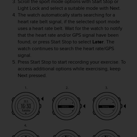
c
Scroll the sport mode options with
Start Stop
or
o
Light Lock
and select a suitable mode with
Next
.
m
The watch automatically starts searching for a
p
heart rate belt signal, if the selected sport mode
l
uses a heart rate belt. Wait for the watch to notify
i
that the heart rate and/or GPS signal have been
a
found, or press
Start Stop
to select
Later
. The
n
watch continues to search the heart rate/GPS
c
signal.
e
Press
Start Stop
to start recording your exercise. To
w
i
access additional options while exercising, keep
t
Next
pressed.
h
o
t
h
e
r
a
c
c
e