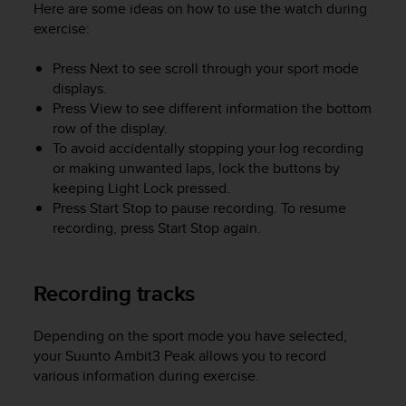
a
Here are some ideas on how to use the watch during
s
exercise:
e
c
Press
Next
to see scroll through your sport mode
o
displays.
n
Press
View
to see different information the bottom
t
row of the display.
a
To avoid accidentally stopping your log recording
c
or making unwanted laps, lock the buttons by
t
C
keeping
Light Lock
pressed.
u
Press
Start Stop
to pause recording. To resume
s
recording, press
Start Stop
again.
t
o
m
Recording tracks
e
r
S
Depending on the sport mode you have selected,
e
your
Suunto Ambit3 Peak
allows you to record
r
various information during exercise.
v
i