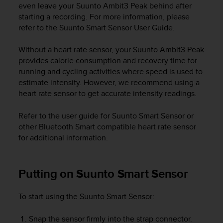
r
even leave your
Suunto Ambit3 Peak
behind after
m
starting a recording. For more information, please
a
refer to the Suunto Smart Sensor User Guide.
n
c
Without a heart rate sensor, your
Suunto Ambit3 Peak
e
provides calorie consumption and recovery time for
w
running and cycling activities where speed is used to
i
estimate intensity. However, we recommend using a
t
h
heart rate sensor to get accurate intensity readings.
t
h
Refer to the user guide for Suunto Smart Sensor or
e
other Bluetooth Smart compatible heart rate sensor
W
for additional information.
e
b
C
Putting on Suunto Smart Sensor
o
n
t
To start using the Suunto Smart Sensor:
e
n
Snap the sensor firmly into the strap connector.
t