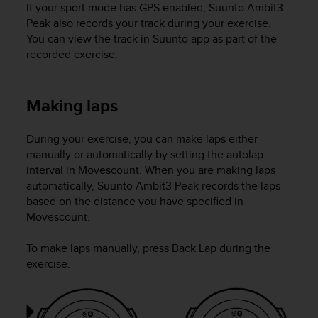
If your sport mode has GPS enabled,
Suunto Ambit3
c
Peak
also records your track during your exercise.
e
You can view the track in Suunto app as part of the
a
recorded exercise.
t
U
S
A
Making laps
+
1
During your exercise, you can make laps either
8
manually or automatically by setting the autolap
5
5
interval in Movescount. When you are making laps
2
automatically,
Suunto Ambit3 Peak
records the laps
5
based on the distance you have specified in
8
Movescount.
0
9
To make laps manually, press
Back Lap
during the
0
exercise.
0
(
t
o