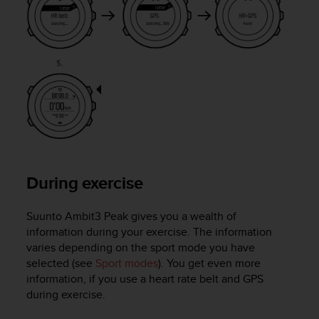
s
s
i
b
i
l
i
t
y
s
t
a
During exercise
n
d
a
Suunto Ambit3 Peak
gives you a wealth of
r
information during your exercise. The information
d
varies depending on the sport mode you have
s
selected (see
Sport modes
). You get even more
.
information, if you use a heart rate belt and GPS
P
during exercise.
l
e