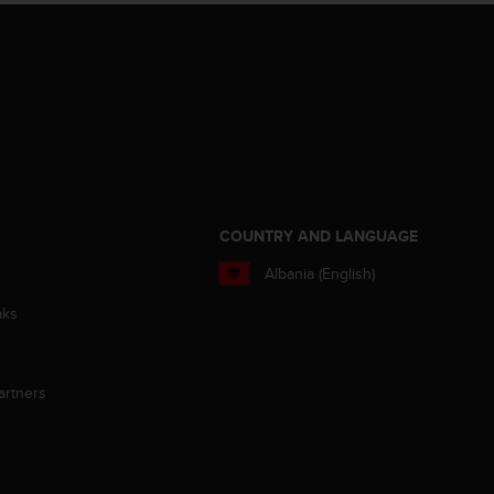
S
COUNTRY AND LANGUAGE
Albania (English)
aks
artners