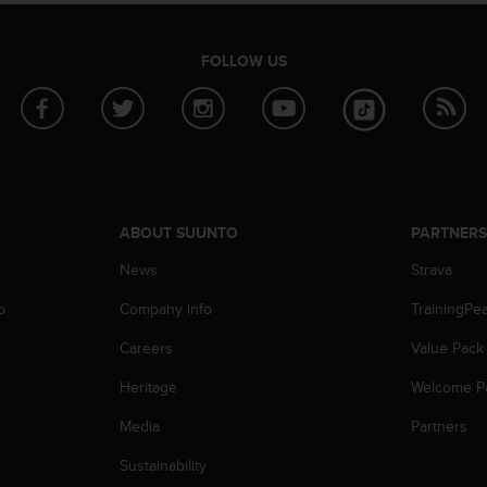
FOLLOW US
ABOUT SUUNTO
PARTNER
News
Strava
p
Company info
TrainingPe
Careers
Value Pack
Heritage
Welcome P
Media
Partners
Sustainability