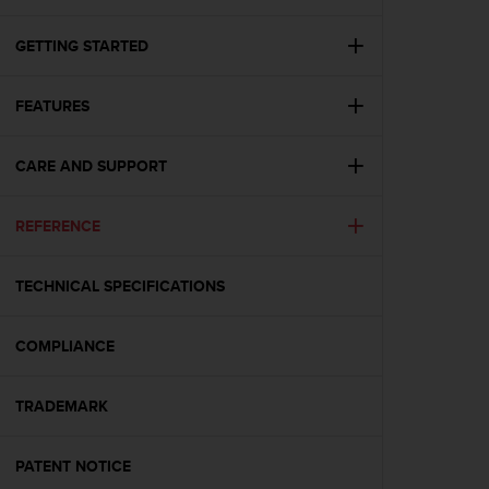
i
e
v
GETTING STARTED
i
n
FEATURES
g
L
e
CARE AND SUPPORT
v
e
l
REFERENCE
A
A
c
TECHNICAL SPECIFICATIONS
o
n
COMPLIANCE
f
o
r
TRADEMARK
m
a
n
PATENT NOTICE
c