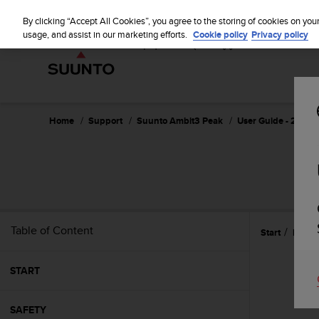
S
u
By clicking “Accept All Cookies”, you agree to the storing of cookies on you
u
usage, and assist in our marketing efforts.
Cookie policy
Privacy policy
n
t
o
i
s
c
Home
Support
Suunto Ambit3 Peak
User Guide - 2.5
o
m
m
i
t
t
e
Table of Content
Start
Refer
d
t
o
START
a
c
h
SAFETY