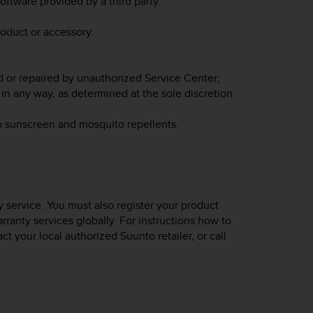
oftware provided by a third party.
roduct or accessory:
d or repaired by unauthorized Service Center;
in any way, as determined at the sole discretion
o sunscreen and mosquito repellents.
 service. You must also register your product
rranty services globally. For instructions how to
act your local authorized Suunto retailer, or call