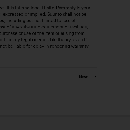
, this International Limited Warranty is your
s, expressed or implied. Suunto shall not be
s, including but not limited to loss of
cost of any substitute equipment or facilities,
purchase or use of the item or arising from
ort, or any legal or equitable theory, even if
ot be liable for delay in rendering warranty
Next