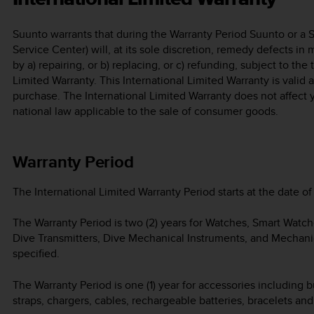
Suunto warrants that during the Warranty Period Suunto or a 
Service Center) will, at its sole discretion, remedy defects in
by a) repairing, or b) replacing, or c) refunding, subject to the
Limited Warranty. This International Limited Warranty is valid
purchase. The International Limited Warranty does not affect 
national law applicable to the sale of consumer goods.
Warranty Period
The International Limited Warranty Period starts at the date of 
The Warranty Period is two (2) years for Watches, Smart Watc
Dive Transmitters, Dive Mechanical Instruments, and Mechani
specified.
The Warranty Period is one (1) year for accessories including b
straps, chargers, cables, rechargeable batteries, bracelets an