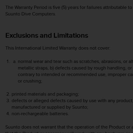
The Warranty Period is five (5) years for failures attributable
Suunto Dive Computers.
Exclusions and Limitations
This International Limited Warranty does not cover:
normal wear and tear such as scratches, abrasions, or alt
metallic straps, b) defects caused by rough handling, or
contrary to intended or recommended use, improper car
or crushing;
printed materials and packaging;
defects or alleged defects caused by use with any product,
manufactured or supplied by Suunto;
non-rechargeable batteries.
Suunto does not warrant that the operation of the Product or a