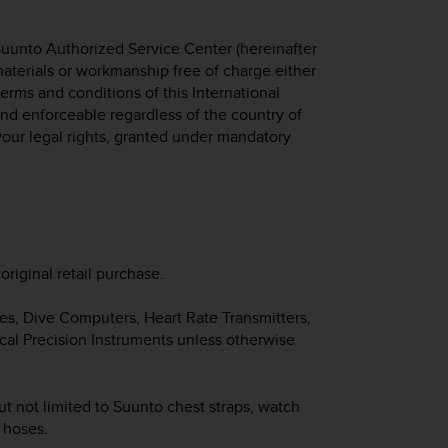
Suunto Authorized Service Center (hereinafter
 materials or workmanship free of charge either
 terms and conditions of this International
 and enforceable regardless of the country of
your legal rights, granted under mandatory
original retail purchase.
hes, Dive Computers, Heart Rate Transmitters,
cal Precision Instruments unless otherwise
ut not limited to Suunto chest straps, watch
d hoses.