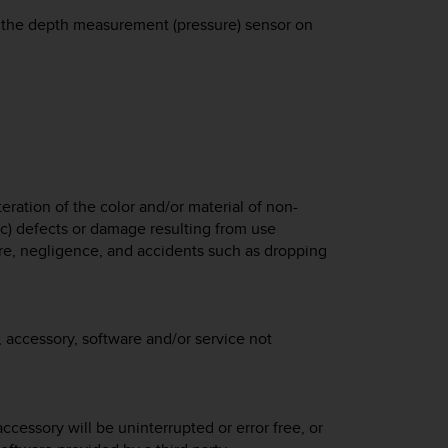
 to the depth measurement (pressure) sensor on
eration of the color and/or material of non-
 c) defects or damage resulting from use
e, negligence, and accidents such as dropping
 accessory, software and/or service not
ccessory will be uninterrupted or error free, or