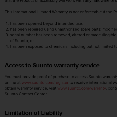
that the Product or accessory will work with any hardware or s
This International Limited Warranty is not enforceable if the P
has been opened beyond intended use;
has been repaired using unauthorized spare parts; modifie
serial number has been removed, altered or made illegible 
of Suunto; or
has been exposed to chemicals including but not limited t
Access to Suunto warranty service
You must provide proof of purchase to access Suunto warranty
online at
www.suunto.com/register
to receive international wa
obtain warranty service, visit
www.suunto.com/warranty
, cont
Suunto Contact Center.
Limitation of Liability