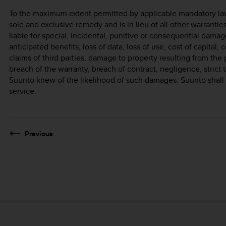
To the maximum extent permitted by applicable mandatory laws
sole and exclusive remedy and is in lieu of all other warrantie
liable for special, incidental, punitive or consequential damage
anticipated benefits, loss of data, loss of use, cost of capital, 
claims of third parties, damage to property resulting from the 
breach of the warranty, breach of contract, negligence, strict t
Suunto knew of the likelihood of such damages. Suunto shall n
service.
Previous