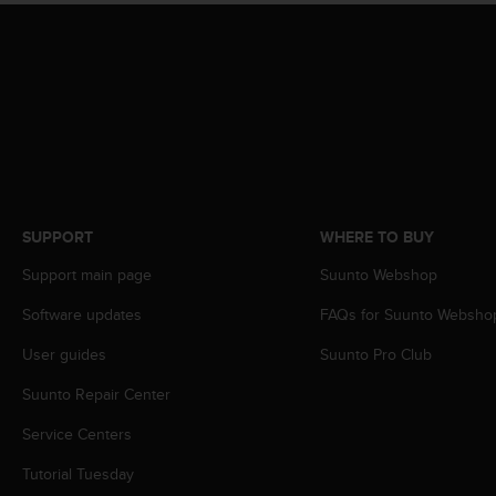
s
(
W
C
A
G
)
2
.
0
a
SUPPORT
WHERE TO BUY
n
Support main page
Suunto Webshop
d
a
Software updates
FAQs for Suunto Websho
c
h
User guides
Suunto Pro Club
i
e
Suunto Repair Center
v
i
Service Centers
n
Tutorial Tuesday
g