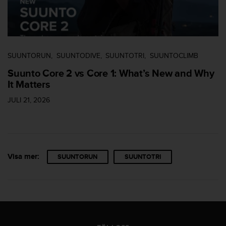
SUUNTORUN
SUUNTODIVE
SUUNTOTRI
SUUNTOCLIMB
Suunto Core 2 vs Core 1: What’s New and Why
It Matters
JULI 21, 2026
Visa mer:
SUUNTORUN
SUUNTOTRI