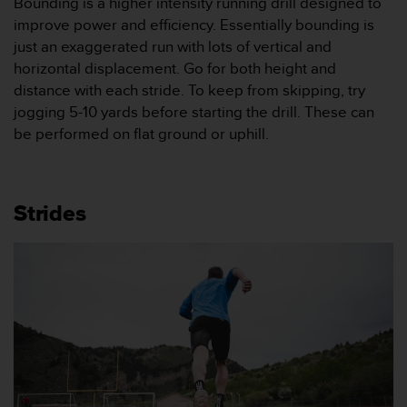
Bounding is a higher intensity running drill designed to
l
improve power and efficiency. Essentially bounding is
l
just an exaggerated run with lots of vertical and
i
n
horizontal displacement. Go for both height and
f
distance with each stride. To keep from skipping, try
o
jogging 5-10 yards before starting the drill. These can
r
be performed on flat ground or uphill.
m
a
t
i
o
Strides
n
p
å
d
e
n
h
ä
r
w