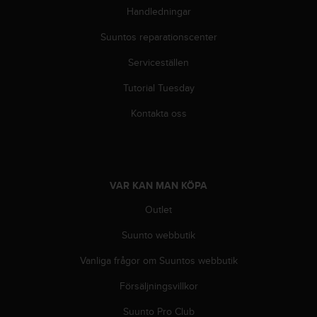
Handledningar
Suuntos reparationscenter
Serviceställen
Tutorial Tuesday
Kontakta oss
VAR KAN MAN KÖPA
Outlet
Suunto webbutik
Vanliga frågor om Suuntos webbutik
Försäljningsvillkor
Suunto Pro Club