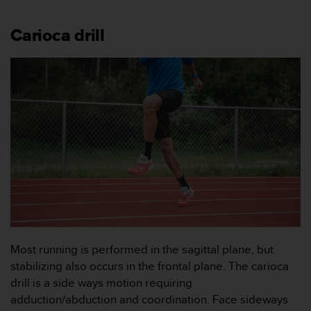
f
t
s
Carioca drill
f
r
i
t
t
i
U
S
A
)
o
m
d
u
h
Most running is performed in the sagittal plane, but
a
stabilizing also occurs in the frontal plane. The carioca
r
drill is a side ways motion requiring
p
r
adduction/abduction and coordination. Face sideways
o