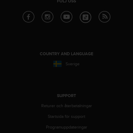
FÖLJ OSS
COUNTRY AND LANGUAGE
Sverige
SUPPORT
Returer och återbetalningar
Startsida för support
Programuppdateringar