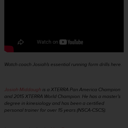
Watch coach Josiah's essential running form drills here.
Josiah Middaugh
is a XTERRA Pan America Champion
and 2015 XTERRA World Champion. He has a master’s
degree in kinesiology and has been a certified
personal trainer for over 15 years (NSCA-CSCS).