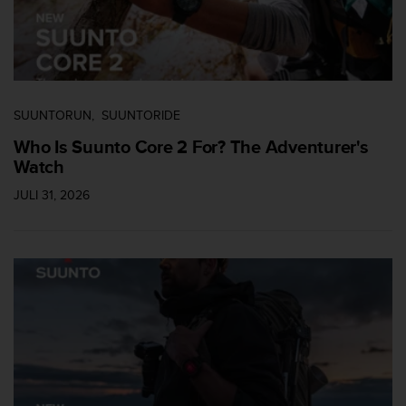
SUUNTORUN
SUUNTORIDE
Who Is Suunto Core 2 For? The Adventurer's
Watch
JULI 31, 2026