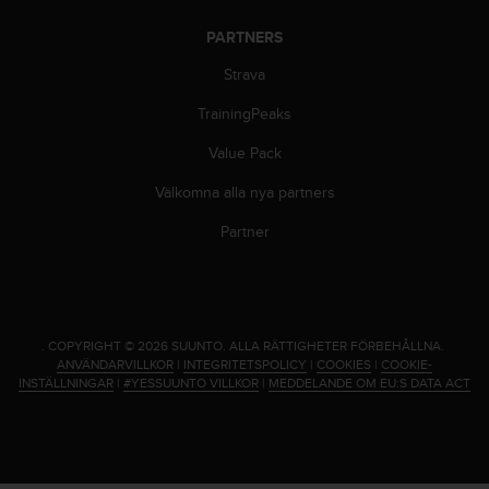
PARTNERS
Strava
TrainingPeaks
Value Pack
Välkomna alla nya partners
Partner
.
COPYRIGHT © 2026 SUUNTO.
ALLA RÄTTIGHETER FÖRBEHÅLLNA.
ANVÄNDARVILLKOR
|
INTEGRITETSPOLICY
|
COOKIES
|
COOKIE-
INSTÄLLNINGAR
|
#YESSUUNTO VILLKOR
|
MEDDELANDE OM EU:S DATA ACT