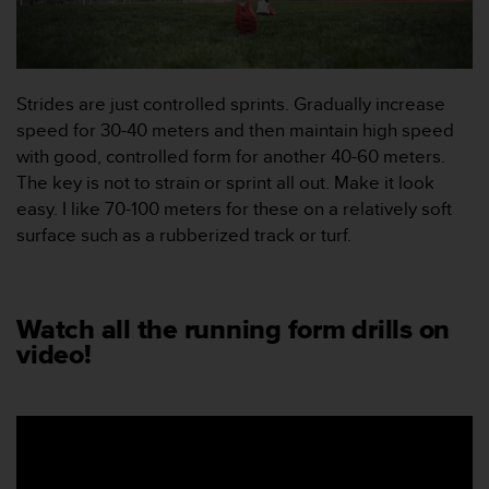
e
b
b
p
l
Strides are just controlled sprints. Gradually increase
a
speed for 30-40 meters and then maintain high speed
t
with good, controlled form for another 40-60 meters.
s
e
The key is not to strain or sprint all out. Make it look
n
easy. I like 70-100 meters for these on a relatively soft
.
surface such as a rubberized track or turf.
Watch all the running form drills on
video!