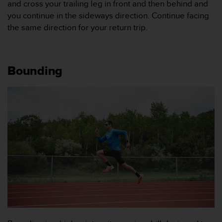
and cross your trailing leg in front and then behind and
b
you continue in the sideways direction. Continue facing
l
the same direction for your return trip.
e
m
m
e
d
Bounding
a
t
t
f
å
t
i
l
l
g
å
n
g
t
i