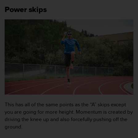
n
Power skips
s
t
p
å
+
1
8
5
5
2
5
8
0
9
0
0
This has all of the same points as the “A” skips except
(
you are going for more height. Momentum is created by
a
driving the knee up and also forcefully pushing off the
v
ground.
g
i