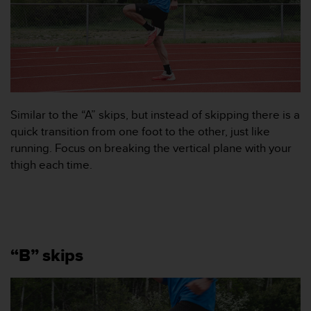
i
n
e
s
(
W
C
A
Similar to the “A” skips, but instead of skipping there is a
G
quick transition from one foot to the other, just like
)
running. Focus on breaking the vertical plane with your
2
thigh each time.
.
0
o
c
h
a
n
“B” skips
d
r
a
r