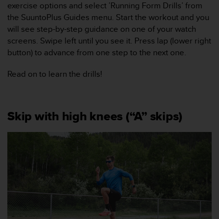
exercise options and select ’Running Form Drills’ from
v
å
the SuuntoPlus Guides menu. Start the workout and you
A
will see step-by-step guidance on one of your watch
A
screens. Swipe left until you see it. Press lap (lower right
i
button) to advance from one step to the next one.
e
n
Read on to learn the drills!
l
i
g
h
e
Skip with high knees (“A” skips)
t
m
e
d
W
e
b
C
o
n