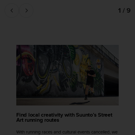
1 / 9
Find local creativity with Suunto’s Street
Art running routes
With running races and cultural events cancelled, we