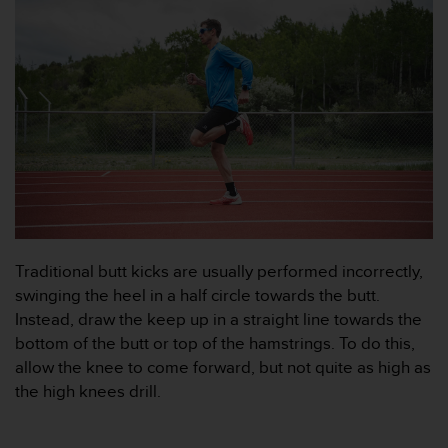
g
h
e
t
.
K
o
n
t
a
k
t
a
v
Traditional butt kicks are usually performed incorrectly,
å
swinging the heel in a half circle towards the butt.
r
Instead, draw the keep up in a straight line towards the
k
u
bottom of the butt or top of the hamstrings. To do this,
n
allow the knee to come forward, but not quite as high as
d
the high knees drill.
t
j
ä