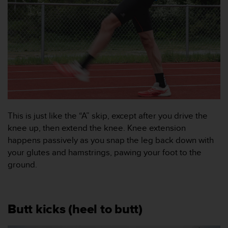
i
k
t
l
i
n
j
e
r
f
ö
This is just like the “A” skip, except after you drive the
r
t
knee up, then extend the knee. Knee extension
i
happens passively as you snap the leg back down with
l
your glutes and hamstrings, pawing your foot to the
l
ground.
g
ä
n
g
Butt kicks (heel to butt)
l
i