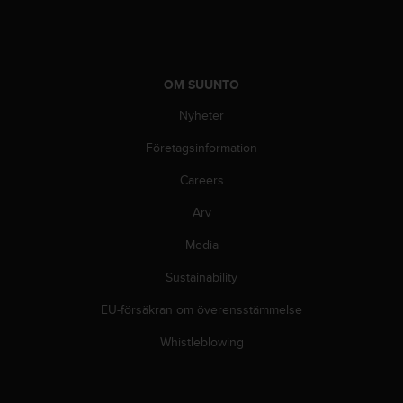
OM SUUNTO
Nyheter
Företagsinformation
Careers
Arv
Media
Sustainability
EU-försäkran om överensstämmelse
Whistleblowing