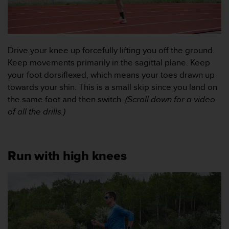
t
e
n
t
A
Drive your knee up forcefully lifting you off the ground.
c
Keep movements primarily in the sagittal plane. Keep
c
your foot dorsiflexed, which means your toes drawn up
e
s
towards your shin. This is a small skip since you land on
s
the same foot and then switch.
(Scroll down for a video
i
of all the drills.)
b
i
l
i
Run with high knees
t
y
G
u
i
d
e
l