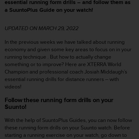
e
essential running form drills – and follow them as
n
a SuuntoPlus Guide on your watch!
n
a
w
UPDATED ON MARCH 29, 2022
e
b
In the previous weeks we have talked about running
b
economy and given some key areas to focus on in your
p
l
running technique . But how to actually change
a
something or to improve? Here are XTERRA World
t
Champion and professional coach Josiah Middaugh’s
s
essential running drills for distance runners – with
s
videos!
k
a
Follow these running form drills on your
u
Suunto!
p
p
n
With the help of SuuntoPlus Guides, you can now follow
å
these running form drills on your Suunto watch. Before
n
starting a running exercise on your watch, go down to
i