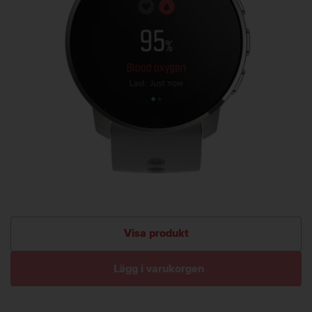
Visa produkt
Lägg i varukorgen