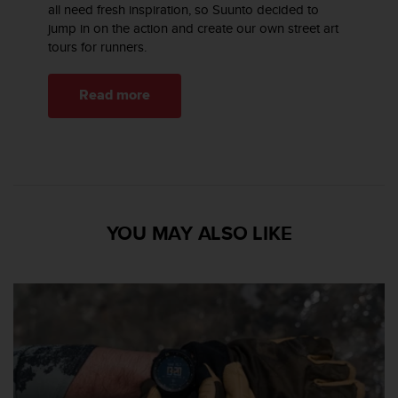
all need fresh inspiration, so Suunto decided to
jump in on the action and create our own street art
tours for runners.
Read more
YOU MAY ALSO LIKE