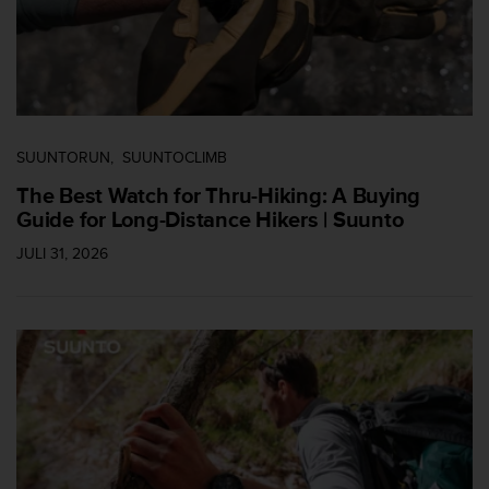
SUUNTORUN
SUUNTOCLIMB
The Best Watch for Thru-Hiking: A Buying
Guide for Long-Distance Hikers | Suunto
JULI 31, 2026