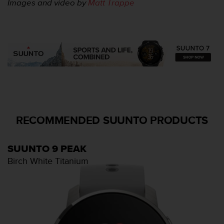
Images and video by
Matt Trappe
RECOMMENDED SUUNTO PRODUCTS
SUUNTO 9 PEAK
Birch White Titanium