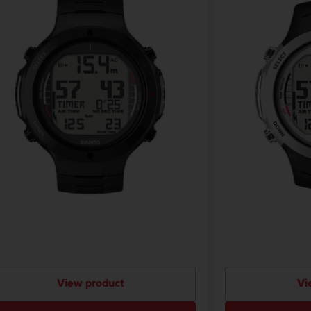
View product
Vi