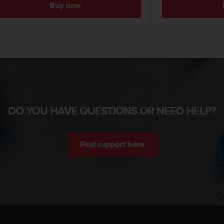
Buy now
DO YOU HAVE QUESTIONS OR NEED HELP?
Find support here