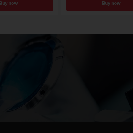
Buy now
Buy now