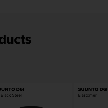
ducts
UUNTO D6I
SUUNTO D6I
l Black Steel
Elastomer