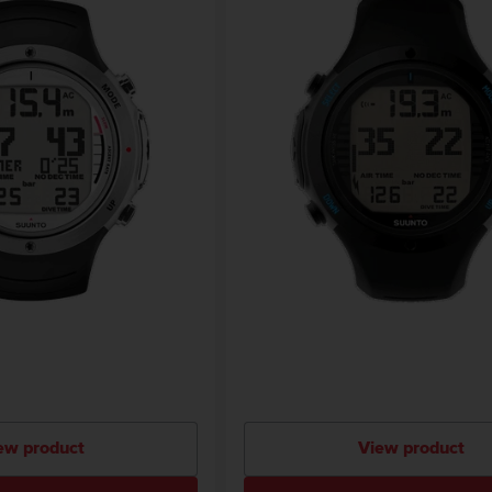
ew product
View product