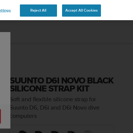
 YOURS
ttings
Reject All
Accept All Cookies
SUUNTO D6I NOVO BLACK
SILICONE STRAP KIT
Soft and flexible silicone strap for
Suunto D6, D6i and D6i Novo dive
computers