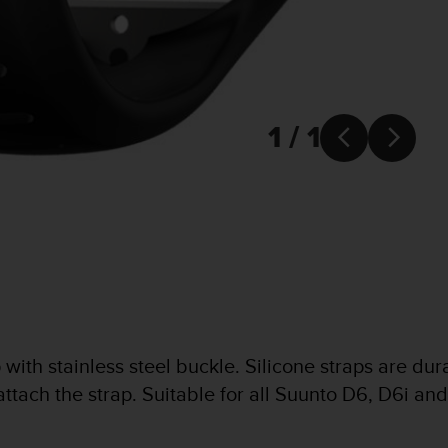
1 / 1


ith stainless steel buckle. Silicone straps are durabl
 attach the strap. Suitable for all Suunto D6, D6i a