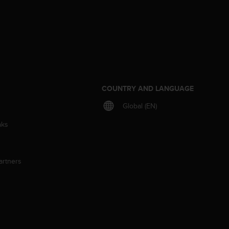
S
COUNTRY AND LANGUAGE
Global (EN)
aks
artners