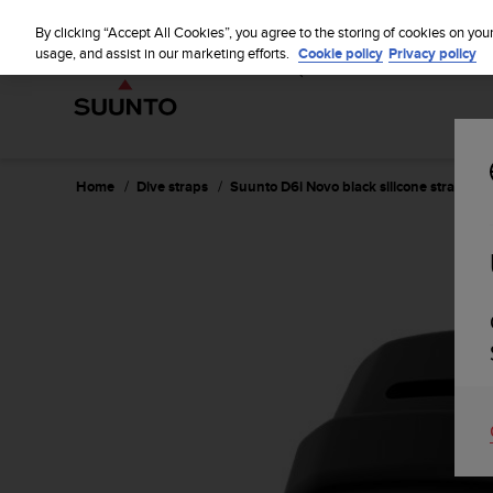
S
WE SH
u
By clicking “Accept All Cookies”, you agree to the storing of cookies on you
u
usage, and assist in our marketing efforts.
Cookie policy
Privacy policy
n
t
o
i
s
c
Home
Dive straps
Suunto D6i Novo black silicone strap kit
o
m
m
i
t
t
e
d
t
o
a
c
h