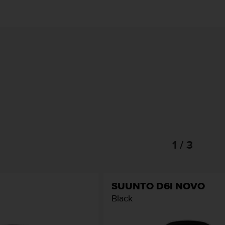
1 / 3
SUUNTO D6I NOVO
Black