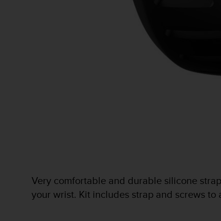
e
f
o
r
t
h
i
s
w
e
b
s
i
t
e
i
n
c
Very comfortable and durable silicone strap w
o
your wrist. Kit includes strap and screws to
n
f
o