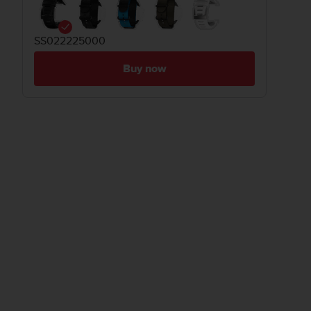
SS022225000
Buy now