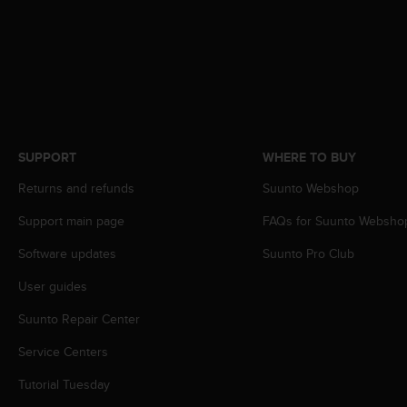
c
o
m
p
l
i
a
n
c
SUPPORT
WHERE TO BUY
e
w
Returns and refunds
Suunto Webshop
i
t
Support main page
FAQs for Suunto Websho
h
Software updates
Suunto Pro Club
o
t
User guides
h
e
Suunto Repair Center
r
a
Service Centers
c
c
Tutorial Tuesday
e