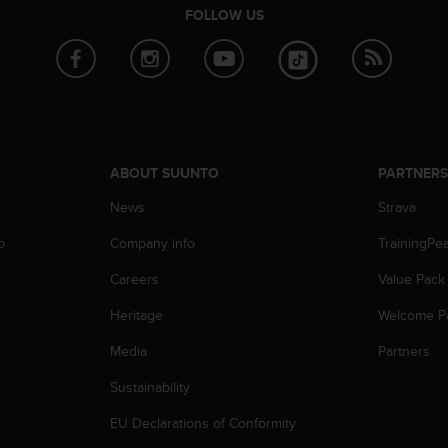
FOLLOW US
ABOUT SUUNTO
PARTNER
News
Strava
p
Company info
TrainingPe
Careers
Value Pack
Heritage
Welcome P
Media
Partners
Sustainability
EU Declarations of Conformity