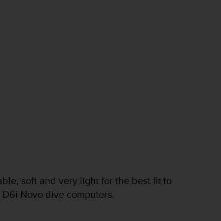
e, soft and very light for the best fit to
nd D6i Novo dive computers.